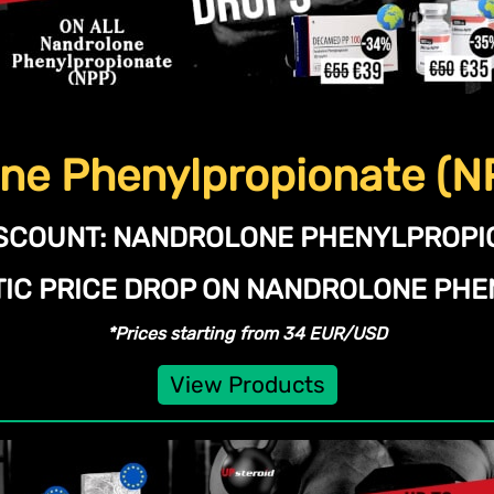
ne Phenylpropionate (N
SCOUNT:
NANDROLONE PHENYLPROPIO
TIC PRICE DROP ON NANDROLONE PHE
*Prices starting from 34 EUR/USD
View Products