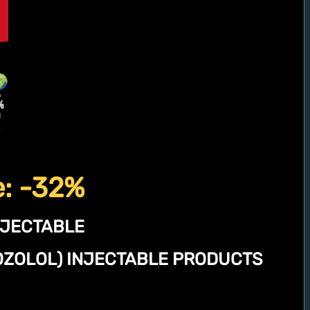
e: -32%
NJECTABLE
NOZOLOL) INJECTABLE PRODUCTS