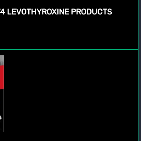
 T4 LEVOTHYROXINE PRODUCTS