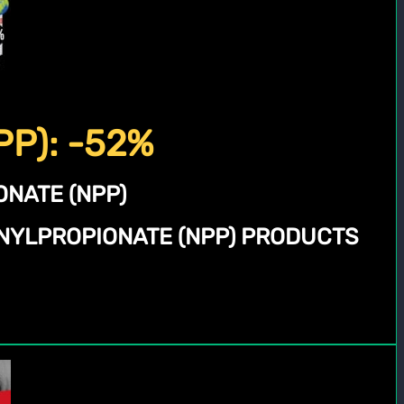
PP): -52%
NATE (NPP)
NYLPROPIONATE (NPP) PRODUCTS