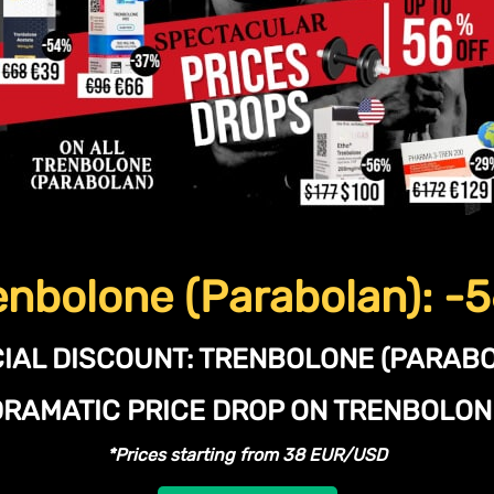
enbolone (Parabolan): -
IAL DISCOUNT:
TRENBOLONE (PARABO
DRAMATIC PRICE DROP ON TRENBOLO
*Prices starting from 38 EUR/USD