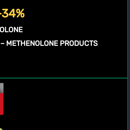
 -34%
NOLONE
N – METHENOLONE PRODUCTS