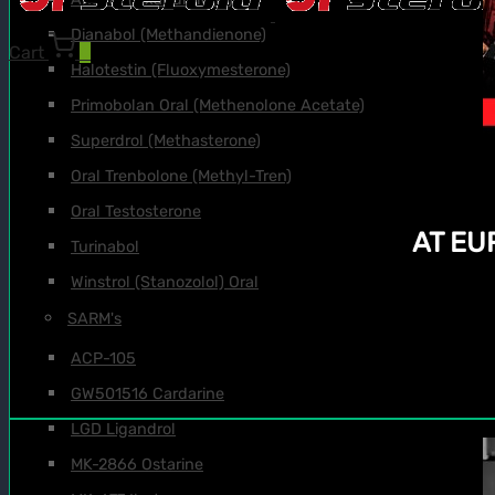
Dianabol (Methandienone)
Cart
0
Halotestin (Fluoxymesterone)
Primobolan Oral (Methenolone Acetate)
Superdrol (Methasterone)
Oral Trenbolone (Methyl-Tren)
Oral Testosterone
AT E
Turinabol
Winstrol (Stanozolol) Oral
SARM's
ACP-105
GW501516 Cardarine
LGD Ligandrol
MK-2866 Ostarine