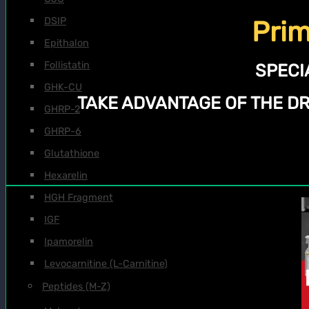
DSIP
Prim
Epithalon
Follistatin
SPECI
GHK-CU
TAKE ADVANTAGE OF THE D
GHRP-2
GHRP-6
Glutathione
Hexarelin
HGH Fragment
IGF
Ipamorelin
Levocarnitine (L-Carnitine)
Peptides (M-Z)