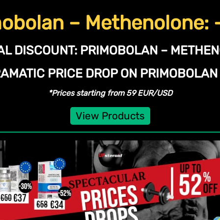
obolan – Methenolone:
AL DISCOUNT:
PRIMOBOLAN – METHE
RAMATIC PRICE DROP ON PRIMOBOLA
*Prices starting from 59 EUR/USD
View Products