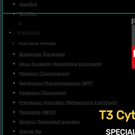
Modafinil
Sex Pills
Injections
Injectable steroids
Boldenone (Equipoise)
Deca-Durabolin (Nandrolone Decanoate)
Masteron (Drostanolone)
Nandrolone Phenylpropionate (NPP)
Parabolan (Trenbolone)
Primobolan Injectable (Methenolone Enanthate)
T3 Cyt
Trestolone (MENT)
Winstrol (Stanozolol) injection
SPECIAL
Steroid Mix