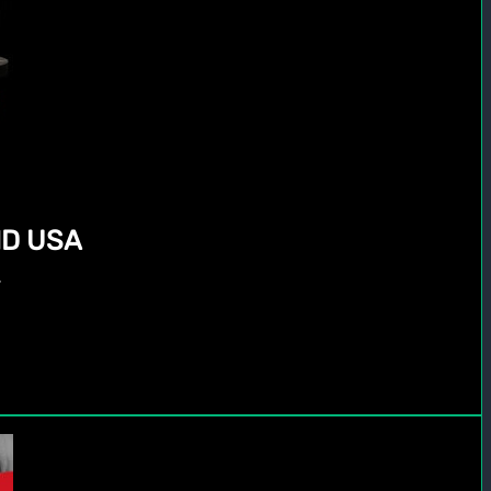
D USA