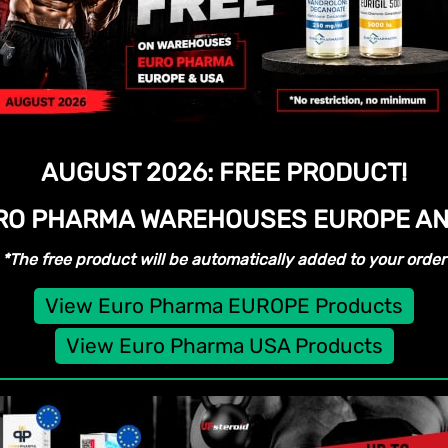
AUGUST 2026:
FREE PRODUCT!
URO PHARMA WAREHOUSES
EUROPE AN
*The free product will be automatically added to your order
View Euro Pharma EUROPE Products
View Euro Pharma USA Products