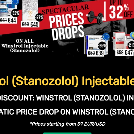
ol (Stanozolol) Injectabl
DISCOUNT:
WINSTROL (STANOZOLOL) I
TIC PRICE DROP ON WINSTROL (STA
*Prices starting from 39 EUR/USD