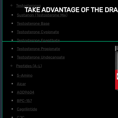
Testosterones
TAKE ADVANTAGE OF THE DRA
Sustanon (Testosterone Mix)
Testosterone Base
Testosterone Cypionate
Testosterone Enanthate
Testosterone Propionate
Testosterone Undecanoate
Peptides (A-L)
5-Amino
Aicar
AOD9604
BPC-157
Cagrilintide
CJC