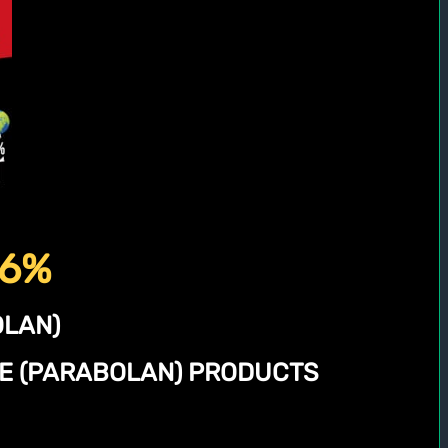
56%
LAN)
NE (PARABOLAN) PRODUCTS