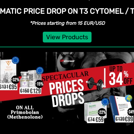
MATIC PRICE DROP ON T3 CYTOMEL /
*Prices starting from 15 EUR/USD
View Products