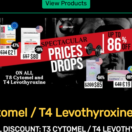
View Products
omel / T4 Levothyroxin
 DISCOUNT:
T3 CYTOMEL / T4 LEVOTH