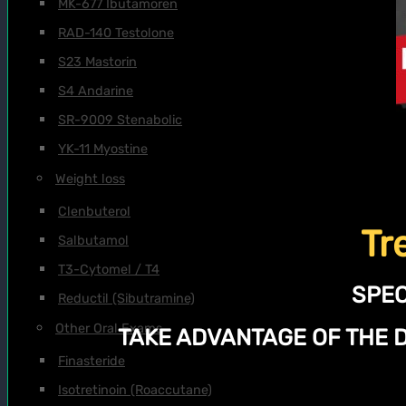
MK-677 Ibutamoren
RAD-140 Testolone
S23 Mastorin
S4 Andarine
SR-9009 Stenabolic
YK-11 Myostine
Weight loss
Clenbuterol
Tr
Salbutamol
T3-Cytomel / T4
SPEC
Reductil (Sibutramine)
Other Oral Exams
TAKE ADVANTAGE OF THE 
Finasteride
Isotretinoin (Roaccutane)