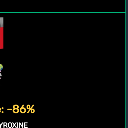
e: -86%
YROXINE