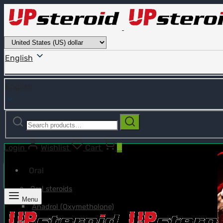
English
English
Search
Search
for:
Login
Wishlist
Cart
0
Oral
Oral steroids
Menu
Anadrol (Oxymetholone)
Anavar (Oxandrolone)