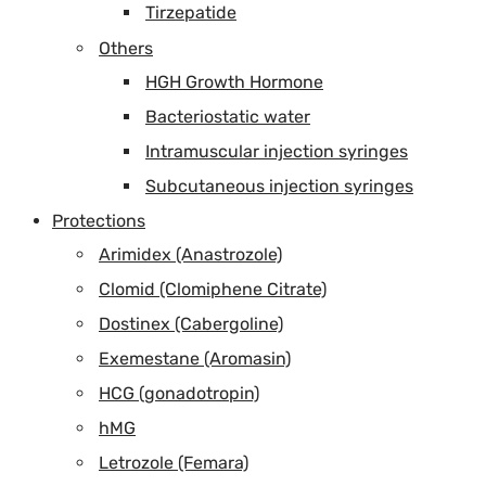
Tirzepatide
Others
HGH Growth Hormone
Bacteriostatic water
Intramuscular injection syringes
Subcutaneous injection syringes
Protections
Arimidex (Anastrozole)
Clomid (Clomiphene Citrate)
Dostinex (Cabergoline)
Exemestane (Aromasin)
HCG (gonadotropin)
hMG
Letrozole (Femara)