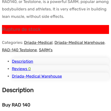
RAD140, or Testolone, is a powerful SARM, popular among
initial
actuel
bodybuilders and athletes. It is very effective in building
était :
est :
lean muscle, without side effects.
$136.20.
$102.72.
Rupture de stock
Categories:
Driada-Medical
,
Driada-Medical Warehouse
,
RAD-140 Testolone
,
SARM's
Description
Reviews
0
Driada-Medical Warehouse
Description
Buy RAD 140