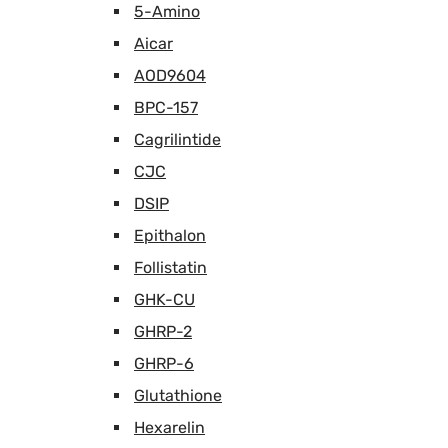
5-Amino
Aicar
AOD9604
BPC-157
Cagrilintide
CJC
DSIP
Epithalon
Follistatin
GHK-CU
GHRP-2
GHRP-6
Glutathione
Hexarelin