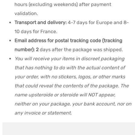
hours (excluding weekends) after payment
validation.
Transport and delivery:
4-7 days for Europe and 8-
10 days for France.
Email address for postal tracking code (tracking
number): 2
days after the package was shipped
.
You will receive your items in discreet packaging
that has nothing to do with the actual content of
your order, with no stickers, logos, or other marks
that could reveal the contents of the package. The
name upsteroide or steroide will NOT appear,
neither on your package, your bank account, nor on
any invoice or statement.