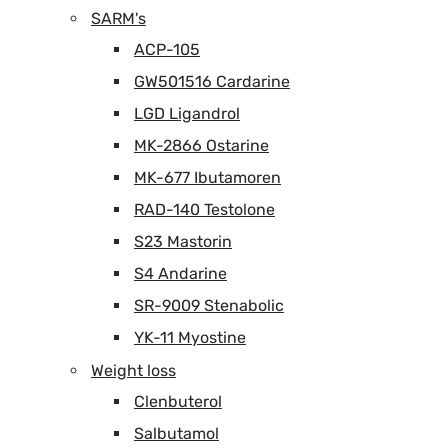
SARM's
ACP-105
GW501516 Cardarine
LGD Ligandrol
MK-2866 Ostarine
MK-677 Ibutamoren
RAD-140 Testolone
S23 Mastorin
S4 Andarine
SR-9009 Stenabolic
YK-11 Myostine
Weight loss
Clenbuterol
Salbutamol