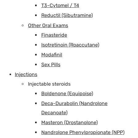
T3-Cytomel / T4
Reductil (Sibutramine)
Other Oral Exams
Finasteride
Isotretinoin (Roaccutane)
Modafinil
Sex Pills
Injections
Injectable steroids
Boldenone (Equipoise)
Deca-Durabolin (Nandrolone
Decanoate)
Masteron (Drostanolone)
Nandrolone Phenylpropionate (NPP)