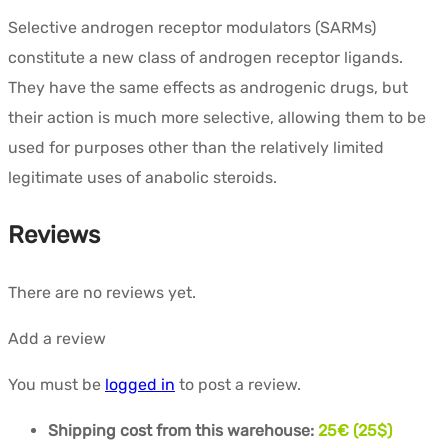
Selective androgen receptor modulators (SARMs)
constitute a new class of androgen receptor ligands.
They have the same effects as androgenic drugs, but
their action is much more selective, allowing them to be
used for purposes other than the relatively limited
legitimate uses of anabolic steroids.
Reviews
There are no reviews yet.
Add a review
You must be
logged in
to post a review.
Shipping cost from this warehouse:
25€ (25$)