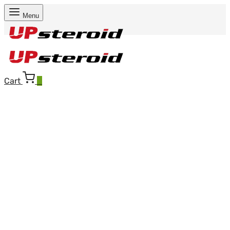
Menu
Cart
0