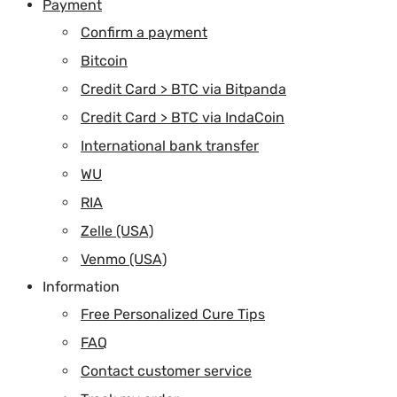
Payment
Confirm a payment
Bitcoin
Credit Card > BTC via Bitpanda
Credit Card > BTC via IndaCoin
International bank transfer
WU
RIA
Zelle (USA)
Venmo (USA)
Information
Free Personalized Cure Tips
FAQ
Contact customer service