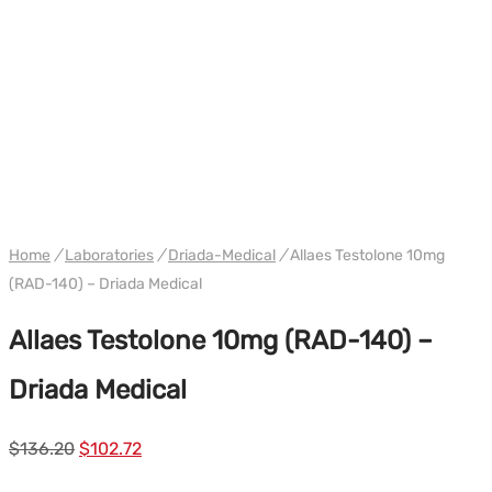
WH DRIADA
Home
/
Laboratories
/
Driada-Medical
/
Allaes Testolone 10mg
(RAD-140) – Driada Medical
Allaes Testolone 10mg (RAD-140) –
Driada Medical
Le
Le
$
136.20
$
102.72
prix
prix