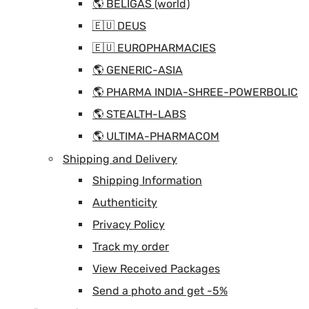
🌎 BELIGAS (world)
🇪🇺 DEUS
🇪🇺 EUROPHARMACIES
🌎 GENERIC-ASIA
🌎 PHARMA INDIA-SHREE-POWERBOLIC
🌎 STEALTH-LABS
🌎 ULTIMA-PHARMACOM
Shipping and Delivery
Shipping Information
Authenticity
Privacy Policy
Track my order
View Received Packages
Send a photo and get -5%