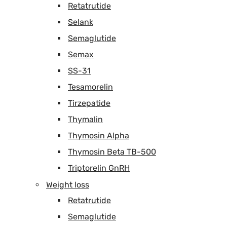
Retatrutide
Selank
Semaglutide
Semax
SS-31
Tesamorelin
Tirzepatide
Thymalin
Thymosin Alpha
Thymosin Beta TB-500
Triptorelin GnRH
Weight loss
Retatrutide
Semaglutide