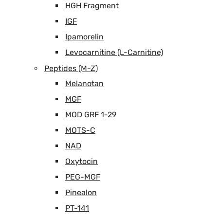
HGH Fragment
IGF
Ipamorelin
Levocarnitine (L-Carnitine)
Peptides (M-Z)
Melanotan
MGF
MOD GRF 1-29
MOTS-C
NAD
Oxytocin
PEG-MGF
Pinealon
PT-141