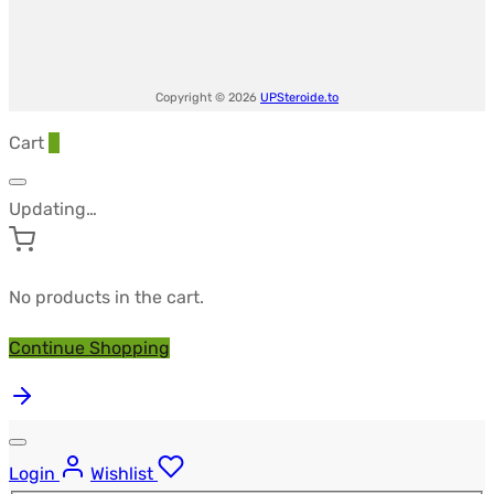
Copyright © 2026
UPSteroide.to
Cart
0
Updating…
No products in the cart.
Continue Shopping
Login
Wishlist