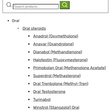
Search
Search
for:
Oral
Oral steroids
Anadrol (Oxymetholone)
Anavar (Oxandrolone)
Dianabol (Methandienone)
Halotestin (Fluoxymesterone)
Primobolan Oral (Methenolone Acetate)
Superdrol (Methasterone)
Oral Trenbolone (Methyl-Tren)
Oral Testosterone
Turinabol
Winstrol (Stanozolol) Oral