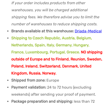
If your order includes products from other
warehouses, you will be charged additional
shipping fees. We therefore advise you to limit the
number of warehouses to reduce shipping costs.
Brands available at this warehouse:
Driada-Medical
Shipping to Czech Republic, Austria, Belgium,
Netherlands, Spain, Italy, Germany, Hungary,
France, Luxembourg, Portugal, Greece.
NO shipping
outside of Europe and to Finland, Reunion, Sweden,
Poland, Ireland, Switzerland, Denmark, United
Kingdom, Russia, Norway.
Shipped from zone:
Europe
Payment validation:
24 to 72 hours (excluding
weekends) after sending your proof of payment.
Package preparation and shipping:
less than 72