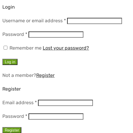
Login
Required
Username or email address
*
Required
Password
*
Remember me
Lost your password?
Log in
Not a member?
Register
Register
Required
Email address
*
Required
Password
*
Register