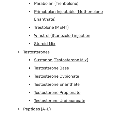
Parabolan (Trenbolone)
Primobolan Injectable (Methenolone
Enanthate)
Trestolone (MENT)
Winstrol (Stanozolol) injection
Steroid Mix
Testosterones
Sustanon (Testosterone Mix)
Testosterone Base
Testosterone Cypionate
Testosterone Enanthate
Testosterone Propionate
Testosterone Undecanoate
Peptides (A-L)