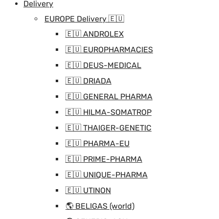
Delivery
EUROPE Delivery 🇪🇺
🇪🇺 ANDROLEX
🇪🇺 EUROPHARMACIES
🇪🇺 DEUS-MEDICAL
🇪🇺 DRIADA
🇪🇺 GENERAL PHARMA
🇪🇺 HILMA-SOMATROP
🇪🇺 THAIGER-GENETIC
🇪🇺 PHARMA-EU
🇪🇺 PRIME-PHARMA
🇪🇺 UNIQUE-PHARMA
🇪🇺 UTINON
🌎 BELIGAS (world)