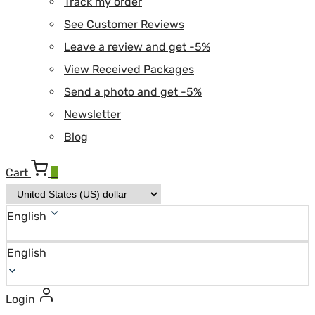
Track my order
See Customer Reviews
Leave a review and get -5%
View Received Packages
Send a photo and get -5%
Newsletter
Blog
Cart
0
English
English
Login