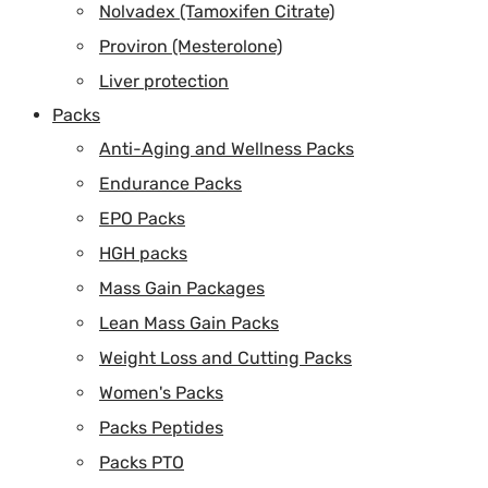
Nolvadex (Tamoxifen Citrate)
Proviron (Mesterolone)
Liver protection
Packs
Anti-Aging and Wellness Packs
Endurance Packs
EPO Packs
HGH packs
Mass Gain Packages
Lean Mass Gain Packs
Weight Loss and Cutting Packs
Women's Packs
Packs Peptides
Packs PTO