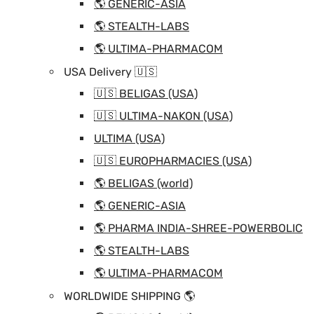
🌎 GENERIC-ASIA
🌎 STEALTH-LABS
🌎 ULTIMA-PHARMACOM
USA Delivery 🇺🇸
🇺🇸 BELIGAS (USA)
🇺🇸 ULTIMA-NAKON (USA)
ULTIMA (USA)
🇺🇸 EUROPHARMACIES (USA)
🌎 BELIGAS (world)
🌎 GENERIC-ASIA
🌎 PHARMA INDIA-SHREE-POWERBOLIC
🌎 STEALTH-LABS
🌎 ULTIMA-PHARMACOM
WORLDWIDE SHIPPING 🌎