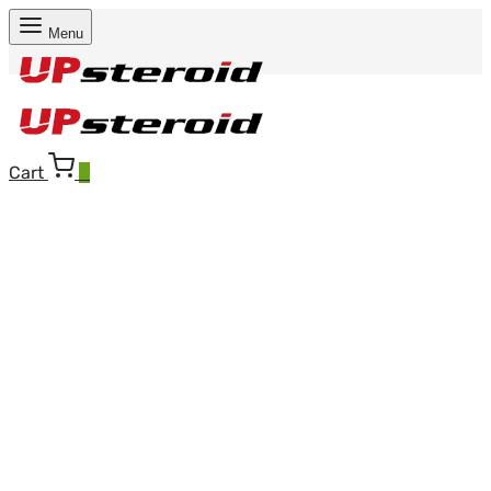
Menu
Cart
0