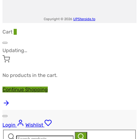
Copyright © 2026
UPSteroide.to
Cart
0
Updating…
No products in the cart.
Continue Shopping
Login
Wishlist
Search
Search