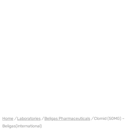
WH BELIGAS INTERNATIONAL
Home
/
Laboratories
/
Beligas Pharmaceuticals
/
Clomid (50MG) –
Beligas(international)