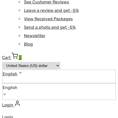
See Customer Reviews
Leave a review and get -5%
View Received Packages
Send a photo and get -5%
Newsletter
Blog
Cart
0
English
English
Login
Login