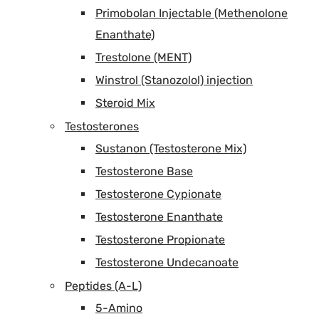
Primobolan Injectable (Methenolone
Enanthate)
Trestolone (MENT)
Winstrol (Stanozolol) injection
Steroid Mix
Testosterones
Sustanon (Testosterone Mix)
Testosterone Base
Testosterone Cypionate
Testosterone Enanthate
Testosterone Propionate
Testosterone Undecanoate
Peptides (A-L)
5-Amino