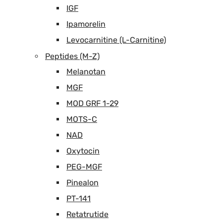
IGF
Ipamorelin
Levocarnitine (L-Carnitine)
Peptides (M-Z)
Melanotan
MGF
MOD GRF 1-29
MOTS-C
NAD
Oxytocin
PEG-MGF
Pinealon
PT-141
Retatrutide