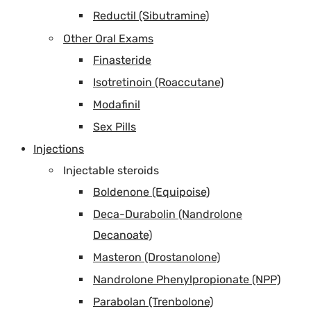
Reductil (Sibutramine)
Other Oral Exams
Finasteride
Isotretinoin (Roaccutane)
Modafinil
Sex Pills
Injections
Injectable steroids
Boldenone (Equipoise)
Deca-Durabolin (Nandrolone
Decanoate)
Masteron (Drostanolone)
Nandrolone Phenylpropionate (NPP)
Parabolan (Trenbolone)