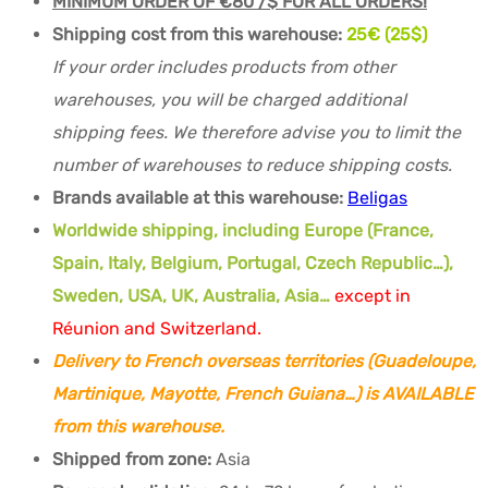
MINIMUM ORDER OF €80 /$ FOR ALL ORDERS!
Shipping cost from this warehouse:
25€ (25$)
If your order includes products from other
warehouses, you will be charged additional
shipping fees. We therefore advise you to limit the
number of warehouses to reduce shipping costs.
Brands available at this warehouse:
Beligas
Worldwide shipping, including Europe (France,
Spain, Italy, Belgium, Portugal, Czech Republic…),
Sweden, USA, UK, Australia, Asia…
except in
Réunion and Switzerland.
Delivery to French overseas territories (Guadeloupe,
Martinique, Mayotte, French Guiana…) is AVAILABLE
from this warehouse.
Shipped from zone:
Asia