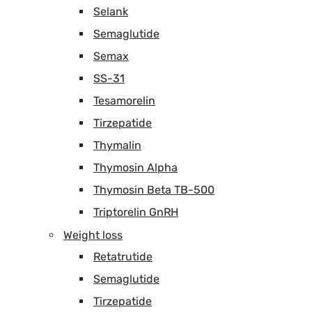
Selank
Semaglutide
Semax
SS-31
Tesamorelin
Tirzepatide
Thymalin
Thymosin Alpha
Thymosin Beta TB-500
Triptorelin GnRH
Weight loss
Retatrutide
Semaglutide
Tirzepatide