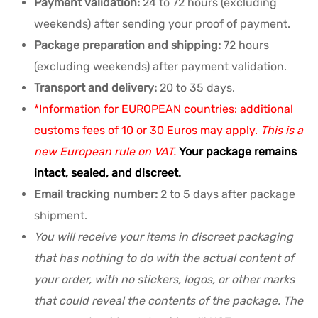
Payment validation:
24 to 72 hours (excluding
weekends) after sending your proof of payment.
Package preparation and shipping:
72 hours
(excluding weekends) after payment validation.
Transport and delivery:
20 to 35 days.
*Information for EUROPEAN countries: additional
customs fees of 10 or 30 Euros may apply.
This is a
new European rule on VAT.
Your package remains
intact, sealed, and discreet.
Email tracking number:
2 to 5 days after package
shipment.
You will receive your items in discreet packaging
that has nothing to do with the actual content of
your order, with no stickers, logos, or other marks
that could reveal the contents of the package. The