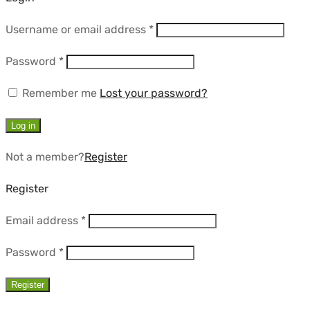
Required
Username or email address
*
Required
Password
*
Remember me
Lost your password?
Log in
Not a member?
Register
Register
Required
Email address
*
Required
Password
*
Register