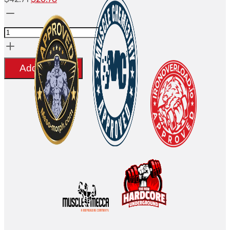
Clomid
prix
prix
(50MG)
initial
actuel
-
était :
est :
Beligas(international)
$42.71.
$20.78.
Add to cart
quantity