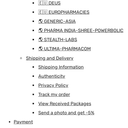
🇪🇺 DEUS
🇪🇺 EUROPHARMACIES
🌎 GENERIC-ASIA
🌎 PHARMA INDIA-SHREE-POWERBOLIC
🌎 STEALTH-LABS
🌎 ULTIMA-PHARMACOM
Shipping and Delivery
Shipping Information
Authenticity
Privacy Policy
Track my order
View Received Packages
Send a photo and get -5%
Payment