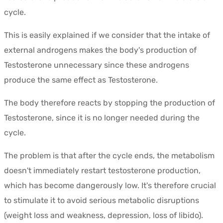
cycle.
This is easily explained if we consider that the intake of
external androgens makes the body's production of
Testosterone unnecessary since these androgens
produce the same effect as Testosterone.
The body therefore reacts by stopping the production of
Testosterone, since it is no longer needed during the
cycle.
The problem is that after the cycle ends, the metabolism
doesn't immediately restart testosterone production,
which has become dangerously low. It's therefore crucial
to stimulate it to avoid serious metabolic disruptions
(weight loss and weakness, depression, loss of libido).