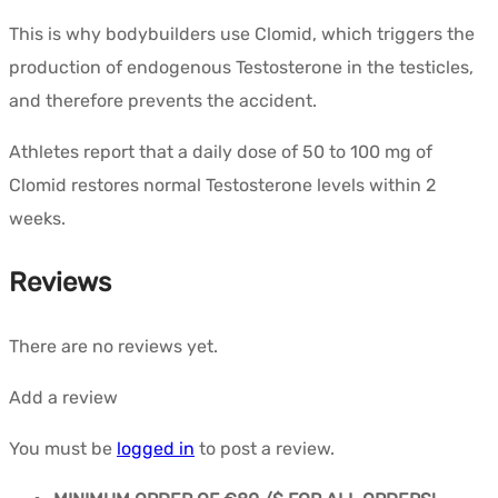
This is why bodybuilders use Clomid, which triggers the
production of endogenous Testosterone in the testicles,
and therefore prevents the accident.
Athletes report that a daily dose of 50 to 100 mg of
Clomid restores normal Testosterone levels within 2
weeks.
Reviews
There are no reviews yet.
Add a review
You must be
logged in
to post a review.