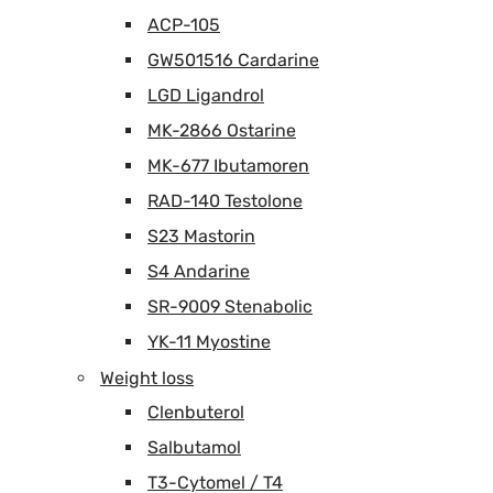
ACP-105
GW501516 Cardarine
LGD Ligandrol
MK-2866 Ostarine
MK-677 Ibutamoren
RAD-140 Testolone
S23 Mastorin
S4 Andarine
SR-9009 Stenabolic
YK-11 Myostine
Weight loss
Clenbuterol
Salbutamol
T3-Cytomel / T4