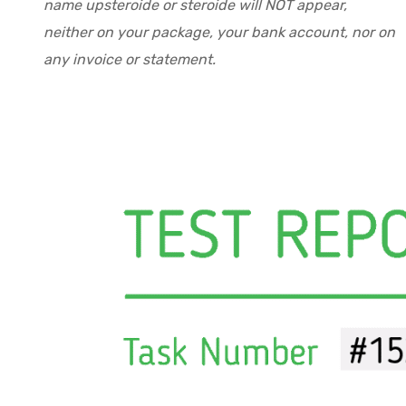
name upsteroide or steroide will NOT appear,
neither on your package, your bank account, nor on
any invoice or statement.