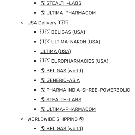
🌎 STEALTH-LABS
🌎 ULTIMA-PHARMACOM
USA Delivery 🇺🇸
🇺🇸 BELIGAS (USA)
🇺🇸 ULTIMA-NAKON (USA)
ULTIMA (USA)
🇺🇸 EUROPHARMACIES (USA)
🌎 BELIGAS (world)
🌎 GENERIC-ASIA
🌎 PHARMA INDIA-SHREE-POWERBOLIC
🌎 STEALTH-LABS
🌎 ULTIMA-PHARMACOM
WORLDWIDE SHIPPING 🌎
🌎 BELIGAS (world)