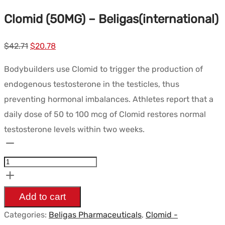
Clomid (50MG) – Beligas(international)
Le
Le
$
42.71
$
20.78
prix
prix
Bodybuilders use Clomid to trigger the production of
initial
actuel
endogenous testosterone in the testicles, thus
était :
est :
preventing hormonal imbalances. Athletes report that a
$42.71.
$20.78.
daily dose of 50 to 100 mcg of Clomid restores normal
testosterone levels within two weeks.
Clomid
(50MG)
-
Beligas(international)
Add to cart
quantity
Categories:
Beligas Pharmaceuticals
,
Clomid -