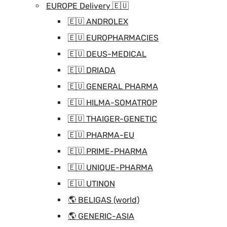
EUROPE Delivery 🇪🇺
🇪🇺 ANDROLEX
🇪🇺 EUROPHARMACIES
🇪🇺 DEUS-MEDICAL
🇪🇺 DRIADA
🇪🇺 GENERAL PHARMA
🇪🇺 HILMA-SOMATROP
🇪🇺 THAIGER-GENETIC
🇪🇺 PHARMA-EU
🇪🇺 PRIME-PHARMA
🇪🇺 UNIQUE-PHARMA
🇪🇺 UTINON
🌎 BELIGAS (world)
🌎 GENERIC-ASIA