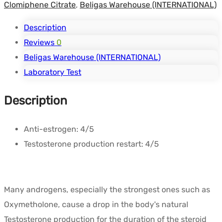
Clomiphene Citrate
,
Beligas Warehouse (INTERNATIONAL)
Description
Reviews
0
Beligas Warehouse (INTERNATIONAL)
Laboratory Test
Description
Anti-estrogen:
4/5
Testosterone production restart:
4/5
Many androgens, especially the strongest ones such as
Oxymetholone, cause a drop in the body's natural
Testosterone production for the duration of the steroid