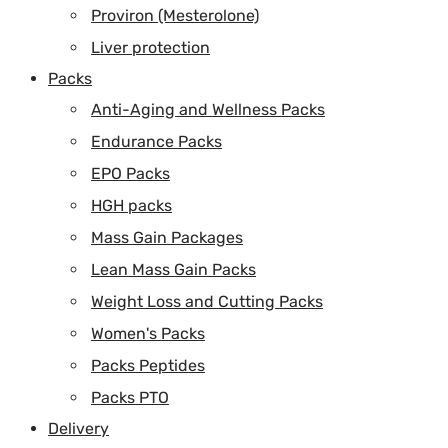
Proviron (Mesterolone)
Liver protection
Packs
Anti-Aging and Wellness Packs
Endurance Packs
EPO Packs
HGH packs
Mass Gain Packages
Lean Mass Gain Packs
Weight Loss and Cutting Packs
Women's Packs
Packs Peptides
Packs PTO
Delivery