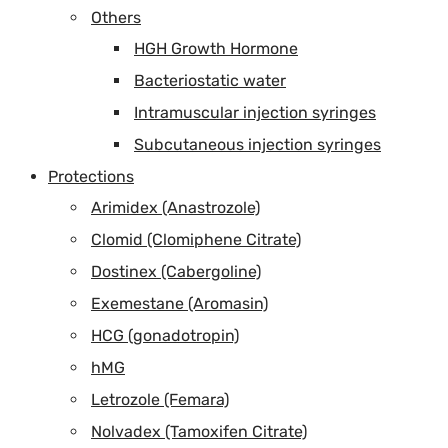
Others
HGH Growth Hormone
Bacteriostatic water
Intramuscular injection syringes
Subcutaneous injection syringes
Protections
Arimidex (Anastrozole)
Clomid (Clomiphene Citrate)
Dostinex (Cabergoline)
Exemestane (Aromasin)
HCG (gonadotropin)
hMG
Letrozole (Femara)
Nolvadex (Tamoxifen Citrate)