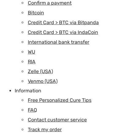
Confirm a payment
Bitcoin
Credit Card > BTC via Bitpanda
Credit Card > BTC via IndaCoin
International bank transfer
WU
RIA
Zelle (USA)
Venmo (USA)
Information
Free Personalized Cure Tips
FAQ
Contact customer service
Track my order