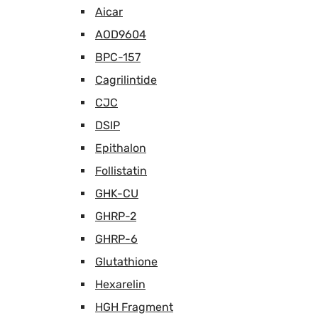
Aicar
AOD9604
BPC-157
Cagrilintide
CJC
DSIP
Epithalon
Follistatin
GHK-CU
GHRP-2
GHRP-6
Glutathione
Hexarelin
HGH Fragment