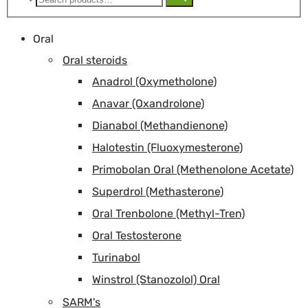
for:
Oral
Oral steroids
Anadrol (Oxymetholone)
Anavar (Oxandrolone)
Dianabol (Methandienone)
Halotestin (Fluoxymesterone)
Primobolan Oral (Methenolone Acetate)
Superdrol (Methasterone)
Oral Trenbolone (Methyl-Tren)
Oral Testosterone
Turinabol
Winstrol (Stanozolol) Oral
SARM's