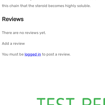
this chain that the steroid becomes highly soluble.
Reviews
There are no reviews yet.
Add a review
You must be
logged in
to post a review.