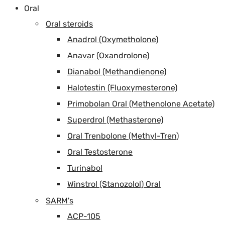
Oral
Oral steroids
Anadrol (Oxymetholone)
Anavar (Oxandrolone)
Dianabol (Methandienone)
Halotestin (Fluoxymesterone)
Primobolan Oral (Methenolone Acetate)
Superdrol (Methasterone)
Oral Trenbolone (Methyl-Tren)
Oral Testosterone
Turinabol
Winstrol (Stanozolol) Oral
SARM's
ACP-105