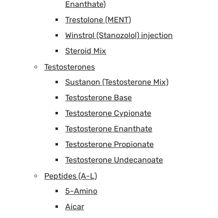
Enanthate)
Trestolone (MENT)
Winstrol (Stanozolol) injection
Steroid Mix
Testosterones
Sustanon (Testosterone Mix)
Testosterone Base
Testosterone Cypionate
Testosterone Enanthate
Testosterone Propionate
Testosterone Undecanoate
Peptides (A-L)
5-Amino
Aicar