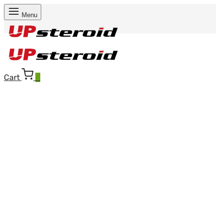
Menu
Cart
0