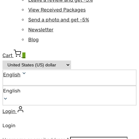
View Received Packages
Send a photo and get -5%
Newsletter
Blog
Cart
0
English
English
Login
Login