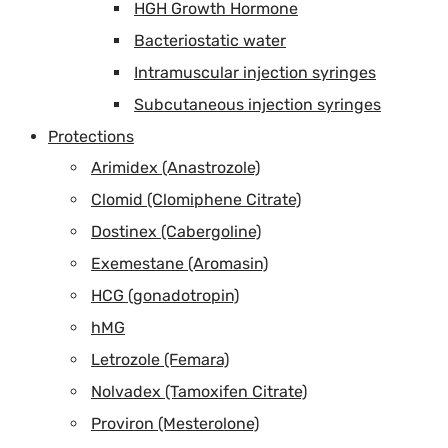
HGH Growth Hormone
Bacteriostatic water
Intramuscular injection syringes
Subcutaneous injection syringes
Protections
Arimidex (Anastrozole)
Clomid (Clomiphene Citrate)
Dostinex (Cabergoline)
Exemestane (Aromasin)
HCG (gonadotropin)
hMG
Letrozole (Femara)
Nolvadex (Tamoxifen Citrate)
Proviron (Mesterolone)