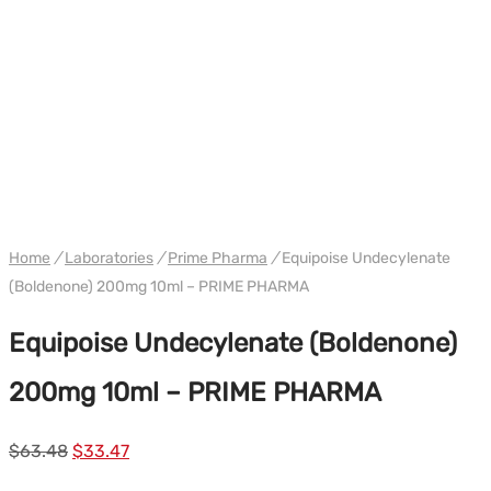
WH PRIME
Home
/
Laboratories
/
Prime Pharma
/
Equipoise Undecylenate
(Boldenone) 200mg 10ml – PRIME PHARMA
Equipoise Undecylenate (Boldenone)
200mg 10ml – PRIME PHARMA
Le
Le
$
63.48
$
33.47
prix
prix