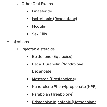
Other Oral Exams
Finasteride
Isotretinoin (Roaccutane)
Modafinil
Sex Pills
Injections
Injectable steroids
Boldenone (Equipoise)
Deca-Durabolin (Nandrolone
Decanoate)
Masteron (Drostanolone)
Nandrolone Phenylpropionate (NPP)
Parabolan (Trenbolone)
Primobolan Injectable (Methenolone