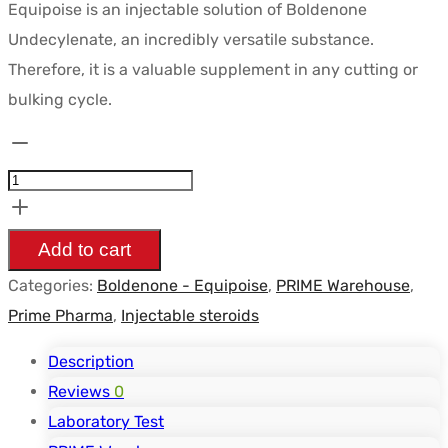
Equipoise is an injectable solution of Boldenone
initial
actuel
Undecylenate, an incredibly versatile substance.
était :
est :
Therefore, it is a valuable supplement in any cutting or
$63.48.
$33.47.
bulking cycle.
Equipoise
Undécylénate
(Boldénone)
200mg
Add to cart
10ml
Categories:
Boldenone - Equipoise
,
PRIME Warehouse
,
-
Prime Pharma
,
Injectable steroids
PRIME
PHARMA
Description
quantity
Reviews
0
Laboratory Test