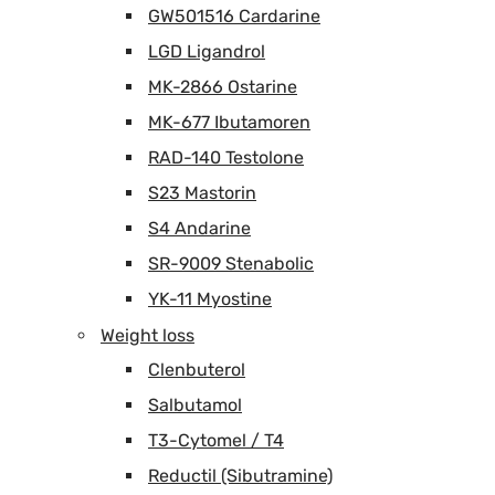
GW501516 Cardarine
LGD Ligandrol
MK-2866 Ostarine
MK-677 Ibutamoren
RAD-140 Testolone
S23 Mastorin
S4 Andarine
SR-9009 Stenabolic
YK-11 Myostine
Weight loss
Clenbuterol
Salbutamol
T3-Cytomel / T4
Reductil (Sibutramine)