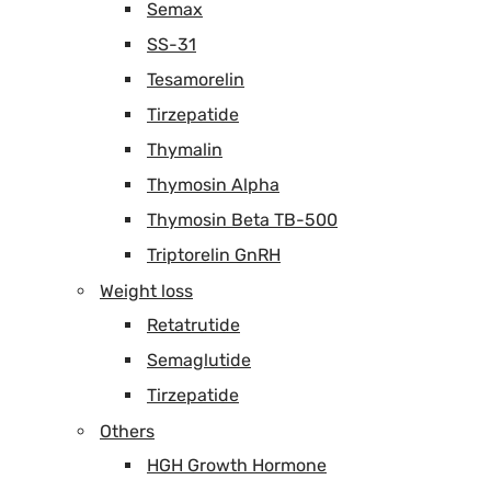
Semax
SS-31
Tesamorelin
Tirzepatide
Thymalin
Thymosin Alpha
Thymosin Beta TB-500
Triptorelin GnRH
Weight loss
Retatrutide
Semaglutide
Tirzepatide
Others
HGH Growth Hormone