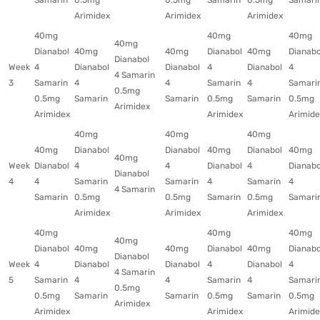
Samarin
0.5mg
0.5mg
Samarin
0.5mg
Samari
Arimidex
Arimidex
Arimidex
40mg
40mg
40mg
40mg
Dianabol
40mg
40mg
Dianabol
40mg
Dianabo
Dianabol
Week
4
Dianabol
Dianabol
4
Dianabol
4
4 Samarin
3
Samarin
4
4
Samarin
4
Samari
0.5mg
0.5mg
Samarin
Samarin
0.5mg
Samarin
0.5mg
Arimidex
Arimidex
Arimidex
Arimide
40mg
40mg
40mg
40mg
Dianabol
Dianabol
40mg
Dianabol
40mg
40mg
Week
Dianabol
4
4
Dianabol
4
Dianabo
Dianabol
4
4
Samarin
Samarin
4
Samarin
4
4 Samarin
Samarin
0.5mg
0.5mg
Samarin
0.5mg
Samari
Arimidex
Arimidex
Arimidex
40mg
40mg
40mg
40mg
Dianabol
40mg
40mg
Dianabol
40mg
Dianabo
Dianabol
Week
4
Dianabol
Dianabol
4
Dianabol
4
4 Samarin
5
Samarin
4
4
Samarin
4
Samari
0.5mg
0.5mg
Samarin
Samarin
0.5mg
Samarin
0.5mg
Arimidex
Arimidex
Arimidex
Arimide