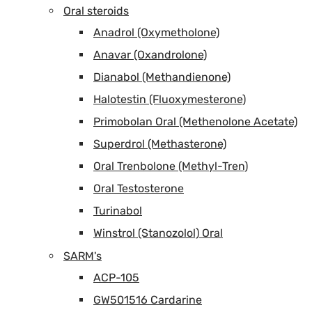
Oral steroids
Anadrol (Oxymetholone)
Anavar (Oxandrolone)
Dianabol (Methandienone)
Halotestin (Fluoxymesterone)
Primobolan Oral (Methenolone Acetate)
Superdrol (Methasterone)
Oral Trenbolone (Methyl-Tren)
Oral Testosterone
Turinabol
Winstrol (Stanozolol) Oral
SARM's
ACP-105
GW501516 Cardarine