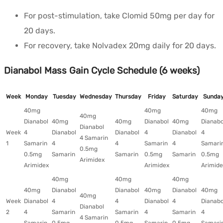
For post-stimulation, take Clomid 50mg per day for
20 days.
For recovery, take Nolvadex 20mg daily for 20 days.
Dianabol Mass Gain Cycle Schedule (6 weeks)
Week
Monday
Tuesday
Wednesday
Thursday
Friday
Saturday
Sunda
40mg
40mg
40mg
40mg
Dianabol
40mg
40mg
Dianabol
40mg
Dianabo
Dianabol
Week
4
Dianabol
Dianabol
4
Dianabol
4
4 Samarin
1
Samarin
4
4
Samarin
4
Samari
0.5mg
0.5mg
Samarin
Samarin
0.5mg
Samarin
0.5mg
Arimidex
Arimidex
Arimidex
Arimide
40mg
40mg
40mg
40mg
Dianabol
Dianabol
40mg
Dianabol
40mg
40mg
Week
Dianabol
4
4
Dianabol
4
Dianabo
Dianabol
2
4
Samarin
Samarin
4
Samarin
4
4 Samarin