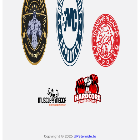
Copyright © 2026
UPSteroide.to