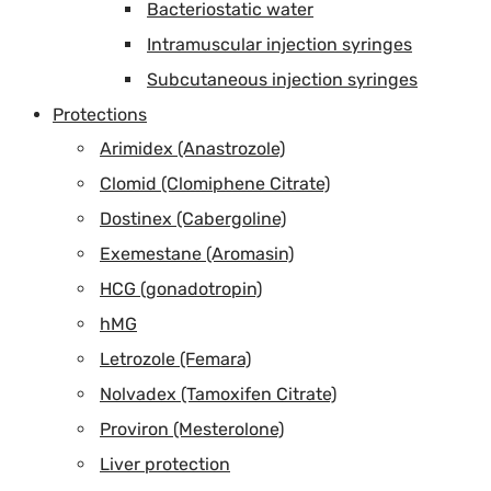
Bacteriostatic water
Intramuscular injection syringes
Subcutaneous injection syringes
Protections
Arimidex (Anastrozole)
Clomid (Clomiphene Citrate)
Dostinex (Cabergoline)
Exemestane (Aromasin)
HCG (gonadotropin)
hMG
Letrozole (Femara)
Nolvadex (Tamoxifen Citrate)
Proviron (Mesterolone)
Liver protection