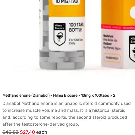
Methandienone (Dianabol) - Hilma Biocare - 10mg x 100tabs × 2
Dianabol Methandienone is an anabolic steroid commonly used
to increase muscle volume and mass. It is a historical steroid
and, according to some reports, the second steroid produced
after the testosterone-derived group.
Le
Le
$
43.83
$
27.40
each