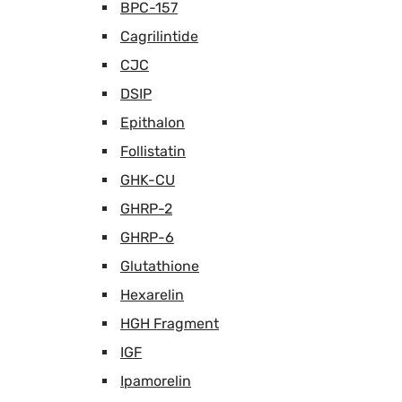
BPC-157
Cagrilintide
CJC
DSIP
Epithalon
Follistatin
GHK-CU
GHRP-2
GHRP-6
Glutathione
Hexarelin
HGH Fragment
IGF
Ipamorelin