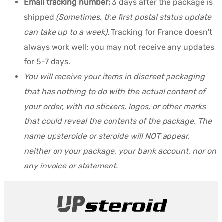
Email tracking number:
3 days after the package is
shipped
(Sometimes, the first postal status update
can take up to a week).
Tracking for France doesn't
always work well; you may not receive any updates
for 5-7 days.
You will receive your items in discreet packaging
that has nothing to do with the actual content of
your order, with no stickers, logos, or other marks
that could reveal the contents of the package. The
name upsteroide or steroide will NOT appear,
neither on your package, your bank account, nor on
any invoice or statement.