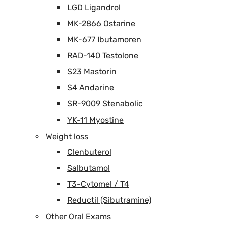
LGD Ligandrol
MK-2866 Ostarine
MK-677 Ibutamoren
RAD-140 Testolone
S23 Mastorin
S4 Andarine
SR-9009 Stenabolic
YK-11 Myostine
Weight loss
Clenbuterol
Salbutamol
T3-Cytomel / T4
Reductil (Sibutramine)
Other Oral Exams