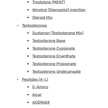
Trestolone (MENT)
Winstrol (Stanozolol) injection
Steroid Mix
Testosterones
Sustanon (Testosterone Mix)
Testosterone Base
Testosterone Cypionate
Testosterone Enanthate
Testosterone Propionate
Testosterone Undecanoate
Peptides (A-L)
5-Amino
Aicar
AOD9604