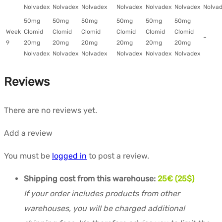
Nolvadex
Nolvadex
Nolvadex
Nolvadex
Nolvadex
Nolvadex
Nolva
50mg
50mg
50mg
50mg
50mg
50mg
Week
Clomid
Clomid
Clomid
Clomid
Clomid
Clomid
–
9
20mg
20mg
20mg
20mg
20mg
20mg
Nolvadex
Nolvadex
Nolvadex
Nolvadex
Nolvadex
Nolvadex
Reviews
There are no reviews yet.
Add a review
You must be
logged in
to post a review.
Shipping cost from this warehouse:
25€ (25$)
If your order includes products from other
warehouses, you will be charged additional