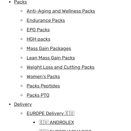
Packs
Anti-Aging and Wellness Packs
Endurance Packs
EPO Packs
HGH packs
Mass Gain Packages
Lean Mass Gain Packs
Weight Loss and Cutting Packs
Women's Packs
Packs Peptides
Packs PTO
Delivery
EUROPE Delivery 🇪🇺
🇪🇺 ANDROLEX