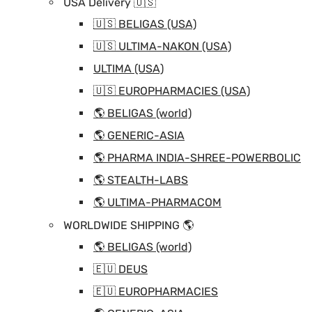
USA Delivery 🇺🇸
🇺🇸 BELIGAS (USA)
🇺🇸 ULTIMA-NAKON (USA)
ULTIMA (USA)
🇺🇸 EUROPHARMACIES (USA)
🌎 BELIGAS (world)
🌎 GENERIC-ASIA
🌎 PHARMA INDIA-SHREE-POWERBOLIC
🌎 STEALTH-LABS
🌎 ULTIMA-PHARMACOM
WORLDWIDE SHIPPING 🌎
🌎 BELIGAS (world)
🇪🇺 DEUS
🇪🇺 EUROPHARMACIES