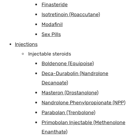
Finasteride
Isotretinoin (Roaccutane)
Modafinil
Sex Pills
Injections
Injectable steroids
Boldenone (Equipoise)
Deca-Durabolin (Nandrolone
Decanoate)
Masteron (Drostanolone)
Nandrolone Phenylpropionate (NPP)
Parabolan (Trenbolone)
Primobolan Injectable (Methenolone
Enanthate)