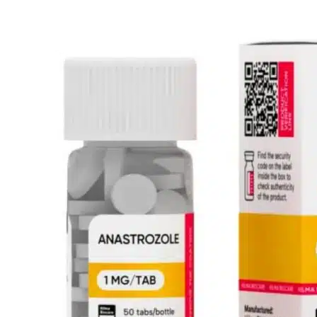
prix
prix
initial
actuel
était :
est :
$43.83.
$27.40.