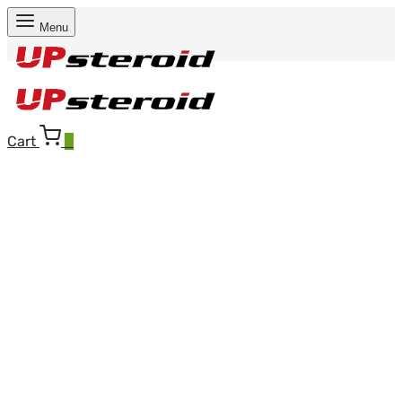
Menu
Cart
0