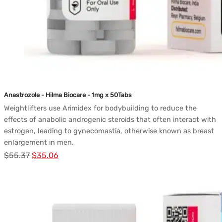
Anastrozole - Hilma Biocare - 1mg x 50Tabs
Weightlifters use Arimidex for bodybuilding to reduce the
effects of anabolic androgenic steroids that often interact with
estrogen, leading to gynecomastia, otherwise known as breast
enlargement in men.
Le
Le
$
55.37
$
35.06
prix
prix
initial
actuel
était :
est :
$55.37.
$35.06.