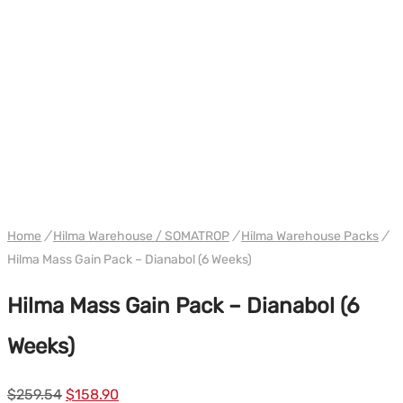
PACK
WH HILMA / SOMATROP
Home
/
Hilma Warehouse / SOMATROP
/
Hilma Warehouse Packs
/
Hilma Mass Gain Pack – Dianabol (6 Weeks)
Hilma Mass Gain Pack – Dianabol (6
Weeks)
Le
Le
$
259.54
$
158.90