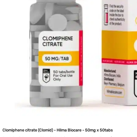
Clomiphene citrate (Clomid) - Hilma Biocare - 50mg x 50tabs