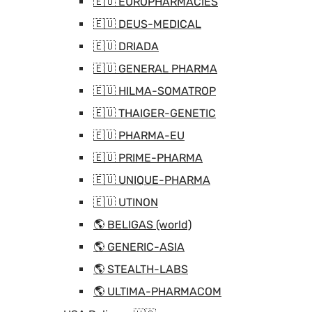
🇪🇺 EUROPHARMACIES
🇪🇺 DEUS-MEDICAL
🇪🇺 DRIADA
🇪🇺 GENERAL PHARMA
🇪🇺 HILMA-SOMATROP
🇪🇺 THAIGER-GENETIC
🇪🇺 PHARMA-EU
🇪🇺 PRIME-PHARMA
🇪🇺 UNIQUE-PHARMA
🇪🇺 UTINON
🌎 BELIGAS (world)
🌎 GENERIC-ASIA
🌎 STEALTH-LABS
🌎 ULTIMA-PHARMACOM