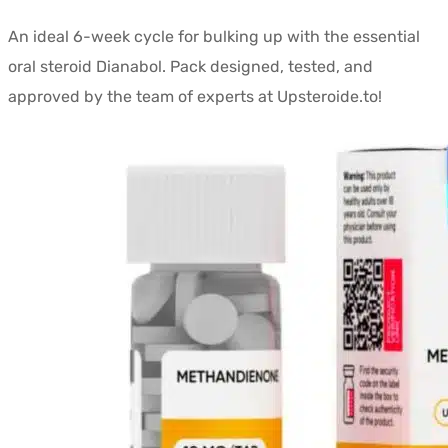
prix
prix
An ideal 6-week cycle for bulking up with the essential
initial
actuel
oral steroid Dianabol. Pack designed, tested, and
était :
est :
approved by the team of experts at Upsteroide.to!
$259.54.
$158.90.