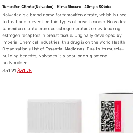
Tamoxifen Citrate (Nolvadex) - Hilma Biocare - 20mg x 50tabs
Nolvadex is a brand name for tamoxifen citrate, which is used
to treat and prevent certain types of breast cancer. Nolvadex
tamoxifen citrate provides estrogen protection by blocking
estrogen receptors in breast tissue. Originally developed by
Imperial Chemical Industries, this drug is on the World Health
Organization's List of Essential Medicines. Due to its muscle-
building benefits, Nolvadex is a popular drug among
bodybuilders.
Le
Le
$
51.91
$
31.78
prix
prix
initial
actuel
était :
est :
$51.91.
$31.78.