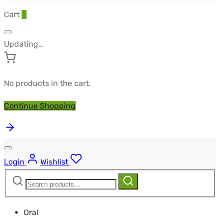
Cart
0
Updating…
No products in the cart.
Continue Shopping
Login
Wishlist
Search
Search
for:
Oral