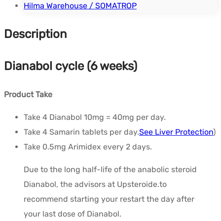
Hilma Warehouse / SOMATROP
Description
Dianabol cycle (6 weeks)
Product Take
Take 4 Dianabol 10mg = 40mg per day.
Take 4 Samarin tablets per day.
See Liver Protection
)
Take 0.5mg Arimidex every 2 days.
Due to the long half-life of the anabolic steroid
Dianabol, the advisors at Upsteroide.to
recommend starting your restart the day after
your last dose of Dianabol.