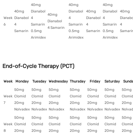
40mg
40mg
40mg
40mg
Dianabol
Dianabol
40mg
Dianabol
40mg
40mg
Week
Dianabol
4
4
Dianabol
4
Dianabo
Dianabol
6
4
Samarin
Samarin
4
Samarin
4
4 Samarin
Samarin
0.5mg
0.5mg
Samarin
0.5mg
Samari
Arimidex
Arimidex
Arimidex
End-of-Cycle Therapy (PCT)
Week
Monday
Tuesday
Wednesday
Thursday
Friday
Saturday
Sund
50mg
50mg
50mg
50mg
50mg
50mg
50mg
Week
Clomid
Clomid
Clomid
Clomid
Clomid
Clomid
Clomi
7
20mg
20mg
20mg
20mg
20mg
20mg
20mg
Nolvadex
Nolvadex
Nolvadex
Nolvadex
Nolvadex
Nolvadex
Nolva
50mg
50mg
50mg
50mg
50mg
50mg
50mg
Week
Clomid
Clomid
Clomid
Clomid
Clomid
Clomid
Clomi
8
20mg
20mg
20mg
20mg
20mg
20mg
20mg