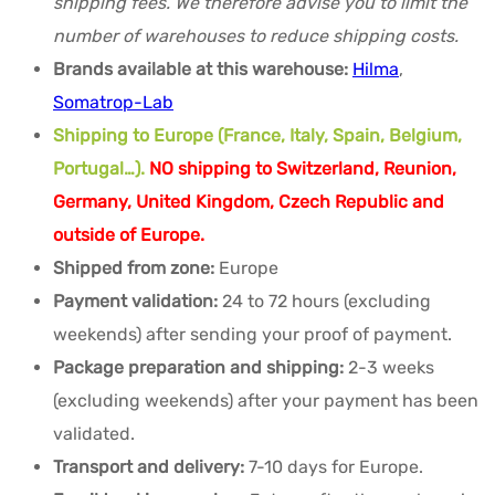
shipping fees. We therefore advise you to limit the
number of warehouses to reduce shipping costs.
Brands available at this warehouse:
Hilma
,
Somatrop-Lab
Shipping to Europe (France, Italy, Spain, Belgium,
Portugal…).
NO shipping to Switzerland, Reunion,
Germany, United Kingdom, Czech Republic and
outside of Europe.
Shipped from zone:
Europe
Payment validation:
24 to 72 hours (excluding
weekends) after sending your proof of payment.
Package preparation and shipping:
2-3 weeks
(excluding weekends) after your payment has been
validated.
Transport and delivery:
7-10 days for Europe.