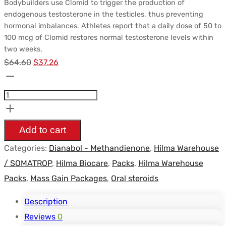
Bodybuilders use Clomid to trigger the production of
endogenous testosterone in the testicles, thus preventing
hormonal imbalances. Athletes report that a daily dose of 50 to
100 mcg of Clomid restores normal testosterone levels within
two weeks.
Le
Le
$
64.60
$
37.26
Pack
prix
prix
Prise
initial
actuel
de
était :
est :
Masse
$64.60.
$37.26.
Add to cart
Hilma
Categories:
Dianabol - Methandienone
,
Hilma Warehouse
-
/ SOMATROP
,
Hilma Biocare
,
Packs
,
Hilma Warehouse
Dianabol
Packs
,
Mass Gain Packages
,
Oral steroids
(6
Semaines)
Description
quantity
Reviews
0