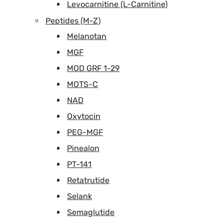
Levocarnitine (L-Carnitine)
Peptides (M-Z)
Melanotan
MGF
MOD GRF 1-29
MOTS-C
NAD
Oxytocin
PEG-MGF
Pinealon
PT-141
Retatrutide
Selank
Semaglutide