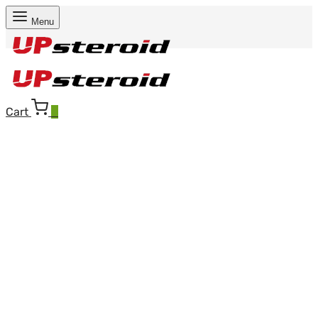
Menu
Cart
0