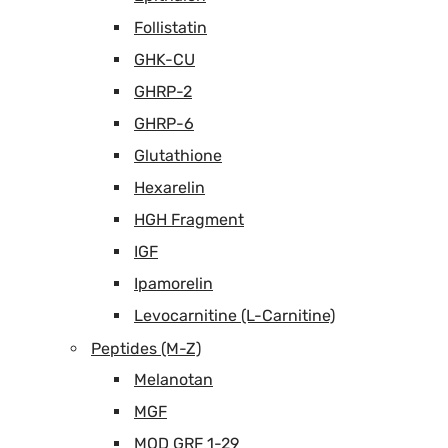
Follistatin
GHK-CU
GHRP-2
GHRP-6
Glutathione
Hexarelin
HGH Fragment
IGF
Ipamorelin
Levocarnitine (L-Carnitine)
Peptides (M-Z)
Melanotan
MGF
MOD GRF 1-29