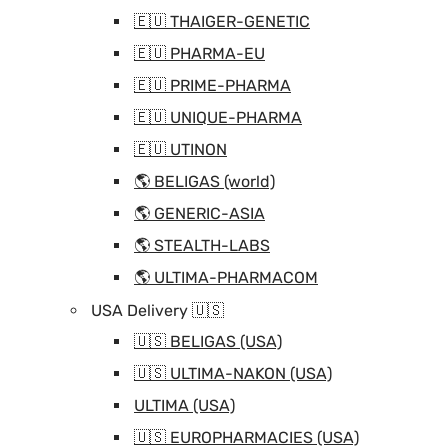
🇪🇺 THAIGER-GENETIC
🇪🇺 PHARMA-EU
🇪🇺 PRIME-PHARMA
🇪🇺 UNIQUE-PHARMA
🇪🇺 UTINON
🌎 BELIGAS (world)
🌎 GENERIC-ASIA
🌎 STEALTH-LABS
🌎 ULTIMA-PHARMACOM
USA Delivery 🇺🇸
🇺🇸 BELIGAS (USA)
🇺🇸 ULTIMA-NAKON (USA)
ULTIMA (USA)
🇺🇸 EUROPHARMACIES (USA)