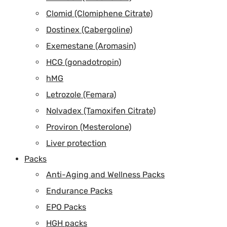
Clomid (Clomiphene Citrate)
Dostinex (Cabergoline)
Exemestane (Aromasin)
HCG (gonadotropin)
hMG
Letrozole (Femara)
Nolvadex (Tamoxifen Citrate)
Proviron (Mesterolone)
Liver protection
Packs
Anti-Aging and Wellness Packs
Endurance Packs
EPO Packs
HGH packs