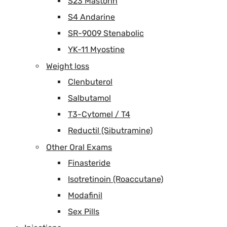
S23 Mastorin
S4 Andarine
SR-9009 Stenabolic
YK-11 Myostine
Weight loss
Clenbuterol
Salbutamol
T3-Cytomel / T4
Reductil (Sibutramine)
Other Oral Exams
Finasteride
Isotretinoin (Roaccutane)
Modafinil
Sex Pills