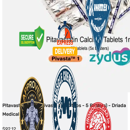
Pitavastatin 1mg (Pivasta 1) (50 tabs - 5 Blisters) - Driada
Medical
$
92.12