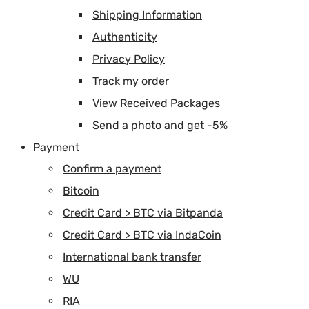
Shipping Information
Authenticity
Privacy Policy
Track my order
View Received Packages
Send a photo and get -5%
Payment
Confirm a payment
Bitcoin
Credit Card > BTC via Bitpanda
Credit Card > BTC via IndaCoin
International bank transfer
WU
RIA