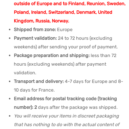
outside of Europe and to Finland, Reunion, Sweden,
Poland, Ireland, Switzerland, Denmark, United
Kingdom, Russia, Norway.
Shipped from zone:
Europe
Payment validation:
24 to 72 hours (excluding
weekends) after sending your proof of payment.
Package preparation and shipping:
less than 72
hours (excluding weekends) after payment
validation.
Transport and delivery:
4-7 days for Europe and 8-
10 days for France.
Email address for postal tracking code (tracking
number): 2
days after the package was shipped
.
You will receive your items in discreet packaging
that has nothing to do with the actual content of