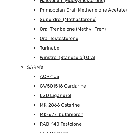
Halotestin (Fluoxymesterone)
Primobolan Oral (Methenolone Acetate)
Superdrol (Methasterone)
Oral Trenbolone (Methyl-Tren)
Oral Testosterone
Turinabol
Winstrol (Stanozolol) Oral
SARM's
ACP-105
GW501516 Cardarine
LGD Ligandrol
MK-2866 Ostarine
MK-677 Ibutamoren
RAD-140 Testolone