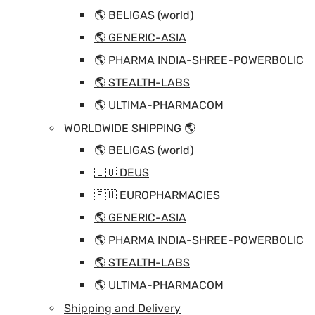
🌎 BELIGAS (world)
🌎 GENERIC-ASIA
🌎 PHARMA INDIA-SHREE-POWERBOLIC
🌎 STEALTH-LABS
🌎 ULTIMA-PHARMACOM
WORLDWIDE SHIPPING 🌎
🌎 BELIGAS (world)
🇪🇺 DEUS
🇪🇺 EUROPHARMACIES
🌎 GENERIC-ASIA
🌎 PHARMA INDIA-SHREE-POWERBOLIC
🌎 STEALTH-LABS
🌎 ULTIMA-PHARMACOM
Shipping and Delivery