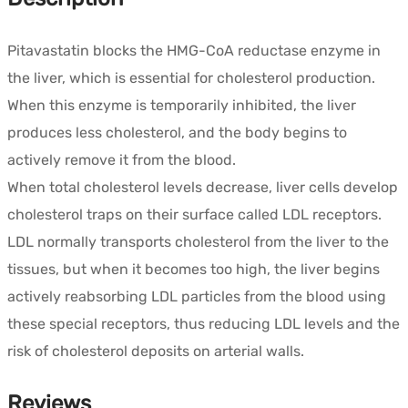
quantity
Pitavastatin blocks the HMG-CoA reductase enzyme in
the liver, which is essential for cholesterol production.
When this enzyme is temporarily inhibited, the liver
produces less cholesterol, and the body begins to
actively remove it from the blood.
When total cholesterol levels decrease, liver cells develop
cholesterol traps on their surface called LDL receptors.
LDL normally transports cholesterol from the liver to the
tissues, but when it becomes too high, the liver begins
actively reabsorbing LDL particles from the blood using
these special receptors, thus reducing LDL levels and the
risk of cholesterol deposits on arterial walls.
Reviews