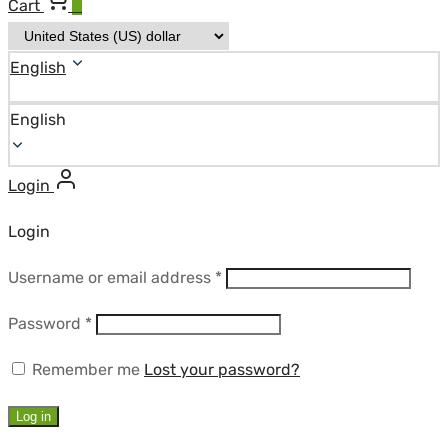
Cart
0
English
English
Login
Login
Required
Username or email address
*
Required
Password
*
Remember me
Lost your password?
Log in