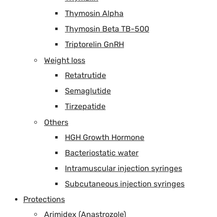
Thymosin Alpha
Thymosin Beta TB-500
Triptorelin GnRH
Weight loss
Retatrutide
Semaglutide
Tirzepatide
Others
HGH Growth Hormone
Bacteriostatic water
Intramuscular injection syringes
Subcutaneous injection syringes
Protections
Arimidex (Anastrozole)