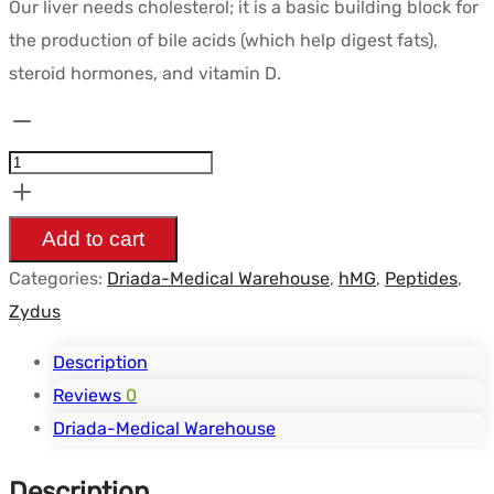
Our liver needs cholesterol; it is a basic building block for
the production of bile acids (which help digest fats),
steroid hormones, and vitamin D.
Pitavastatin
1mg
(Pivasta
1)
Add to cart
(50
Categories:
Driada-Medical Warehouse
,
hMG
,
Peptides
,
tabs
Zydus
-
5
Description
Blisters)
Reviews
0
-
Driada-Medical Warehouse
Driada
Description
Medical