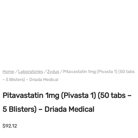
WH DRIADA
Home
/
Laboratories
/
Zydus
/
Pitavastatin 1mg (Pivasta 1) (50 tabs
– 5 Blisters) – Driada Medical
Pitavastatin 1mg (Pivasta 1) (50 tabs –
5 Blisters) – Driada Medical
$
92.12