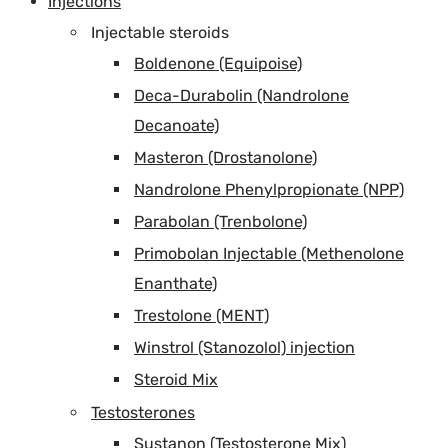
Injections
Injectable steroids
Boldenone (Equipoise)
Deca-Durabolin (Nandrolone
Decanoate)
Masteron (Drostanolone)
Nandrolone Phenylpropionate (NPP)
Parabolan (Trenbolone)
Primobolan Injectable (Methenolone
Enanthate)
Trestolone (MENT)
Winstrol (Stanozolol) injection
Steroid Mix
Testosterones
Sustanon (Testosterone Mix)