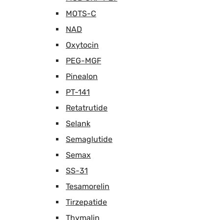
MOTS-C
NAD
Oxytocin
PEG-MGF
Pinealon
PT-141
Retatrutide
Selank
Semaglutide
Semax
SS-31
Tesamorelin
Tirzepatide
Thymalin