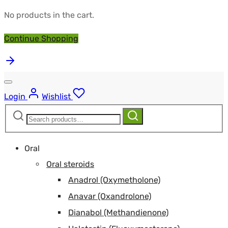
No products in the cart.
Continue Shopping
Login
Wishlist
Search
Search
for:
Oral
Oral steroids
Anadrol (Oxymetholone)
Anavar (Oxandrolone)
Dianabol (Methandienone)