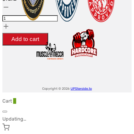
Pitavastatin
1mg
(Pivasta
1)
Add to cart
(50
tabs
-
5
Blisters)
-
Copyright © 2026
UPSteroide.to
Driada
Cart
0
Medical
quantity
Updating…