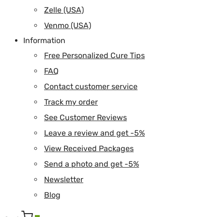
Zelle (USA)
Venmo (USA)
Information
Free Personalized Cure Tips
FAQ
Contact customer service
Track my order
See Customer Reviews
Leave a review and get -5%
View Received Packages
Send a photo and get -5%
Newsletter
Blog