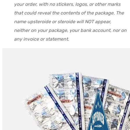
your order, with no stickers, logos, or other marks
that could reveal the contents of the package. The
name upsteroide or steroide will NOT appear,
neither on your package, your bank account, nor on
any invoice or statement.