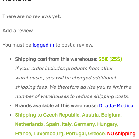
There are no reviews yet.
Add a review
You must be
logged in
to post a review.
Shipping cost from this warehouse:
25€ (25$)
If your order includes products from other
warehouses, you will be charged additional
shipping fees. We therefore advise you to limit the
number of warehouses to reduce shipping costs.
Brands available at this warehouse:
Driada-Medical
Shipping to Czech Republic, Austria, Belgium,
Netherlands, Spain, Italy, Germany, Hungary,
France, Luxembourg, Portugal, Greece.
NO shipping