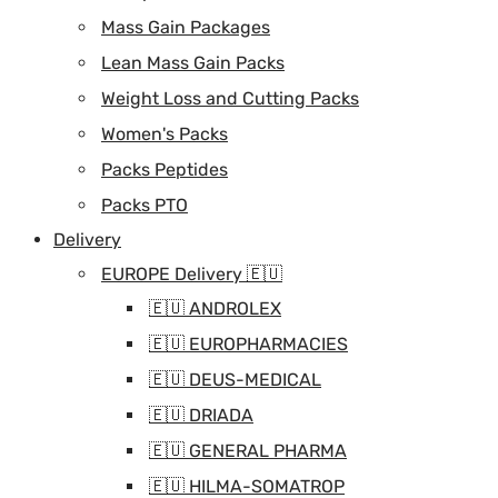
Mass Gain Packages
Lean Mass Gain Packs
Weight Loss and Cutting Packs
Women's Packs
Packs Peptides
Packs PTO
Delivery
EUROPE Delivery 🇪🇺
🇪🇺 ANDROLEX
🇪🇺 EUROPHARMACIES
🇪🇺 DEUS-MEDICAL
🇪🇺 DRIADA
🇪🇺 GENERAL PHARMA
🇪🇺 HILMA-SOMATROP