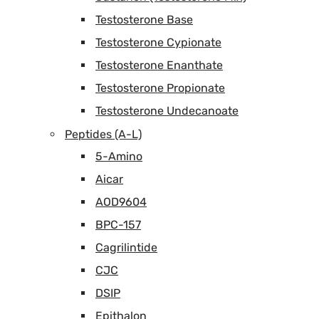
Testosterone Base
Testosterone Cypionate
Testosterone Enanthate
Testosterone Propionate
Testosterone Undecanoate
Peptides (A-L)
5-Amino
Aicar
AOD9604
BPC-157
Cagrilintide
CJC
DSIP
Epithalon