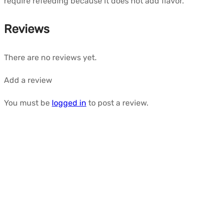
require refeeding because it does not add flavor.
Reviews
There are no reviews yet.
Add a review
You must be
logged in
to post a review.