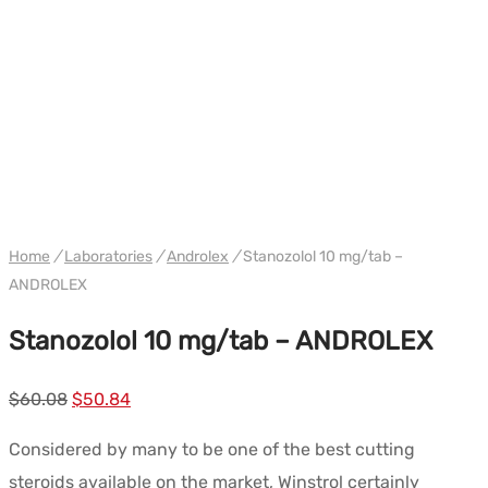
WH ANDROLEX
Home
/
Laboratories
/
Androlex
/
Stanozolol 10 mg/tab –
ANDROLEX
Stanozolol 10 mg/tab – ANDROLEX
Le
Le
$
60.08
$
50.84
prix
prix
Considered by many to be one of the best cutting
initial
actuel
steroids available on the market, Winstrol certainly