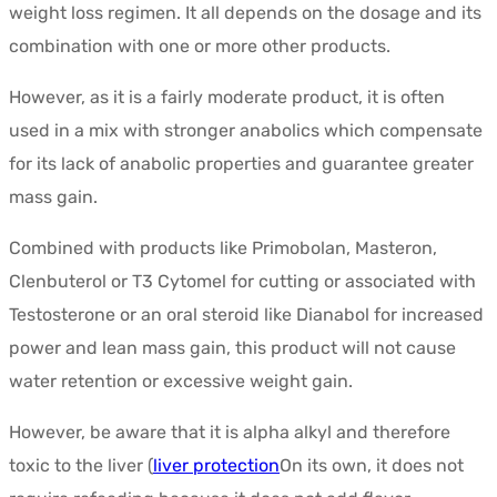
weight loss regimen. It all depends on the dosage and its
combination with one or more other products.
However, as it is a fairly moderate product, it is often
used in a mix with stronger anabolics which compensate
for its lack of anabolic properties and guarantee greater
mass gain.
Combined with products like Primobolan, Masteron,
Clenbuterol or T3 Cytomel for cutting or associated with
Testosterone or an oral steroid like Dianabol for increased
power and lean mass gain, this product will not cause
water retention or excessive weight gain.
However, be aware that it is alpha alkyl and therefore
toxic to the liver (
liver protection
On its own, it does not