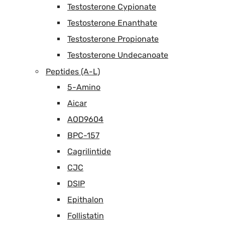
Testosterone Cypionate
Testosterone Enanthate
Testosterone Propionate
Testosterone Undecanoate
Peptides (A-L)
5-Amino
Aicar
AOD9604
BPC-157
Cagrilintide
CJC
DSIP
Epithalon
Follistatin