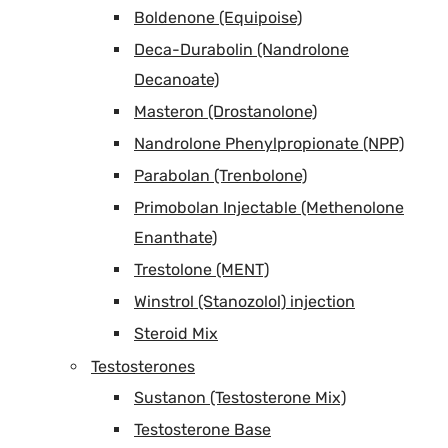
Boldenone (Equipoise)
Deca-Durabolin (Nandrolone
Decanoate)
Masteron (Drostanolone)
Nandrolone Phenylpropionate (NPP)
Parabolan (Trenbolone)
Primobolan Injectable (Methenolone
Enanthate)
Trestolone (MENT)
Winstrol (Stanozolol) injection
Steroid Mix
Testosterones
Sustanon (Testosterone Mix)
Testosterone Base