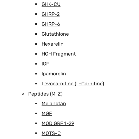
GHK-CU
GHRP-2
GHRP-6
Glutathione
Hexarelin
HGH Fragment
IGF
Ipamorelin
Levocarnitine (L-Carnitine)
Peptides (M-Z)
Melanotan
MGF
MOD GRF 1-29
MOTS-C