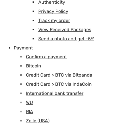
Authenticity
Privacy Policy
Track my order
View Received Packages
Send a photo and get -5%
Payment
Confirm a payment
Bitcoin
Credit Card > BTC via Bitpanda
Credit Card > BTC via IndaCoin
International bank transfer
WU
RIA
Zelle (USA)