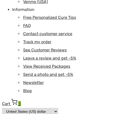
Venmo (USA)
Information
Free Personalized Cure Tips
FAQ
Contact customer service
Track my order
See Customer Reviews
Leave a review and get -5%
View Received Packages
Send a photo and get -5%
Newsletter
Blog
Cart
0