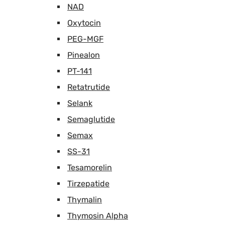
NAD
Oxytocin
PEG-MGF
Pinealon
PT-141
Retatrutide
Selank
Semaglutide
Semax
SS-31
Tesamorelin
Tirzepatide
Thymalin
Thymosin Alpha