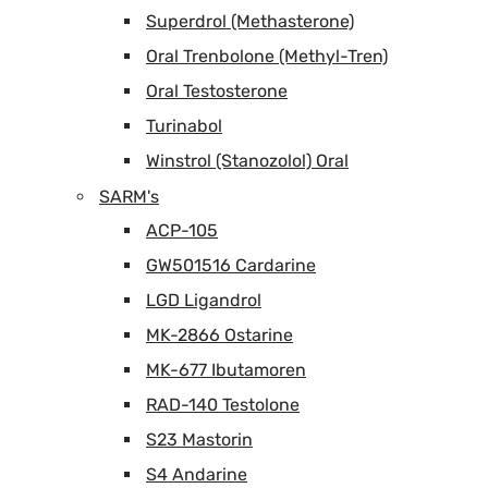
Superdrol (Methasterone)
Oral Trenbolone (Methyl-Tren)
Oral Testosterone
Turinabol
Winstrol (Stanozolol) Oral
SARM's
ACP-105
GW501516 Cardarine
LGD Ligandrol
MK-2866 Ostarine
MK-677 Ibutamoren
RAD-140 Testolone
S23 Mastorin
S4 Andarine