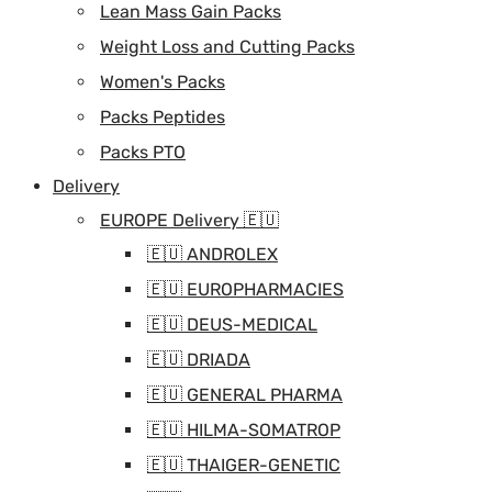
Lean Mass Gain Packs
Weight Loss and Cutting Packs
Women's Packs
Packs Peptides
Packs PTO
Delivery
EUROPE Delivery 🇪🇺
🇪🇺 ANDROLEX
🇪🇺 EUROPHARMACIES
🇪🇺 DEUS-MEDICAL
🇪🇺 DRIADA
🇪🇺 GENERAL PHARMA
🇪🇺 HILMA-SOMATROP
🇪🇺 THAIGER-GENETIC