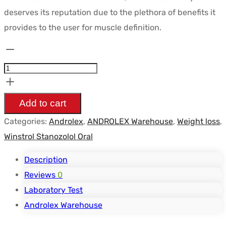
était :
est :
deserves its reputation due to the plethora of benefits it
$60.08.
$50.84.
provides to the user for muscle definition.
Stanozolol
10
mg/tab
-
Add to cart
ANDROLEX
Categories:
Androlex
,
ANDROLEX Warehouse
,
Weight loss
,
quantity
Winstrol Stanozolol Oral
Description
Reviews
0
Laboratory Test
Androlex Warehouse