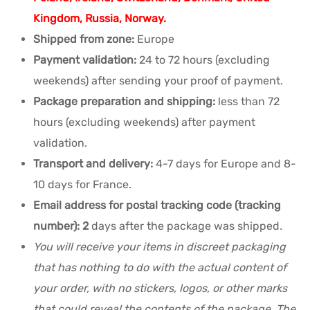
Kingdom, Russia, Norway.
Shipped from zone:
Europe
Payment validation:
24 to 72 hours (excluding
weekends) after sending your proof of payment.
Package preparation and shipping:
less than 72
hours (excluding weekends) after payment
validation.
Transport and delivery:
4-7 days for Europe and 8-
10 days for France.
Email address for postal tracking code (tracking
number): 2
days after the package was shipped
.
You will receive your items in discreet packaging
that has nothing to do with the actual content of
your order, with no stickers, logos, or other marks
that could reveal the contents of the package. The