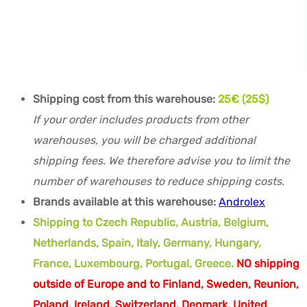
Shipping cost from this warehouse:
25€ (25$)
If your order includes products from other
warehouses, you will be charged additional
shipping fees. We therefore advise you to limit the
number of warehouses to reduce shipping costs.
Brands available at this warehouse:
Androlex
Shipping to Czech Republic, Austria, Belgium,
Netherlands, Spain, Italy, Germany, Hungary,
France, Luxembourg, Portugal, Greece.
NO shipping
outside of Europe and to Finland, Sweden, Reunion,
Poland, Ireland, Switzerland, Denmark, United