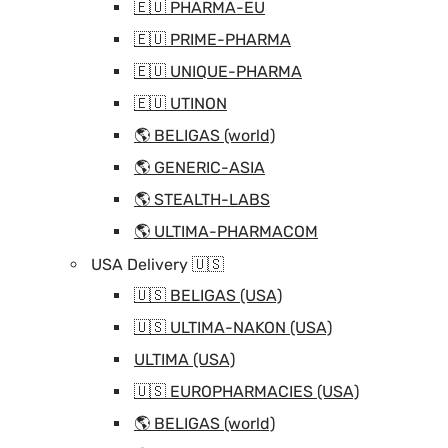
🇪🇺 PHARMA-EU
🇪🇺 PRIME-PHARMA
🇪🇺 UNIQUE-PHARMA
🇪🇺 UTINON
🌎 BELIGAS (world)
🌎 GENERIC-ASIA
🌎 STEALTH-LABS
🌎 ULTIMA-PHARMACOM
USA Delivery 🇺🇸
🇺🇸 BELIGAS (USA)
🇺🇸 ULTIMA-NAKON (USA)
ULTIMA (USA)
🇺🇸 EUROPHARMACIES (USA)
🌎 BELIGAS (world)