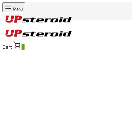
Menu
Cart
0