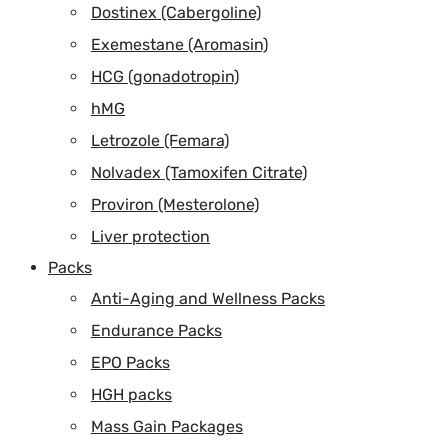
Dostinex (Cabergoline)
Exemestane (Aromasin)
HCG (gonadotropin)
hMG
Letrozole (Femara)
Nolvadex (Tamoxifen Citrate)
Proviron (Mesterolone)
Liver protection
Packs
Anti-Aging and Wellness Packs
Endurance Packs
EPO Packs
HGH packs
Mass Gain Packages