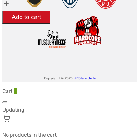
mg/tab
était :
est :
-
$60.08.
$50.84.
Add to cart
ANDROLEX
quantity
Copyright © 2026
UPSteroide.to
Cart
0
Updating…
No products in the cart.