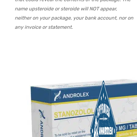
name upsteroide or steroide will NOT appear,
neither on your package, your bank account, nor on
any invoice or statement.