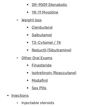
SR-9009 Stenabolic
YK-11 Myostine
Weight loss
Clenbuterol
Salbutamol
T3-Cytomel / T4
Reductil (Sibutramine)
Other Oral Exams
Finasteride
Isotretinoin (Roaccutane)
Modafinil
Sex Pills
Injections
Injectable steroids