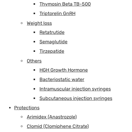
Thymosin Beta TB-500
Triptorelin GnRH
Weight loss
Retatrutide
Semaglutide
Tirzepatide
Others
HGH Growth Hormone
Bacteriostatic water
Intramuscular injection syringes
Subcutaneous injection syringes
Protections
Arimidex (Anastrozole)
Clomid (Clomiphene Citrate)