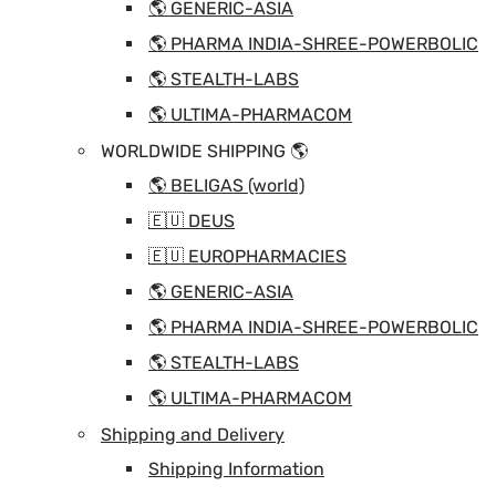
🌎 GENERIC-ASIA
🌎 PHARMA INDIA-SHREE-POWERBOLIC
🌎 STEALTH-LABS
🌎 ULTIMA-PHARMACOM
WORLDWIDE SHIPPING 🌎
🌎 BELIGAS (world)
🇪🇺 DEUS
🇪🇺 EUROPHARMACIES
🌎 GENERIC-ASIA
🌎 PHARMA INDIA-SHREE-POWERBOLIC
🌎 STEALTH-LABS
🌎 ULTIMA-PHARMACOM
Shipping and Delivery
Shipping Information