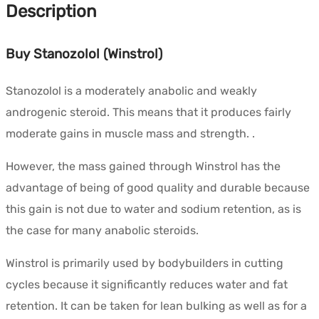
Description
Buy Stanozolol (Winstrol)
Stanozolol is a moderately anabolic and weakly
androgenic steroid. This means that it produces fairly
moderate gains in muscle mass and strength. .
However, the mass gained through Winstrol has the
advantage of being of good quality and durable because
this gain is not due to water and sodium retention, as is
the case for many anabolic steroids.
Winstrol is primarily used by bodybuilders in cutting
cycles because it significantly reduces water and fat
retention. It can be taken for lean bulking as well as for a