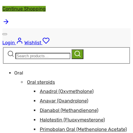
Continue Shopping
Login
Wishlist
Search
Search
for:
Oral
Oral steroids
Anadrol (Oxymetholone)
Anavar (Oxandrolone)
Dianabol (Methandienone)
Halotestin (Fluoxymesterone)
Primobolan Oral (Methenolone Acetate)