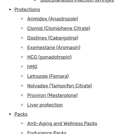
Protections
Arimidex (Anastrozole)
Clomid (Clomiphene Citrate)
Dostinex (Cabergoline)
Exemestane (Aromasin)
HCG (gonadotropin)
hMG
Letrozole (Femara)
Nolvadex (Tamoxifen Citrate)
Proviron (Mesterolone)
Liver protection
Packs
Anti-Aging and Wellness Packs
Endurance Packs