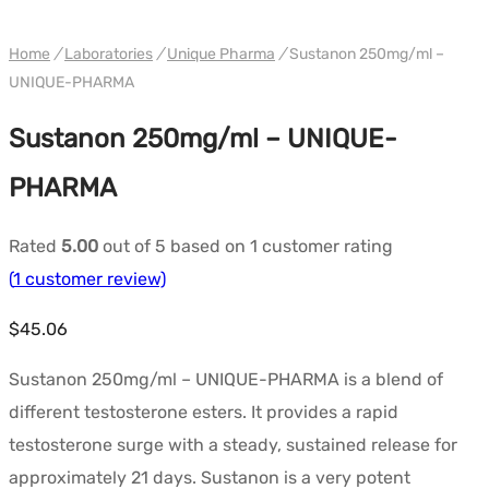
WH UNIQUE
Home
/
Laboratories
/
Unique Pharma
/
Sustanon 250mg/ml –
UNIQUE-PHARMA
Sustanon 250mg/ml – UNIQUE-
PHARMA
Rated
5.00
out of 5 based on
1
customer rating
(
1
customer review)
$
45.06
Sustanon 250mg/ml – UNIQUE-PHARMA is a blend of
different testosterone esters. It provides a rapid
testosterone surge with a steady, sustained release for
approximately 21 days. Sustanon is a very potent