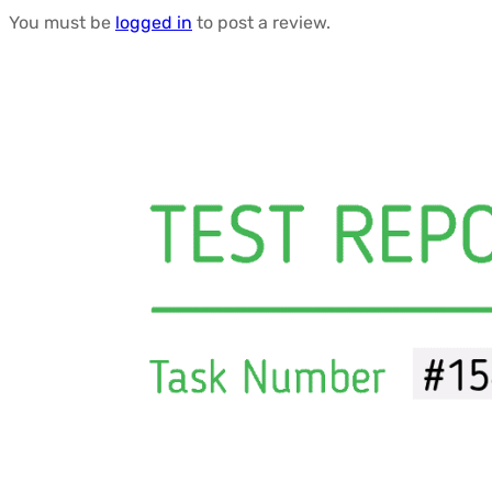
You must be
logged in
to post a review.