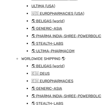
ULTIMA (USA)
🇺🇸 EUROPHARMACIES (USA)
🌎 BELIGAS (world)
🌎 GENERIC-ASIA
🌎 PHARMA INDIA-SHREE-POWERBOLIC
🌎 STEALTH-LABS
🌎 ULTIMA-PHARMACOM
WORLDWIDE SHIPPING 🌎
🌎 BELIGAS (world)
🇪🇺 DEUS
🇪🇺 EUROPHARMACIES
🌎 GENERIC-ASIA
🌎 PHARMA INDIA-SHREE-POWERBOLIC
🌎 STEALTH-LABS