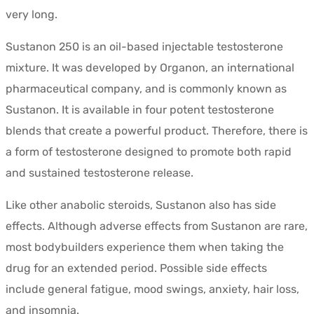
very long.
Sustanon 250 is an oil-based injectable testosterone
mixture. It was developed by Organon, an international
pharmaceutical company, and is commonly known as
Sustanon. It is available in four potent testosterone
blends that create a powerful product. Therefore, there is
a form of testosterone designed to promote both rapid
and sustained testosterone release.
Like other anabolic steroids, Sustanon also has side
effects. Although adverse effects from Sustanon are rare,
most bodybuilders experience them when taking the
drug for an extended period. Possible side effects
include general fatigue, mood swings, anxiety, hair loss,
and insomnia.