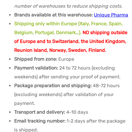
number of warehouses to reduce shipping costs.
Brands available at this warehouse:
Unique Pharma
Shipping only within Europe (Italy, France, Spain,
Belgium, Portugal, Denmark…).
NO shipping outside
of Europe and to Switzerland, the United Kingdom,
Reunion Island, Norway, Sweden, Finland.
Shipped from zone:
Europe
Payment validation:
24 to 72 hours (excluding
weekends) after sending your proof of payment.
Package preparation and shipping:
48-72 hours
(excluding weekends) after validation of your
payment.
Transport and delivery:
4-10 days
Email tracking number:
1-2 days after the package
is shipped
.