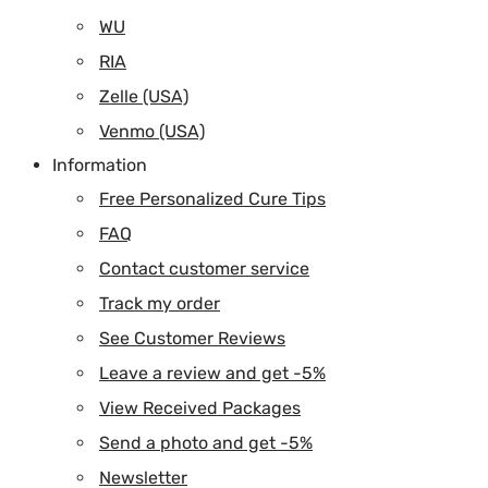
WU
RIA
Zelle (USA)
Venmo (USA)
Information
Free Personalized Cure Tips
FAQ
Contact customer service
Track my order
See Customer Reviews
Leave a review and get -5%
View Received Packages
Send a photo and get -5%
Newsletter