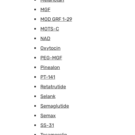
MGF
MOD GRF 1-29
MOTS-C
NAD
Oxytocin
PEG-MGF
Pinealon
PT-141
Retatrutide
Selank
Semaglutide
Semax
SS-31
Tesamorelin