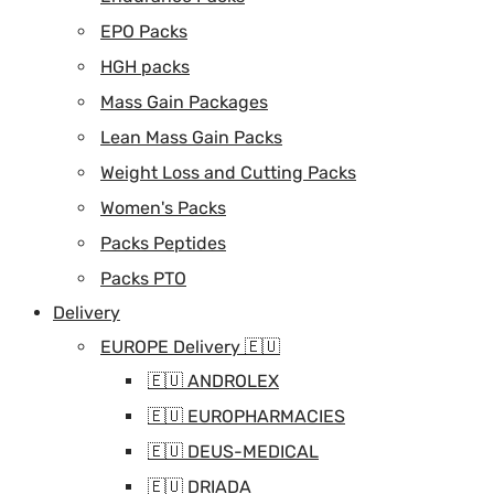
EPO Packs
HGH packs
Mass Gain Packages
Lean Mass Gain Packs
Weight Loss and Cutting Packs
Women's Packs
Packs Peptides
Packs PTO
Delivery
EUROPE Delivery 🇪🇺
🇪🇺 ANDROLEX
🇪🇺 EUROPHARMACIES
🇪🇺 DEUS-MEDICAL
🇪🇺 DRIADA