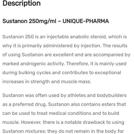
Description
Sustanon 250mg/ml – UNIQUE-PHARMA
Sustanon 250 is an injectable anabolic steroid, which is
why it is primarily administered by injection. The results
of using Sustanon are excellent and are accompanied by
marked androgenic activity. Therefore, it is mainly used
during bulking cycles and contributes to exceptional
increases in strength and muscle mass.
Sustanon was often used by athletes and bodybuilders
as a preferred drug. Sustanon also contains esters that
can be used to treat medical conditions and to build
muscle. However, there is a notable drawback to using
Sustanon mixtures: they do not remain in the body for