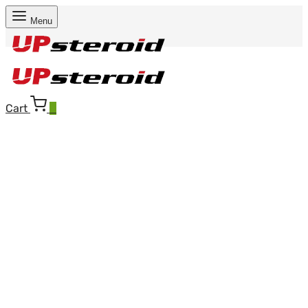
Menu
Cart
0