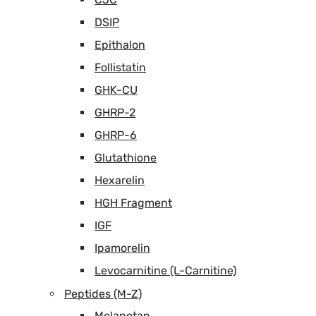
DSIP
Epithalon
Follistatin
GHK-CU
GHRP-2
GHRP-6
Glutathione
Hexarelin
HGH Fragment
IGF
Ipamorelin
Levocarnitine (L-Carnitine)
Peptides (M-Z)
Melanotan