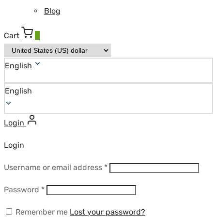
Blog
Cart
0
English
English
Login
Login
Required
Username or email address
*
Required
Password
*
Remember me
Lost your password?