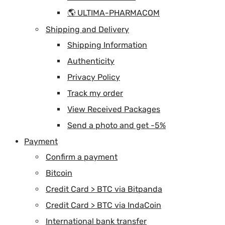
🌎 ULTIMA-PHARMACOM
Shipping and Delivery
Shipping Information
Authenticity
Privacy Policy
Track my order
View Received Packages
Send a photo and get -5%
Payment
Confirm a payment
Bitcoin
Credit Card > BTC via Bitpanda
Credit Card > BTC via IndaCoin
International bank transfer