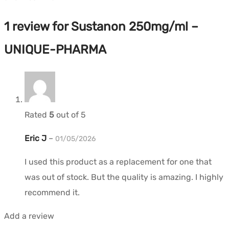
1 review for
Sustanon 250mg/ml –
UNIQUE-PHARMA
Rated
5
out of 5
Eric J
–
01/05/2026
I used this product as a replacement for one that
was out of stock. But the quality is amazing. I highly
recommend it.
Add a review