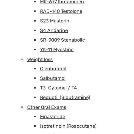
MK-677 Ibutamoren
RAD-140 Testolone
S23 Mastorin
S4 Andarine
SR-9009 Stenabolic
YK-11 Myostine
Weight loss
Clenbuterol
Salbutamol
T3-Cytomel / T4
Reductil (Sibutramine)
Other Oral Exams
Finasteride
Isotretinoin (Roaccutane)