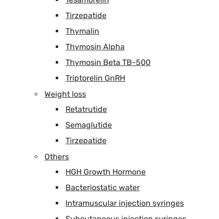
Tirzepatide
Thymalin
Thymosin Alpha
Thymosin Beta TB-500
Triptorelin GnRH
Weight loss
Retatrutide
Semaglutide
Tirzepatide
Others
HGH Growth Hormone
Bacteriostatic water
Intramuscular injection syringes
Subcutaneous injection syringes