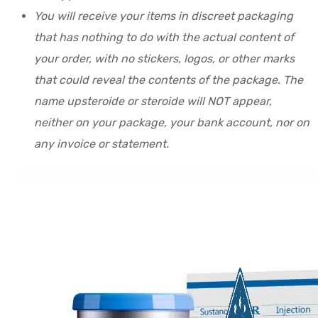
You will receive your items in discreet packaging
that has nothing to do with the actual content of
your order, with no stickers, logos, or other marks
that could reveal the contents of the package. The
name upsteroide or steroide will NOT appear,
neither on your package, your bank account, nor on
any invoice or statement.