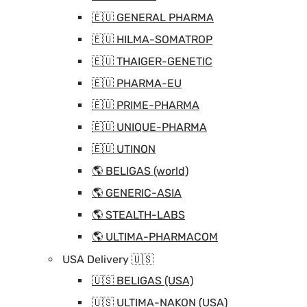
🇪🇺 GENERAL PHARMA
🇪🇺 HILMA-SOMATROP
🇪🇺 THAIGER-GENETIC
🇪🇺 PHARMA-EU
🇪🇺 PRIME-PHARMA
🇪🇺 UNIQUE-PHARMA
🇪🇺 UTINON
🌎 BELIGAS (world)
🌎 GENERIC-ASIA
🌎 STEALTH-LABS
🌎 ULTIMA-PHARMACOM
USA Delivery 🇺🇸
🇺🇸 BELIGAS (USA)
🇺🇸 ULTIMA-NAKON (USA)