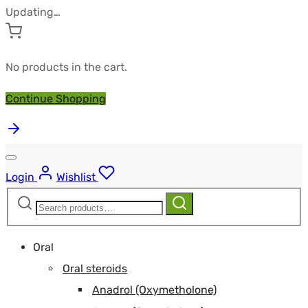
Updating…
No products in the cart.
Continue Shopping
Login
Wishlist
Search
Search
for:
Oral
Oral steroids
Anadrol (Oxymetholone)