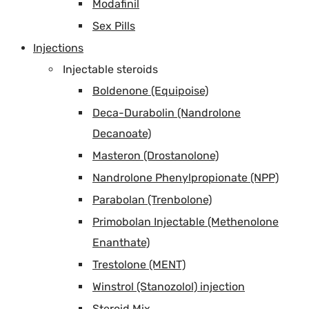
Modafinil
Sex Pills
Injections
Injectable steroids
Boldenone (Equipoise)
Deca-Durabolin (Nandrolone
Decanoate)
Masteron (Drostanolone)
Nandrolone Phenylpropionate (NPP)
Parabolan (Trenbolone)
Primobolan Injectable (Methenolone
Enanthate)
Trestolone (MENT)
Winstrol (Stanozolol) injection
Steroid Mix