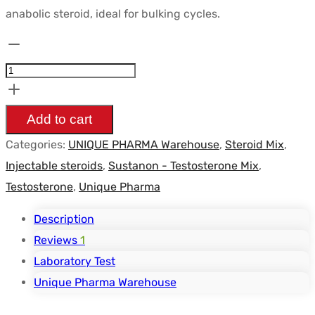
anabolic steroid, ideal for bulking cycles.
Sustanon
250mg/ml
-
UNIQUE-
Add to cart
PHARMA
Categories:
UNIQUE PHARMA Warehouse
,
Steroid Mix
,
quantity
Injectable steroids
,
Sustanon - Testosterone Mix
,
Testosterone
,
Unique Pharma
Description
Reviews
1
Laboratory Test
Unique Pharma Warehouse