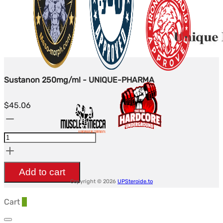
Sustanon 250mg/ml - UNIQUE-PHARMA
$
45.06
Sustanon
250mg/ml
-
UNIQUE-
Add to cart
PHARMA
Copyright © 2026
UPSteroide.to
quantity
Cart
0