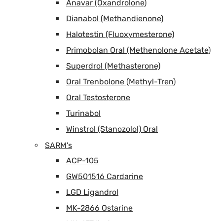
Anavar (Oxandrolone)
Dianabol (Methandienone)
Halotestin (Fluoxymesterone)
Primobolan Oral (Methenolone Acetate)
Superdrol (Methasterone)
Oral Trenbolone (Methyl-Tren)
Oral Testosterone
Turinabol
Winstrol (Stanozolol) Oral
SARM's
ACP-105
GW501516 Cardarine
LGD Ligandrol
MK-2866 Ostarine