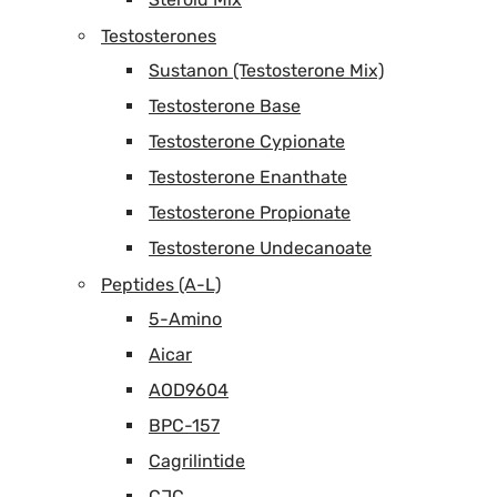
Testosterones
Sustanon (Testosterone Mix)
Testosterone Base
Testosterone Cypionate
Testosterone Enanthate
Testosterone Propionate
Testosterone Undecanoate
Peptides (A-L)
5-Amino
Aicar
AOD9604
BPC-157
Cagrilintide
CJC