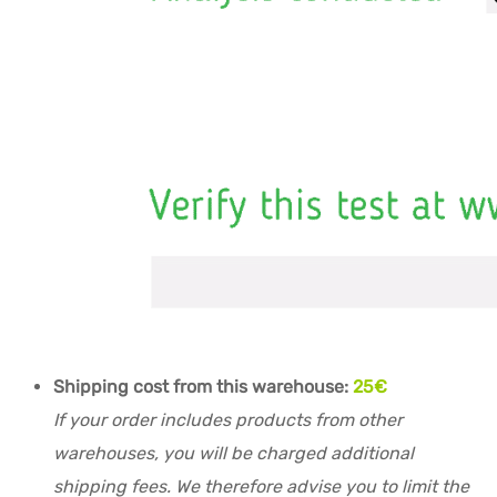
Shipping cost from this warehouse:
25€
If your order includes products from other
warehouses, you will be charged additional
shipping fees. We therefore advise you to limit the