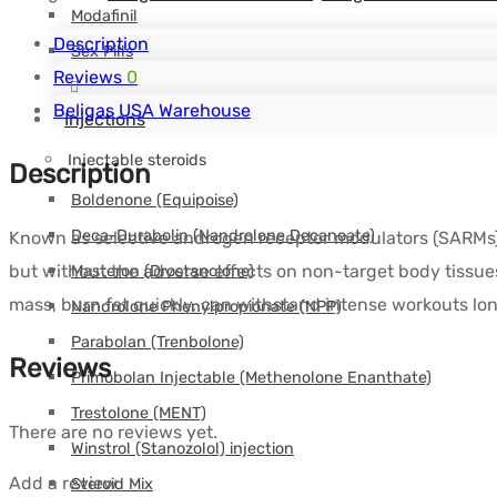
Modafinil
Description
Sex Pills
Reviews
0
Beligas USA Warehouse
Injections
Injectable steroids
Description
Boldenone (Equipoise)
Deca-Durabolin (Nandrolone Decanoate)
Known as selective androgen receptor modulators (SARMs), 
but without the adverse effects on non-target body tissues
Masteron (Drostanolone)
mass, burn fat quickly, can withstand intense workouts long
Nandrolone Phenylpropionate (NPP)
Parabolan (Trenbolone)
Reviews
Primobolan Injectable (Methenolone Enanthate)
Trestolone (MENT)
There are no reviews yet.
Winstrol (Stanozolol) injection
Add a review
Steroid Mix