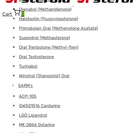
Dianabol (Methandienone)
Cart
0
Halotestin (Fluoxymesterone)
Primobolan Oral (Methenolone Acetate)
Superdrol (Methasterone)
Oral Trenbolone (Methyl-Tren)
Oral Testosterone
Turinabol
Winstrol (Stanozolol) Oral
SARM's
ACP-105
GW501516 Cardarine
LGD Ligandrol
MK-2866 Ostarine