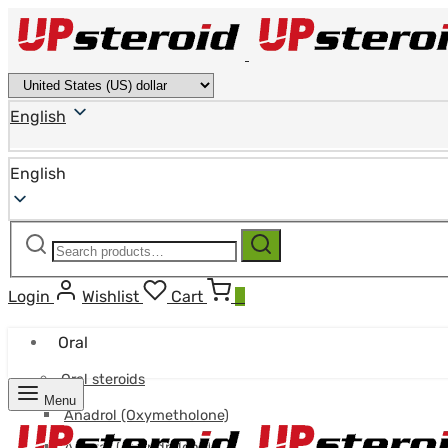
English
English
Search
Search
for:
Login
Wishlist
Cart
0
Oral
Oral steroids
Menu
Anadrol (Oxymetholone)
Anavar (Oxandrolone)