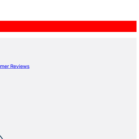
mer Reviews