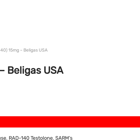
USA electric bills
0) 15mg – Beligas USA
 Beligas USA
use
,
RAD-140 Testolone
,
SARM's