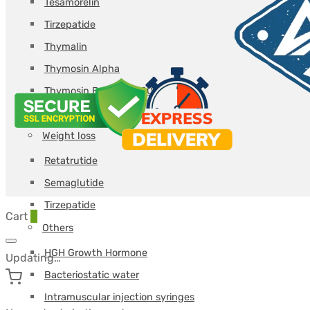
Tesamorelin
Tirzepatide
Thymalin
Thymosin Alpha
Thymosin Beta TB-500
Triptorelin GnRH
Weight loss
Retatrutide
Semaglutide
Tirzepatide
Cart
0
Others
HGH Growth Hormone
Updating…
Bacteriostatic water
Intramuscular injection syringes