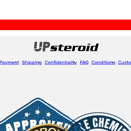
Payment
Shipping
Confidentiality
FAQ
Conditions
Custo