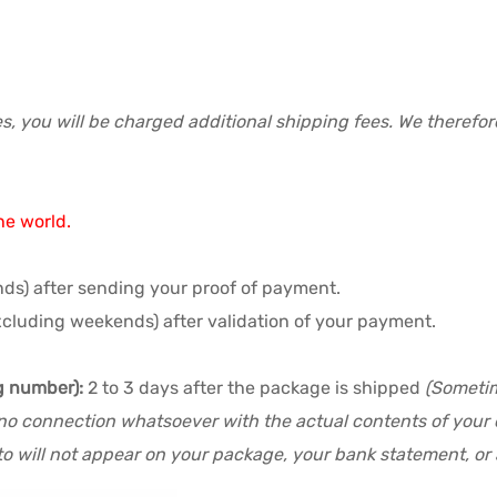
s, you will be charged additional shipping fees. We therefo
he world.
ds) after sending your proof of payment.
xcluding weekends) after validation of your payment.
g number):
2 to 3 days after the package is shipped
(Sometim
no connection whatsoever with the actual contents of your or
o will not appear on your package, your bank statement, or a