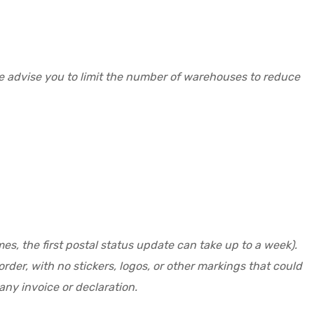
re advise you to limit the number of warehouses to reduce
es, the first postal status update can take up to a week).
der, with no stickers, logos, or other markings that could
ny invoice or declaration.