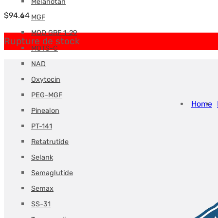
Melanotan
$
94.64
MGF
MOD GRF 1-29
Rupture de stock
MOTS-C
NAD
Oxytocin
PEG-MGF
Home
Pinealon
PT-141
Retatrutide
Selank
Semaglutide
Semax
SS-31