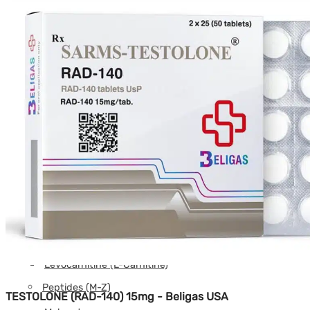
DSIP
Epithalon
Follistatin
GHK-CU
GHRP-2
GHRP-6
Glutathione
Hexarelin
HGH Fragment
IGF
Ipamorelin
Levocarnitine (L-Carnitine)
Peptides (M-Z)
TESTOLONE (RAD-140) 15mg - Beligas USA