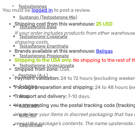
Testosterones
You must be
logged in
to post a review.
Sustanon (Testosterone Mix)
Shipping cost from this warehouse:
25 USD
Testosterone Base
If your order includes products from other warehouse
Testosterone Cypionate
shipping costs.
Testosterone Enanthate
Brands available at this warehouse:
Beligas
Testosterone Propionate
Shipping to the USA only.
No shipping to the rest of t
Testosterone Undecanoate
Shipped from zone:
USA.
Peptides (A-L)
Payment validation:
24 to 72 hours (excluding weeken
5-Amino
Package preparation and shipping:
24 to 48 hours (e
Aicar
Transport and delivery:
7-10 days.
We are sending you the postal tracking code (trackin
AOD9604
We deliver your items in discreet packaging that has 
BPC-157
reveal the package's contents. The name upsteroide.t
Cagrilintide
CJC