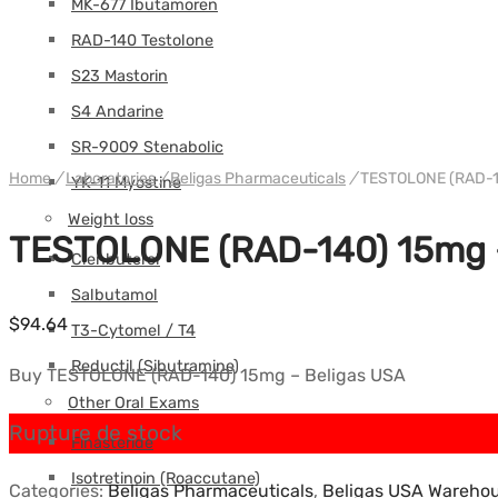
MK-677 Ibutamoren
RAD-140 Testolone
S23 Mastorin
S4 Andarine
SR-9009 Stenabolic
Home
/
Laboratories
/
Beligas Pharmaceuticals
/
TESTOLONE (RAD-14
YK-11 Myostine
Weight loss
TESTOLONE (RAD-140) 15mg –
Clenbuterol
Salbutamol
$
94.64
T3-Cytomel / T4
Reductil (Sibutramine)
Buy TESTOLONE (RAD-140) 15mg – Beligas USA
Other Oral Exams
Rupture de stock
Finasteride
Isotretinoin (Roaccutane)
Categories:
Beligas Pharmaceuticals
,
Beligas USA Wareho