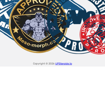
Copyright © 2026
UPSteroide.to