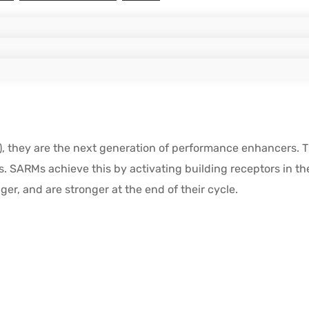
they are the next generation of performance enhancers. They
. SARMs achieve this by activating building receptors in th
er, and are stronger at the end of their cycle.