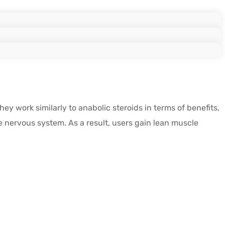
 work similarly to anabolic steroids in terms of benefits,
e nervous system. As a result, users gain lean muscle