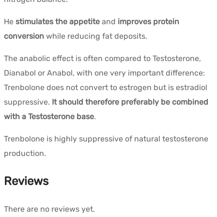
He
stimulates the appetite
and
improves protein
conversion
while reducing fat deposits.
The anabolic effect is often compared to Testosterone,
Dianabol or Anabol, with one very important difference:
Trenbolone does not convert to estrogen but is estradiol
suppressive.
It should therefore preferably be combined
with a Testosterone base
.
Trenbolone is highly suppressive of natural testosterone
production.
Reviews
There are no reviews yet.