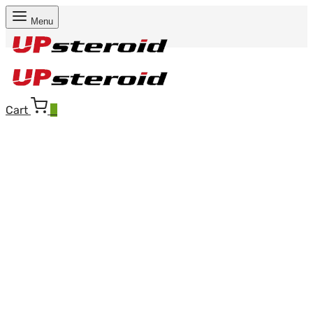
Menu
Cart
0