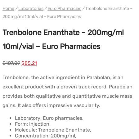
WH EURO-PHARMA
Home
/
Laboratories
/
Euro Pharmacies
/
Trenbolone Enanthate –
200mg/ml 10ml/vial – Euro Pharmacies
Trenbolone Enanthate – 200mg/ml
10ml/vial – Euro Pharmacies
Le
Le
$
107.09
$
85.21
prix
prix
Trenbolone, the active ingredient in Parabolan, is an
initial
actuel
excellent product with a proven track record. Parabolan
était :
est :
provides both qualitative and quantitative muscle mass
$107.09.
$85.21.
gains. It also offers impressive vascularity.
Laboratory: Euro pharmacies,
Form: Injection,
Molecule: Trenbolone Enanthate,
Concentration: 200mg/ml,