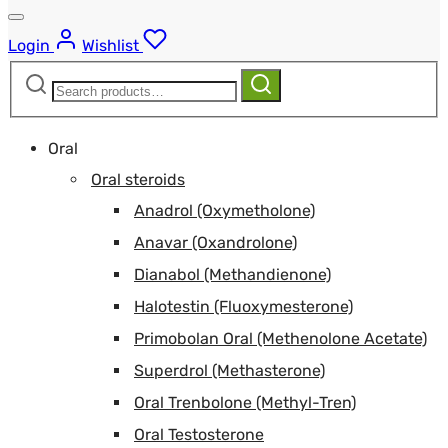
Login
Wishlist
Search
Search
for:
Oral
Oral steroids
Anadrol (Oxymetholone)
Anavar (Oxandrolone)
Dianabol (Methandienone)
Halotestin (Fluoxymesterone)
Primobolan Oral (Methenolone Acetate)
Superdrol (Methasterone)
Oral Trenbolone (Methyl-Tren)
Oral Testosterone