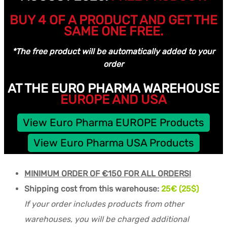
BUY 4 OF A PRODUCT AND GET THE
SAME ONE FREE.
*The free product will be automatically added to your
order
AT THE EURO PHARMA WAREHOUSE
EUROPE AND USA
View Euro Pharma EUROPE Products
View Euro Pharma USA Products
MINIMUM ORDER OF €150 FOR ALL ORDERS!
Shipping cost from this warehouse:
25€ (25$)
If your order includes products from other
warehouses, you will be charged additional