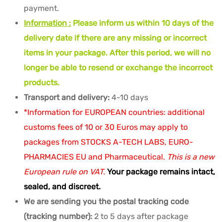
payment.
Information :
Please inform us within 10 days of the
delivery date if there are any missing or incorrect
items in your package. After this period, we will no
longer be able to resend or exchange the incorrect
products.
Transport and delivery:
4-10 days
*Information for EUROPEAN countries: additional
customs fees of 10 or 30 Euros may apply to
packages from STOCKS A-TECH LABS, EURO-
PHARMACIES EU and Pharmaceutical.
This is a new
European rule on VAT.
Your package remains intact,
sealed, and discreet.
We are sending you the postal tracking code
(tracking number):
2 to 5 days after package