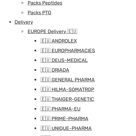
Packs Peptides
Packs PTO
Delivery
EUROPE Delivery 🇪🇺
🇪🇺 ANDROLEX
🇪🇺 EUROPHARMACIES
🇪🇺 DEUS-MEDICAL
🇪🇺 DRIADA
🇪🇺 GENERAL PHARMA
🇪🇺 HILMA-SOMATROP
🇪🇺 THAIGER-GENETIC
🇪🇺 PHARMA-EU
🇪🇺 PRIME-PHARMA
🇪🇺 UNIQUE-PHARMA