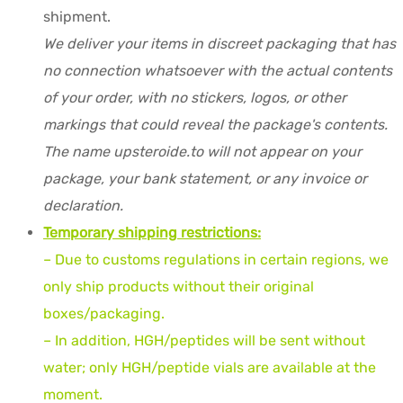
shipment.
We deliver your items in discreet packaging that has
no connection whatsoever with the actual contents
of your order, with no stickers, logos, or other
markings that could reveal the package's contents.
The name upsteroide.to will not appear on your
package, your bank statement, or any invoice or
declaration.
Temporary shipping restrictions:
– Due to customs regulations in certain regions, we
only ship products without their original
boxes/packaging.
– In addition, HGH/peptides will be sent without
water; only HGH/peptide vials are available at the
moment.