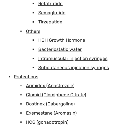
Retatrutide
Semaglutide
Tirzepatide
Others
HGH Growth Hormone
Bacteriostatic water
Intramuscular injection syringes
Subcutaneous injection syringes
Protections
Arimidex (Anastrozole)
Clomid (Clomiphene Citrate)
Dostinex (Cabergoline)
Exemestane (Aromasin)
HCG (gonadotropin)