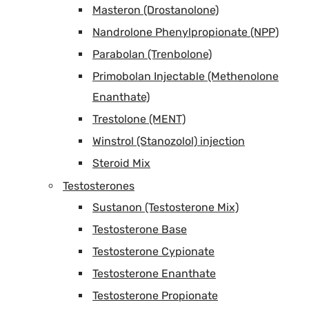
Masteron (Drostanolone)
Nandrolone Phenylpropionate (NPP)
Parabolan (Trenbolone)
Primobolan Injectable (Methenolone
Enanthate)
Trestolone (MENT)
Winstrol (Stanozolol) injection
Steroid Mix
Testosterones
Sustanon (Testosterone Mix)
Testosterone Base
Testosterone Cypionate
Testosterone Enanthate
Testosterone Propionate