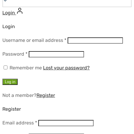
Login
Login
Required
Username or email address
*
Required
Password
*
Remember me
Lost your password?
Log in
Not a member?
Register
Register
Required
Email address
*