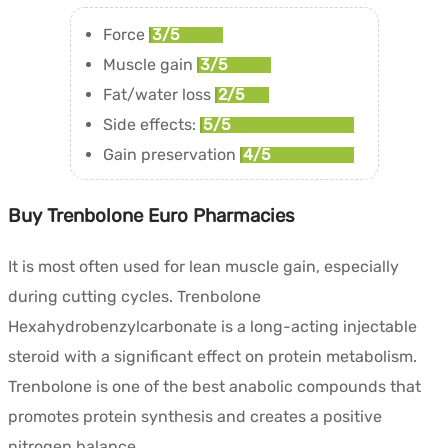
Force
3/5
Muscle gain
3/5
Fat/water loss
2/5
Side effects:
5/5
Gain preservation
4/5
Buy Trenbolone Euro Pharmacies
It is most often used for lean muscle gain, especially
during cutting cycles. Trenbolone
Hexahydrobenzylcarbonate is a long-acting injectable
steroid with a significant effect on protein metabolism.
Trenbolone is one of the best anabolic compounds that
promotes protein synthesis and creates a positive
nitrogen balance.