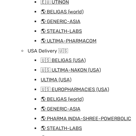
🇪🇺 UTINON
🌎 BELIGAS (world)
🌎 GENERIC-ASIA
🌎 STEALTH-LABS
🌎 ULTIMA-PHARMACOM
USA Delivery 🇺🇸
🇺🇸 BELIGAS (USA)
🇺🇸 ULTIMA-NAKON (USA)
ULTIMA (USA)
🇺🇸 EUROPHARMACIES (USA)
🌎 BELIGAS (world)
🌎 GENERIC-ASIA
🌎 PHARMA INDIA-SHREE-POWERBOLIC
🌎 STEALTH-LABS