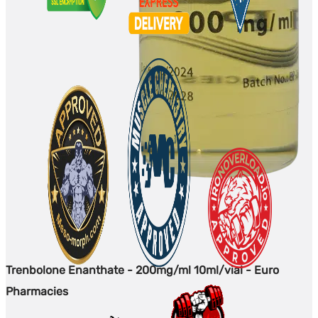
Trenbolone Enanthate - 200mg/ml 10ml/vial - Euro
Pharmacies