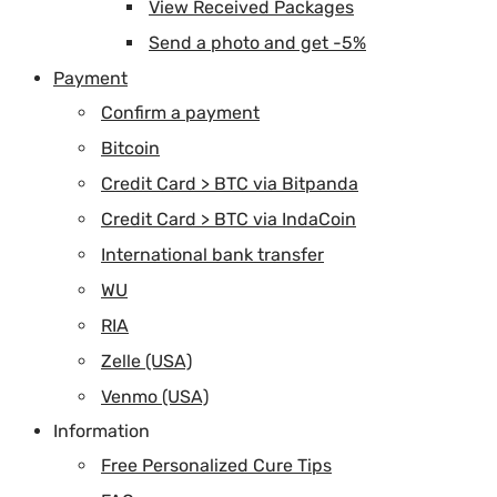
View Received Packages
Send a photo and get -5%
Payment
Confirm a payment
Bitcoin
Credit Card > BTC via Bitpanda
Credit Card > BTC via IndaCoin
International bank transfer
WU
RIA
Zelle (USA)
Venmo (USA)
Information
Free Personalized Cure Tips