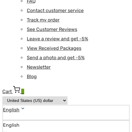
FAQ
Contact customer service
Track my order
See Customer Reviews
Leave a review and get -5%
View Received Packages
Send a photo and get -5%
Newsletter
Blog
Cart
0
English
English