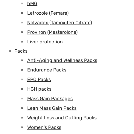
hMG
Letrozole (Femara)
Nolvadex (Tamoxifen Citrate)
Proviron (Mesterolone)
Liver protection
Packs
Anti-Aging and Wellness Packs
Endurance Packs
EPO Packs
HGH packs
Mass Gain Packages
Lean Mass Gain Packs
Weight Loss and Cutting Packs
Women's Packs