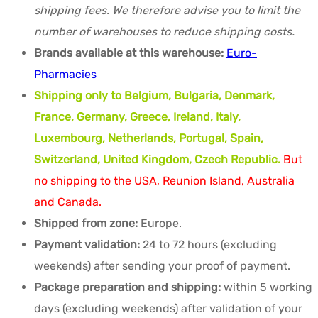
shipping fees. We therefore advise you to limit the
number of warehouses to reduce shipping costs.
Brands available at this warehouse:
Euro-
Pharmacies
Shipping only to Belgium, Bulgaria, Denmark,
France, Germany, Greece, Ireland, Italy,
Luxembourg, Netherlands, Portugal, Spain,
Switzerland, United Kingdom, Czech Republic.
But
no shipping to the USA, Reunion Island, Australia
and Canada.
Shipped from zone:
Europe.
Payment validation:
24 to 72 hours (excluding
weekends) after sending your proof of payment.
Package preparation and shipping:
within 5 working
days (excluding weekends) after validation of your