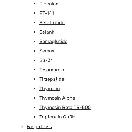
Pinealon
PT-141
Retatrutide
Selank
Semaglutide
Semax
SS-31
Tesamorelin
Tirzepatide
Thymalin
Thymosin Alpha
Thymosin Beta TB-500
Triptorelin GnRH
Weight loss