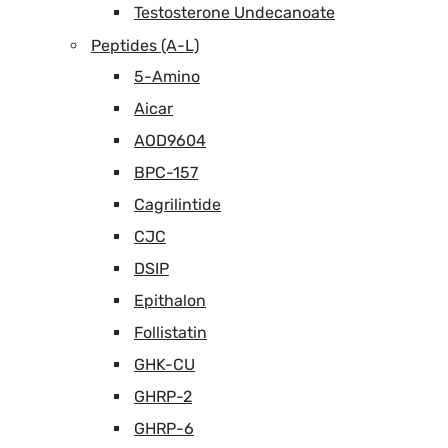
Testosterone Undecanoate
Peptides (A-L)
5-Amino
Aicar
AOD9604
BPC-157
Cagrilintide
CJC
DSIP
Epithalon
Follistatin
GHK-CU
GHRP-2
GHRP-6