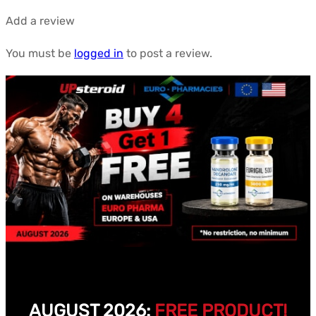
Add a review
You must be
logged in
to post a review.
AUGUST 2026:
FREE PRODUCT!