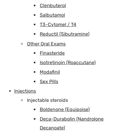
Clenbuterol
Salbutamol
T3-Cytomel / T4
Reductil (Sibutramine)
Other Oral Exams
Finasteride
Isotretinoin (Roaccutane)
Modafinil
Sex Pills
Injections
Injectable steroids
Boldenone (Equipoise)
Deca-Durabolin (Nandrolone
Decanoate)