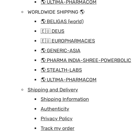
🌎 ULTIMA-PHARMACOM
WORLDWIDE SHIPPING 🌎
🌎 BELIGAS (world)
🇪🇺 DEUS
🇪🇺 EUROPHARMACIES
🌎 GENERIC-ASIA
🌎 PHARMA INDIA-SHREE-POWERBOLIC
🌎 STEALTH-LABS
🌎 ULTIMA-PHARMACOM
Shipping and Delivery
Shipping Information
Authenticity
Privacy Policy
Track my order