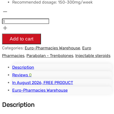
Recommended dosage: 150-300mg/week
Trenbolone
Enanthate
-
200mg/ml
Add to cart
10ml/vial
Categories:
Euro-Pharmacies Warehouse
,
Euro
-
Pharmacies
,
Parabolan - Trenbolones
,
Injectable steroids
Euro
Pharmacies
Description
quantity
Reviews
0
In August 2026, FREE PRODUCT
Euro-Pharmacies Warehouse
Description