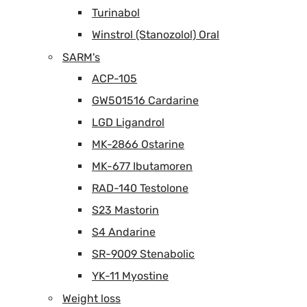
Turinabol
Winstrol (Stanozolol) Oral
SARM's
ACP-105
GW501516 Cardarine
LGD Ligandrol
MK-2866 Ostarine
MK-677 Ibutamoren
RAD-140 Testolone
S23 Mastorin
S4 Andarine
SR-9009 Stenabolic
YK-11 Myostine
Weight loss