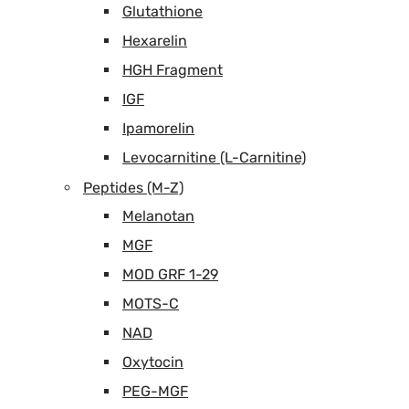
Glutathione
Hexarelin
HGH Fragment
IGF
Ipamorelin
Levocarnitine (L-Carnitine)
Peptides (M-Z)
Melanotan
MGF
MOD GRF 1-29
MOTS-C
NAD
Oxytocin
PEG-MGF