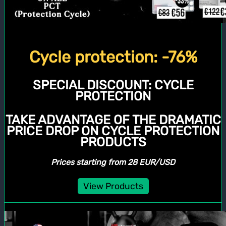
Cycle protection: -76%
SPECIAL DISCOUNT:
CYCLE
PROTECTION
TAKE ADVANTAGE OF THE DRAMATIC
PRICE DROP ON CYCLE PROTECTION
PRODUCTS
Prices starting from 28 EUR/USD
View Products