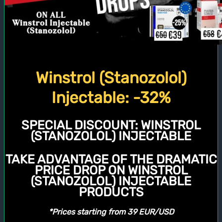
Winstrol (Stanozolol)
Injectable: -32%
SPECIAL DISCOUNT:
WINSTROL
(STANOZOLOL) INJECTABLE
TAKE ADVANTAGE OF THE DRAMATIC
PRICE DROP ON WINSTROL
(STANOZOLOL) INJECTABLE
PRODUCTS
*Prices starting from 39 EUR/USD