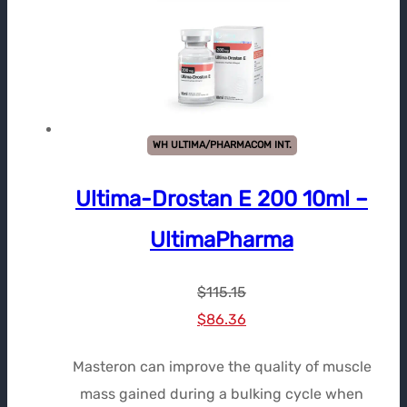
WH ULTIMA/PHARMACOM INT.
Ultima-Drostan E 200 10ml –
UltimaPharma
$
115.15
Le
Le
$
86.36
prix
prix
Masteron can improve the quality of muscle
initial
actuel
mass gained during a bulking cycle when
était :
est :