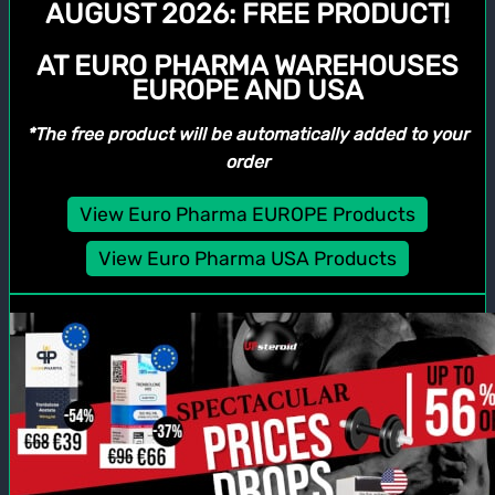
AUGUST 2026:
FREE PRODUCT!
AT EURO PHARMA WAREHOUSES
EUROPE AND USA
*The free product will be automatically added to your
order
View Euro Pharma EUROPE Products
View Euro Pharma USA Products