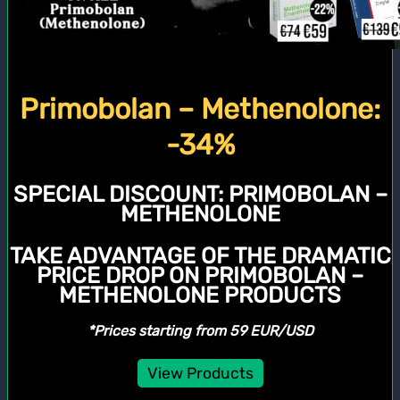
Primobolan – Methenolone:
-34%
SPECIAL DISCOUNT:
PRIMOBOLAN –
METHENOLONE
TAKE ADVANTAGE OF THE DRAMATIC
PRICE DROP ON PRIMOBOLAN –
METHENOLONE PRODUCTS
*Prices starting from 59 EUR/USD
View Products