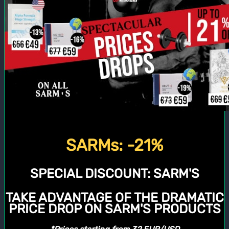
SARMs: -21%
SPECIAL DISCOUNT:
SARM'S
TAKE ADVANTAGE OF THE DRAMATIC
PRICE DROP ON SARM'S PRODUCTS