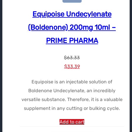
Equipoise Undecylenate
(Boldenone) 200mg 10ml –
PRIME PHARMA
$
63.33
Le
Le
$
33.39
prix
prix
Equipoise is an injectable solution of
initial
actuel
Boldenone Undecylenate, an incredibly
était :
est :
versatile substance. Therefore, it is a valuable
$63.33.
$33.39.
supplement in any cutting or bulking cycle.
Add to cart