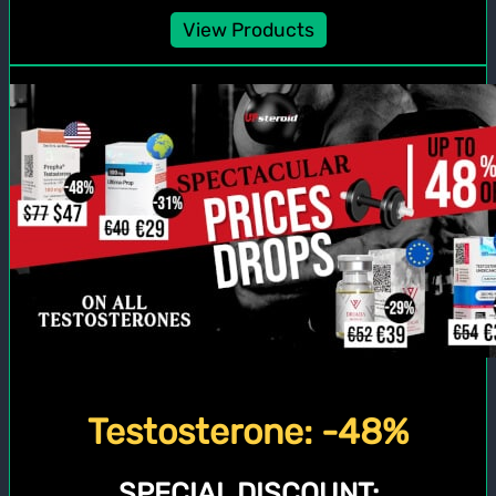
View Products
Testosterone: -48%
SPECIAL DISCOUNT: