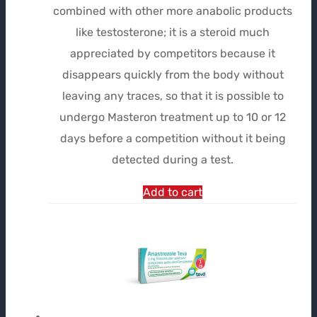
combined with other more anabolic products
$115.15.
$86.36.
like testosterone; it is a steroid much
appreciated by competitors because it
disappears quickly from the body without
leaving any traces, so that it is possible to
undergo Masteron treatment up to 10 or 12
days before a competition without it being
detected during a test.
Add to cart