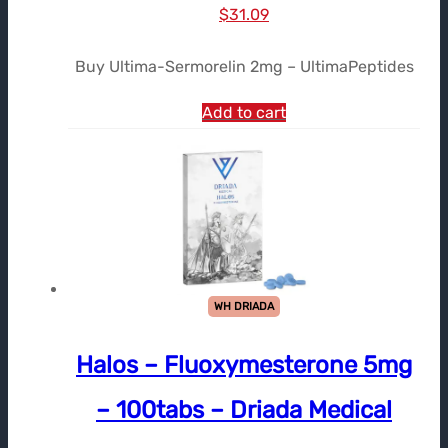
Le
Le
$
31.09
prix
prix
Buy Ultima-Sermorelin 2mg – UltimaPeptides
initial
actuel
était :
est :
Add to cart
$36.85.
$31.09.
WH DRIADA
Halos – Fluoxymesterone 5mg
– 100tabs – Driada Medical