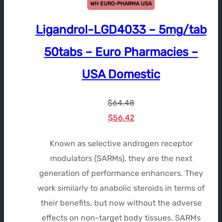
WH EURO-PHARMA USA
Ligandrol-LGD4033 – 5mg/tab
50tabs – Euro Pharmacies –
USA Domestic
$
64.48
Le
Le
$
56.42
prix
prix
Known as selective androgen receptor
initial
actuel
modulators (SARMs), they are the next
était :
est :
generation of performance enhancers. They
$64.48.
$56.42.
work similarly to anabolic steroids in terms of
their benefits, but now without the adverse
effects on non-target body tissues. SARMs