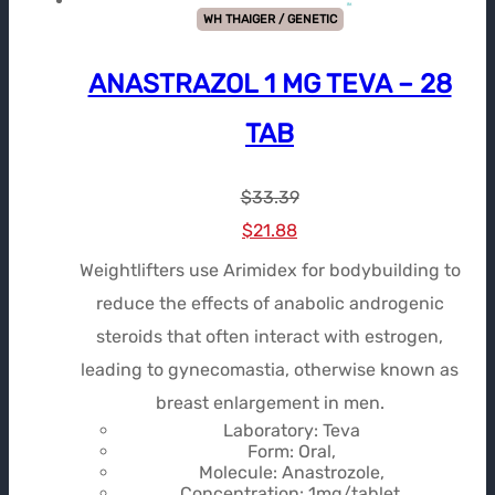
WH THAIGER / GENETIC
ANASTRAZOL 1 MG TEVA – 28
TAB
$
33.39
Le
Le
$
21.88
prix
prix
Weightlifters use Arimidex for bodybuilding to
initial
actuel
reduce the effects of anabolic androgenic
était :
est :
steroids that often interact with estrogen,
$33.39.
$21.88.
leading to gynecomastia, otherwise known as
breast enlargement in men.
Laboratory: Teva
Form: Oral,
Molecule: Anastrozole,
Concentration: 1mg/tablet,