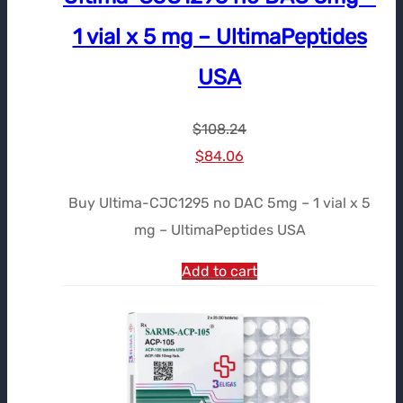
1 vial x 5 mg – UltimaPeptides
USA
$
108.24
Le
Le
$
84.06
prix
prix
Buy Ultima-CJC1295 no DAC 5mg – 1 vial x 5
initial
actuel
mg – UltimaPeptides USA
était :
est :
$108.24.
$84.06.
Add to cart