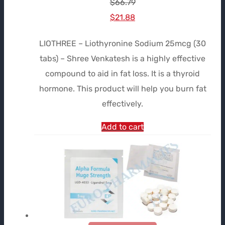
$
66.79
Le
Le
$
21.88
prix
prix
LIOTHREE – Liothyronine Sodium 25mcg (30
initial
actuel
tabs) – Shree Venkatesh is a highly effective
était :
est :
compound to aid in fat loss. It is a thyroid
$66.79.
$21.88.
hormone. This product will help you burn fat
effectively.
Add to cart