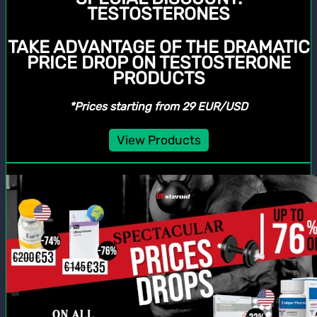
TESTOSTERONES
TAKE ADVANTAGE OF THE DRAMATIC
PRICE DROP ON TESTOSTERONE
PRODUCTS
*Prices starting from 29 EUR/USD
View Products