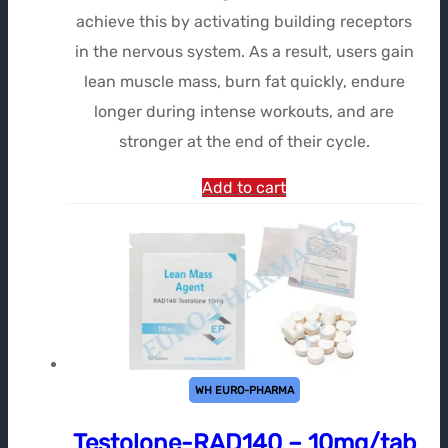
achieve this by activating building receptors
in the nervous system. As a result, users gain
lean muscle mass, burn fat quickly, endure
longer during intense workouts, and are
stronger at the end of their cycle.
Add to cart
WH EURO-PHARMA
Testolone-RAD140 – 10mg/tab