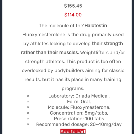
$
155.45
Le
Le
$
114.00
prix
prix
The molecule of the’
Halotestin
initial
actuel
Fluoxymesterolone is the drug primarily used
était :
est :
by athletes looking to develop
their strength
$155.45.
$114.00.
rather than their muscles.
Weightlifters and/or
strength athletes. This product is too often
overlooked by bodybuilders aiming for classic
results, but it has its place in many training
programs.
Laboratory: Driada Medical,
Form: Oral,
Molecule: Fluoxymesterone,
Concentration: 5mg/tabs,
Presentation: 100 tabs
Recommended dosage: 20-40mg/day
Add to cart