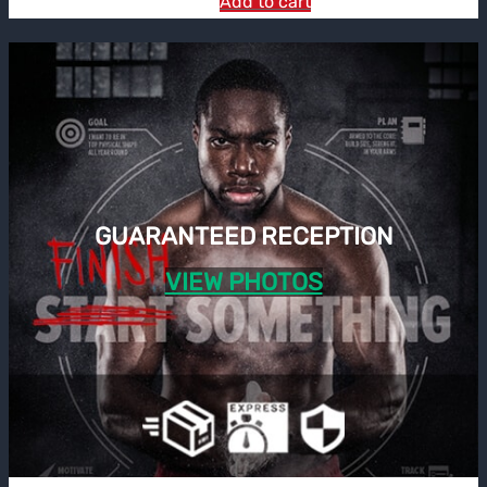
Add to cart
GUARANTEED RECEPTION
VIEW PHOTOS