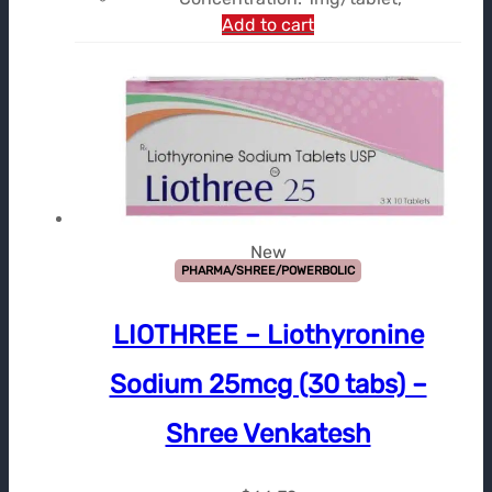
Add to cart
New
PHARMA/SHREE/POWERBOLIC
LIOTHREE – Liothyronine
Sodium 25mcg (30 tabs) –
Shree Venkatesh