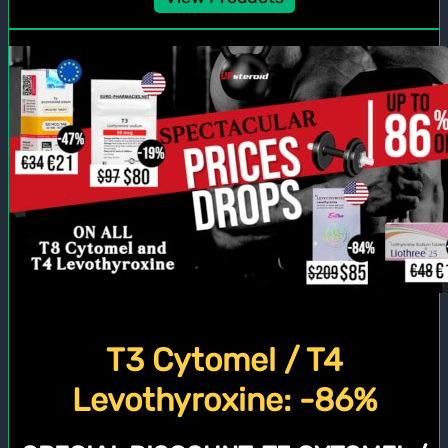
T3 Cytomel / T4
Levothyroxine: -86%