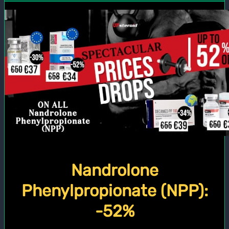
Nandrolone
Phenylpropionate (NPP):
-52%