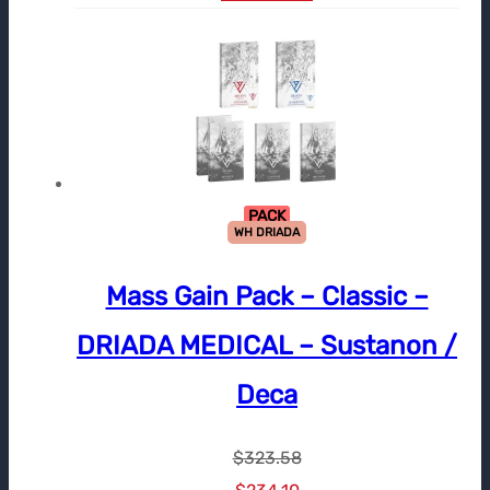
PACK
WH DRIADA
Mass Gain Pack – Classic –
DRIADA MEDICAL – Sustanon /
Deca
$
323.58
Le
Le