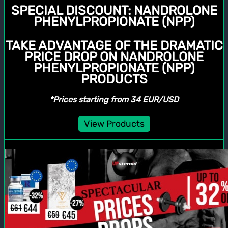
SPECIAL DISCOUNT:
NANDROLONE
PHENYLPROPIONATE (NPP)
TAKE ADVANTAGE OF THE DRAMATIC
PRICE DROP ON NANDROLONE
PHENYLPROPIONATE (NPP)
PRODUCTS
*Prices starting from 34 EUR/USD
View Products