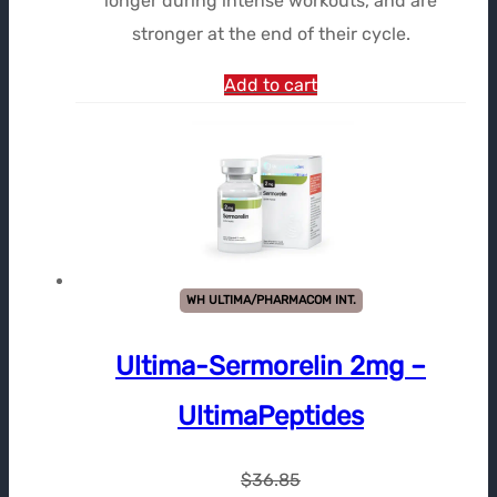
longer during intense workouts, and are
stronger at the end of their cycle.
Add to cart
WH ULTIMA/PHARMACOM INT.
Ultima-Sermorelin 2mg –
UltimaPeptides
$
36.85