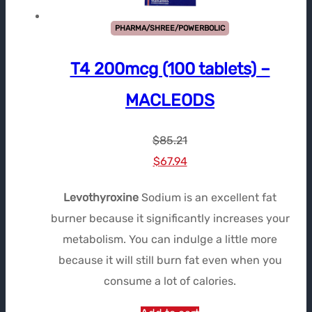
PHARMA/SHREE/POWERBOLIC
T4 200mcg (100 tablets) –
MACLEODS
$
85.21
Le
Le
$
67.94
prix
prix
Levothyroxine
Sodium is an excellent fat
initial
actuel
burner because it significantly increases your
était :
est :
metabolism. You can indulge a little more
$85.21.
$67.94.
because it will still burn fat even when you
consume a lot of calories.