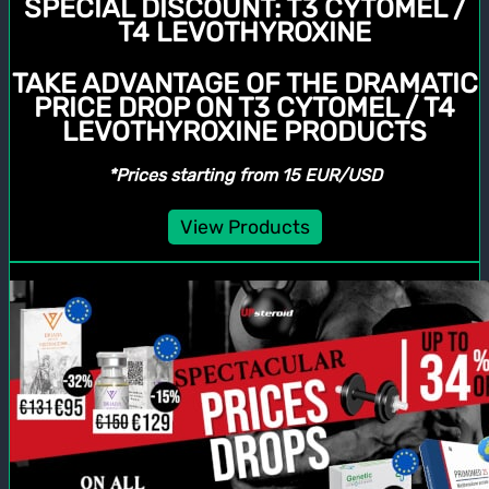
SPECIAL DISCOUNT:
T3 CYTOMEL /
T4 LEVOTHYROXINE
TAKE ADVANTAGE OF THE DRAMATIC
PRICE DROP ON T3 CYTOMEL / T4
LEVOTHYROXINE PRODUCTS
*Prices starting from 15 EUR/USD
View Products