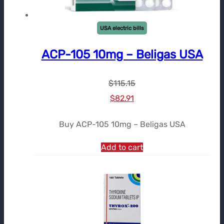
USA electric bills
ACP-105 10mg – Beligas USA
$
115.15
Le
Le
$
82.91
prix
prix
Buy ACP-105 10mg – Beligas USA
initial
actuel
était :
est :
Add to cart
$115.15.
$82.91.