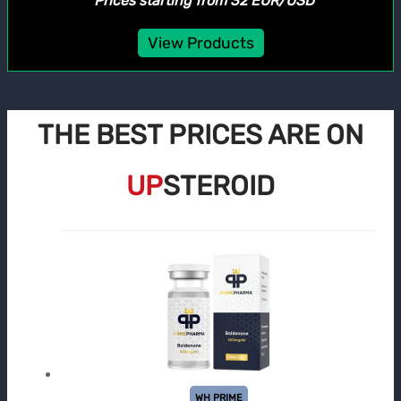
*Prices starting from 32 EUR/USD
View Products
THE BEST PRICES ARE ON
UP
STEROID
WH PRIME