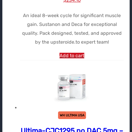
$
234.10
prix
prix
An ideal 8-week cycle for significant muscle
initial
actuel
gain. Sustanon and Deca for exceptional
était :
est :
quality. Pack designed, tested, and approved
$323.58.
$234.10.
by the upsteroide.to expert team!
Add to cart
WH ULTIMA USA
Ultima-CJC1295 no DAC 5mg –