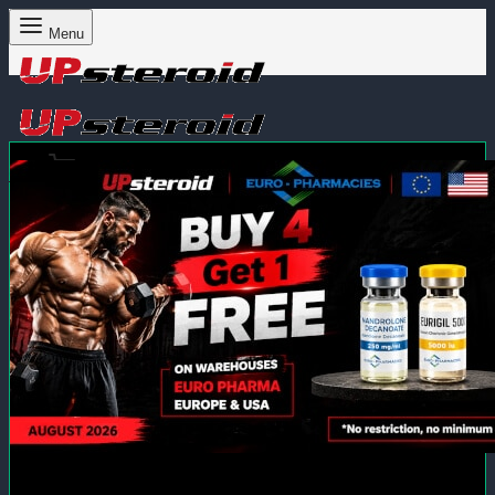
Menu
Cart
0