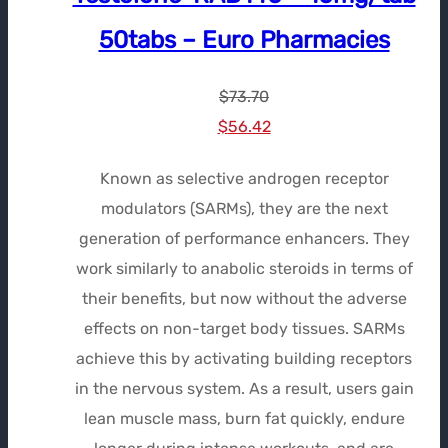
50tabs – Euro Pharmacies
$
73.70
Le
Le
$
56.42
prix
prix
Known as selective androgen receptor
initial
actuel
modulators (SARMs), they are the next
était :
est :
generation of performance enhancers. They
$73.70.
$56.42.
work similarly to anabolic steroids in terms of
their benefits, but now without the adverse
effects on non-target body tissues. SARMs
achieve this by activating building receptors
in the nervous system. As a result, users gain
lean muscle mass, burn fat quickly, endure