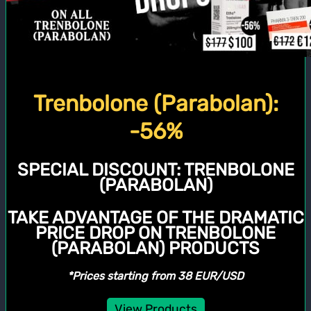
Trenbolone (Parabolan):
-56%
SPECIAL DISCOUNT:
TRENBOLONE
(PARABOLAN)
TAKE ADVANTAGE OF THE DRAMATIC
PRICE DROP ON TRENBOLONE
(PARABOLAN) PRODUCTS
*Prices starting from 38 EUR/USD
View Products