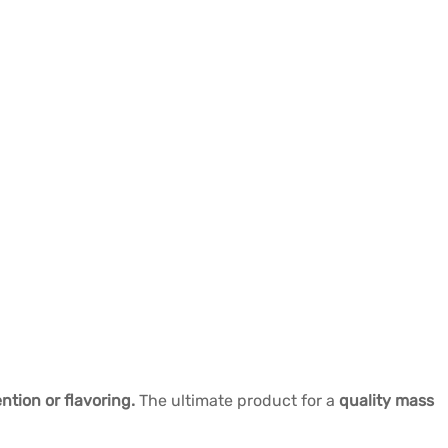
ntion or flavoring.
The ultimate product for a
quality mass