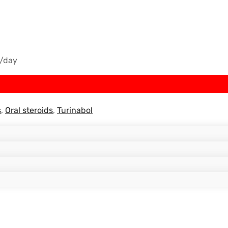
/day
s
,
Oral steroids
,
Turinabol