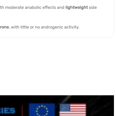
ith moderate anabolic effects and
lightweight
side
erone
, with little or no androgenic activity.