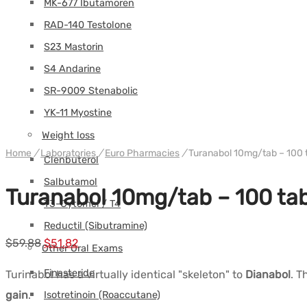
MK-677 Ibutamoren
RAD-140 Testolone
S23 Mastorin
S4 Andarine
SR-9009 Stenabolic
YK-11 Myostine
Weight loss
Home
/
Laboratories
/
Euro Pharmacies
/
Turanabol 10mg/tab – 100 
Clenbuterol
Salbutamol
Turanabol 10mg/tab – 100 ta
T3-Cytomel / T4
Reductil (Sibutramine)
Le
Le
$
59.88
$
51.82
Other Oral Exams
prix
prix
Finasteride
Turinabol has a virtually identical "skeleton" to
Dianabol
. T
initial
actuel
gain
.
Isotretinoin (Roaccutane)
était :
est :