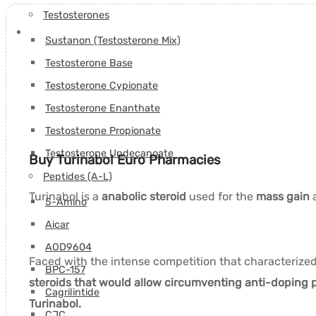
Testosterones
Sustanon (Testosterone Mix)
Testosterone Base
Testosterone Cypionate
Testosterone Enanthate
Testosterone Propionate
Testosterone Undecanoate
Buy Turinabol Euro Pharmacies
Peptides (A-L)
Turinabol is a
anabolic steroid
used for the
mass gain
a
5-Amino
Aicar
AOD9604
Faced with the intense competition that characteriz
BPC-157
steroids that would allow circumventing anti-doping p
Cagrilintide
Turinabol.
CJC