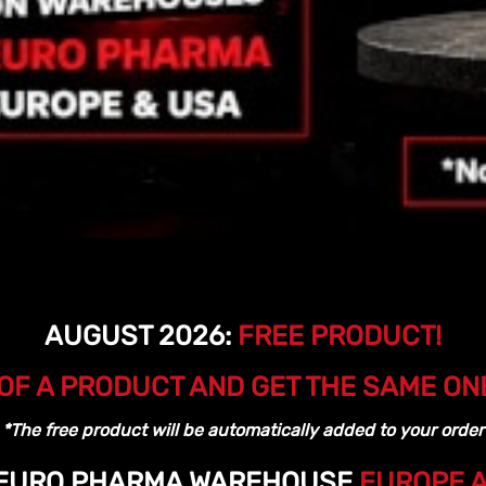
AUGUST 2026:
FREE PRODUCT!
OF A PRODUCT AND GET THE SAME ON
*The free product will be automatically added to your order
 EURO PHARMA WAREHOUSE
EUROPE 