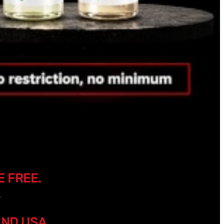
E FREE.
AND USA