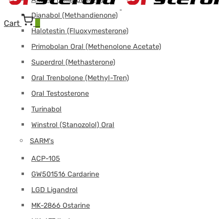
Dianabol (Methandienone)
Cart
0
Halotestin (Fluoxymesterone)
Primobolan Oral (Methenolone Acetate)
Superdrol (Methasterone)
Oral Trenbolone (Methyl-Tren)
Oral Testosterone
Turinabol
Winstrol (Stanozolol) Oral
SARM's
ACP-105
GW501516 Cardarine
LGD Ligandrol
MK-2866 Ostarine