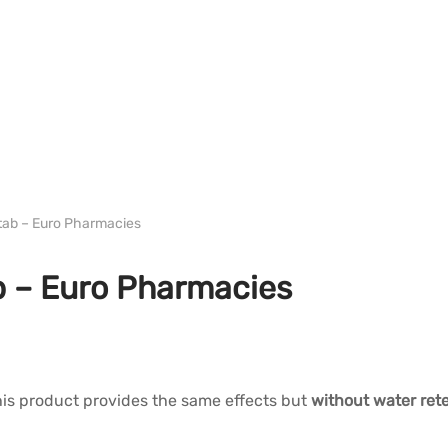
WH EURO-PHARMA
tab – Euro Pharmacies
b – Euro Pharmacies
his product provides the same effects but
without water rete