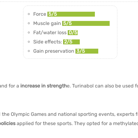
Force
5/5
Muscle gain
5/5
Fat/water loss
0/5
Side effects:
2/5
Gain preservation
3/5
nd for a
increase in strength
e. Turinabol can also be used f
ed the Olympic Games and national sporting events, experts
olicies
applied for these sports. They opted for a methylate