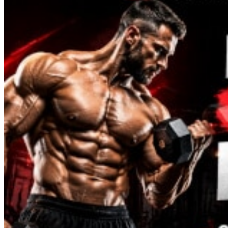
Melanotan
MGF
MOD GRF 1-29
MOTS-C
NAD
Oxytocin
PEG-MGF
Pinealon
PT-141
Retatrutide
Selank
Semaglutide
Semax
SS-31