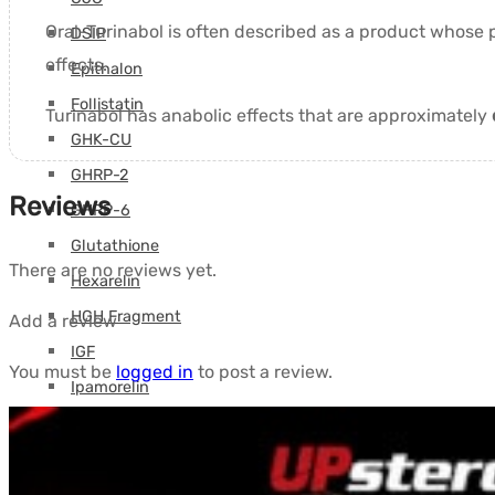
Oral-Turinabol is often described as a product whose
DSIP
effects.
Epithalon
Follistatin
Turinabol has anabolic effects that are approximately
GHK-CU
GHRP-2
Reviews
GHRP-6
Glutathione
There are no reviews yet.
Hexarelin
HGH Fragment
Add a review
IGF
You must be
logged in
to post a review.
Ipamorelin
Levocarnitine (L-Carnitine)
Peptides (M-Z)