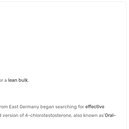
or a
lean bulk
.
 from East Germany began searching for
effective
d version of 4-chlorotestosterone, also known as’
Oral-