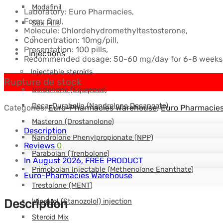
Modafinil
Laboratory: Euro Pharmacies,
$59.88.
$51.82.
Form: Oral,
Sex Pills
Molecule: Chlordehydromethyltestosterone,
Concentration: 10mg/pill,
Presentation: 100 pills,
Injections
Recommended dosage: 50-60 mg/day for 6-8 weeks
Injectable steroids
Rupture de stock
Boldenone (Equipoise)
Deca-Durabolin (Nandrolone Decanoate)
Categories:
Euro-Pharmacies Warehouse
,
Euro Pharmacie
Masteron (Drostanolone)
Description
Nandrolone Phenylpropionate (NPP)
Reviews
0
Parabolan (Trenbolone)
In August 2026, FREE PRODUCT
Primobolan Injectable (Methenolone Enanthate)
Euro-Pharmacies Warehouse
Trestolone (MENT)
Winstrol (Stanozolol) injection
Description
Steroid Mix