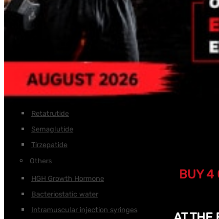
Tesamorelin
Tirzepatide
Thymalin
Thymosin Alpha
Thymosin Beta TB-500
Triptorelin GnRH
Weight loss
Retatrutide
Semaglutide
Tirzepatide
Others
BUY 4 
HGH Growth Hormone
Bacteriostatic water
Intramuscular injection syringes
AT THE