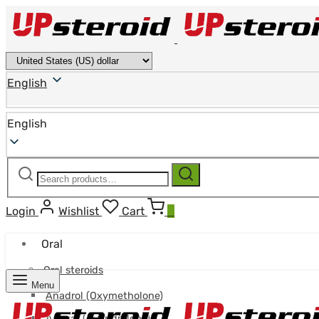
English
English
Search
Search
for:
Login
Wishlist
Cart
0
Oral
Oral steroids
Menu
Anadrol (Oxymetholone)
Anavar (Oxandrolone)