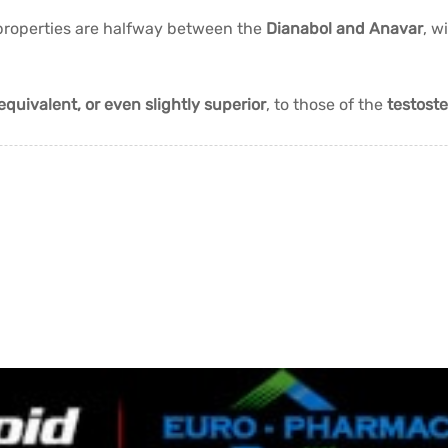
 properties are halfway between the
Dianabol and Anavar
, w
equivalent, or even slightly superior
, to those of the
testost