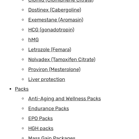
Dostinex (Cabergoline)
Exemestane (Aromasin)
HCG (gonadotropin)
hMG
Letrozole (Femara)
Nolvadex (Tamoxifen Citrate)
Proviron (Mesterolone)
Liver protection
Packs
Anti-Aging and Wellness Packs
Endurance Packs
EPO Packs
HGH packs
Mass Gain Packages