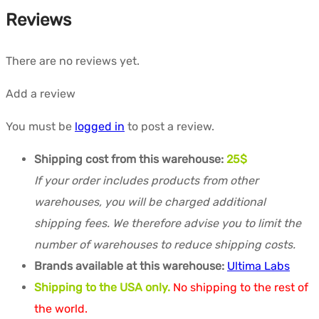
Reviews
There are no reviews yet.
Add a review
You must be
logged in
to post a review.
Shipping cost from this warehouse:
25$
If your order includes products from other
warehouses, you will be charged additional
shipping fees. We therefore advise you to limit the
number of warehouses to reduce shipping costs.
Brands available at this warehouse:
Ultima Labs
Shipping to the USA only.
No shipping to the rest of
the world.