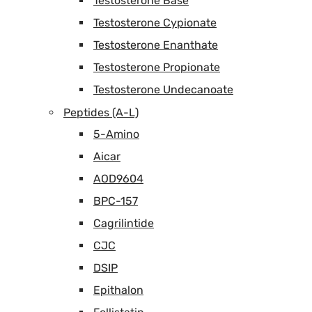
Testosterone Base
Testosterone Cypionate
Testosterone Enanthate
Testosterone Propionate
Testosterone Undecanoate
Peptides (A-L)
5-Amino
Aicar
AOD9604
BPC-157
Cagrilintide
CJC
DSIP
Epithalon