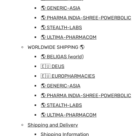
🌎 GENERIC-ASIA
🌎 PHARMA INDIA-SHREE-POWERBOLIC
🌎 STEALTH-LABS
🌎 ULTIMA-PHARMACOM
WORLDWIDE SHIPPING 🌎
🌎 BELIGAS (world)
🇪🇺 DEUS
🇪🇺 EUROPHARMACIES
🌎 GENERIC-ASIA
🌎 PHARMA INDIA-SHREE-POWERBOLIC
🌎 STEALTH-LABS
🌎 ULTIMA-PHARMACOM
Shipping and Delivery
Shipping Information