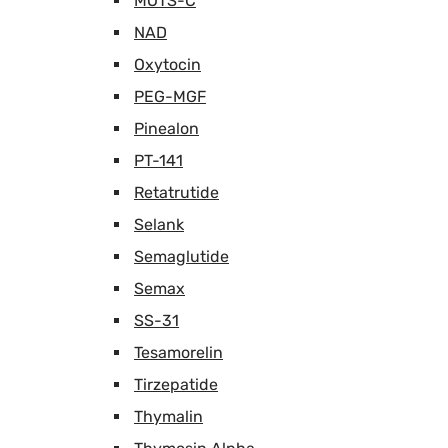
MOTS-C
NAD
Oxytocin
PEG-MGF
Pinealon
PT-141
Retatrutide
Selank
Semaglutide
Semax
SS-31
Tesamorelin
Tirzepatide
Thymalin