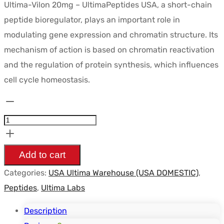
Ultima-Vilon 20mg – UltimaPeptides USA, a short-chain
peptide bioregulator, plays an important role in
modulating gene expression and chromatin structure. Its
mechanism of action is based on chromatin reactivation
and the regulation of protein synthesis, which influences
cell cycle homeostasis.
Ultima-
Vilon
20mg
-
Add to cart
UltimaPeptides
Categories:
USA Ultima Warehouse (USA DOMESTIC)
,
USA
Peptides
,
Ultima Labs
quantity
Description