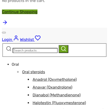
No products in the cart.
Continue Shopping
Login
Wishlist
Search
Search
for:
Oral
Oral steroids
Anadrol (Oxymetholone)
Anavar (Oxandrolone)
Dianabol (Methandienone)
Halotestin (Fluoxymesterone)