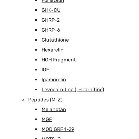
Follistatin
GHK-CU
GHRP-2
GHRP-6
Glutathione
Hexarelin
HGH Fragment
IGF
Ipamorelin
Levocarnitine (L-Carnitine)
Peptides (M-Z)
Melanotan
MGF
MOD GRF 1-29