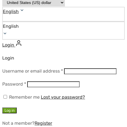
English
English
Login
Login
Required
Username or email address
*
Required
Password
*
Remember me
Lost your password?
Log in
Not a member?
Register