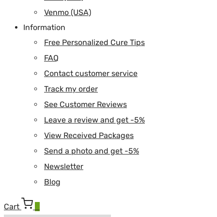
Venmo (USA)
Information
Free Personalized Cure Tips
FAQ
Contact customer service
Track my order
See Customer Reviews
Leave a review and get -5%
View Received Packages
Send a photo and get -5%
Newsletter
Blog
Cart
0