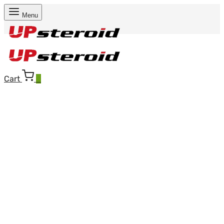
Menu
Cart
0