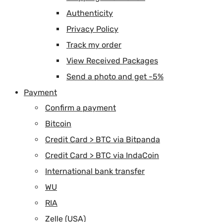
Authenticity
Privacy Policy
Track my order
View Received Packages
Send a photo and get -5%
Payment
Confirm a payment
Bitcoin
Credit Card > BTC via Bitpanda
Credit Card > BTC via IndaCoin
International bank transfer
WU
RIA
Zelle (USA)