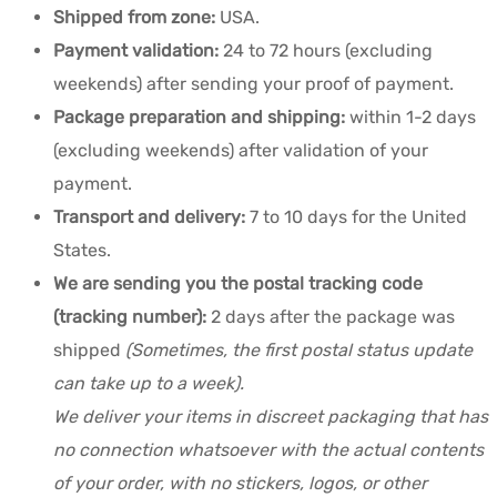
Shipped from zone:
USA.
Payment validation:
24 to 72 hours (excluding
weekends) after sending your proof of payment.
Package preparation and shipping:
within 1-2 days
(excluding weekends) after validation of your
payment.
Transport and delivery:
7 to 10 days for the United
States.
We are sending you the postal tracking code
(tracking number):
2 days after the package was
shipped
(Sometimes, the first postal status update
can take up to a week).
We deliver your items in discreet packaging that has
no connection whatsoever with the actual contents
of your order, with no stickers, logos, or other