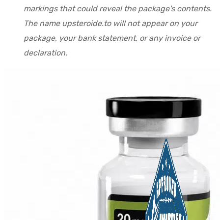
markings that could reveal the package's contents.
The name upsteroide.to will not appear on your
package, your bank statement, or any invoice or
declaration.