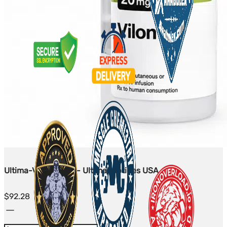
Ultima-Vilon 20mg - UltimaPeptides USA
$
92.28
Ultima-
Vilon