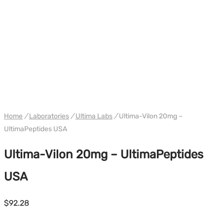
WH ULTIMA USA
Home
/
Laboratories
/
Ultima Labs
/
Ultima-Vilon 20mg –
UltimaPeptides USA
Ultima-Vilon 20mg – UltimaPeptides
USA
$
92.28