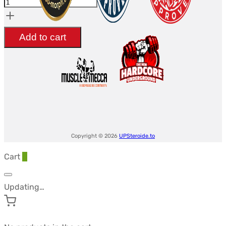
20mg
-
Add to cart
UltimaPeptides
USA
quantity
Copyright © 2026
UPSteroide.to
Cart
0
Updating…