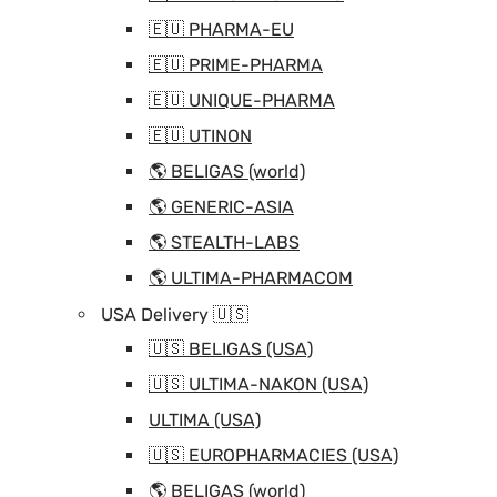
🇪🇺 PHARMA-EU
🇪🇺 PRIME-PHARMA
🇪🇺 UNIQUE-PHARMA
🇪🇺 UTINON
🌎 BELIGAS (world)
🌎 GENERIC-ASIA
🌎 STEALTH-LABS
🌎 ULTIMA-PHARMACOM
USA Delivery 🇺🇸
🇺🇸 BELIGAS (USA)
🇺🇸 ULTIMA-NAKON (USA)
ULTIMA (USA)
🇺🇸 EUROPHARMACIES (USA)
🌎 BELIGAS (world)