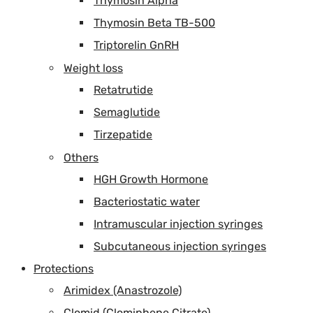
Thymosin Alpha
Thymosin Beta TB-500
Triptorelin GnRH
Weight loss
Retatrutide
Semaglutide
Tirzepatide
Others
HGH Growth Hormone
Bacteriostatic water
Intramuscular injection syringes
Subcutaneous injection syringes
Protections
Arimidex (Anastrozole)
Clomid (Clomiphene Citrate)