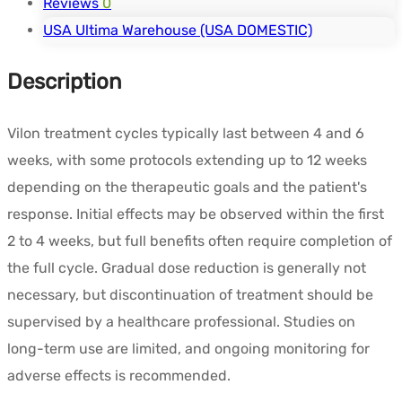
Reviews
0
USA Ultima Warehouse (USA DOMESTIC)
Description
Vilon treatment cycles typically last between 4 and 6
weeks, with some protocols extending up to 12 weeks
depending on the therapeutic goals and the patient's
response. Initial effects may be observed within the first
2 to 4 weeks, but full benefits often require completion of
the full cycle. Gradual dose reduction is generally not
necessary, but discontinuation of treatment should be
supervised by a healthcare professional. Studies on
long-term use are limited, and ongoing monitoring for
adverse effects is recommended.