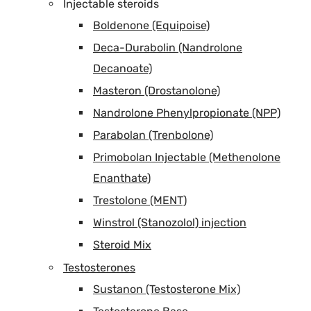
Injectable steroids
Boldenone (Equipoise)
Deca-Durabolin (Nandrolone
Decanoate)
Masteron (Drostanolone)
Nandrolone Phenylpropionate (NPP)
Parabolan (Trenbolone)
Primobolan Injectable (Methenolone
Enanthate)
Trestolone (MENT)
Winstrol (Stanozolol) injection
Steroid Mix
Testosterones
Sustanon (Testosterone Mix)