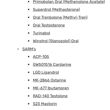
Primobolan Oral (Methenolone Acetate)
Superdrol (Methasterone)
Oral Trenbolone (Methyl-Tren)
Oral Testosterone
Turinabol
Winstrol (Stanozolol) Oral
SARM's
ACP-105
GW501516 Cardarine
LGD Ligandrol
MK-2866 Ostarine
MK-677 Ibutamoren
RAD-140 Testolone
S23 Mastorin