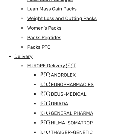
Lean Mass Gain Packs
Weight Loss and Cutting Packs
Women's Packs
Packs Peptides
Packs PTO
Delivery
EUROPE Delivery 🇪🇺
🇪🇺 ANDROLEX
🇪🇺 EUROPHARMACIES
🇪🇺 DEUS-MEDICAL
🇪🇺 DRIADA
🇪🇺 GENERAL PHARMA
🇪🇺 HILMA-SOMATROP
🇪🇺 THAIGER-GENETIC