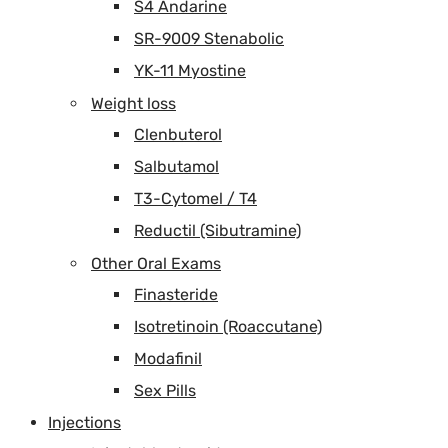
S4 Andarine
SR-9009 Stenabolic
YK-11 Myostine
Weight loss
Clenbuterol
Salbutamol
T3-Cytomel / T4
Reductil (Sibutramine)
Other Oral Exams
Finasteride
Isotretinoin (Roaccutane)
Modafinil
Sex Pills
Injections