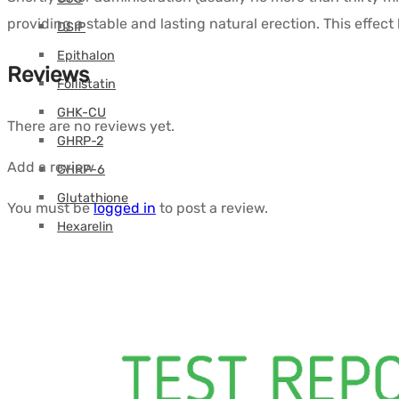
providing a stable and lasting natural erection. This effect 
DSIP
Epithalon
Reviews
Follistatin
GHK-CU
There are no reviews yet.
GHRP-2
Add a review
GHRP-6
Glutathione
You must be
logged in
to post a review.
Hexarelin
HGH Fragment
IGF
Ipamorelin
Levocarnitine (L-Carnitine)
Peptides (M-Z)