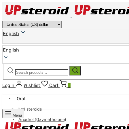
English
English
Search
Search
for:
Login
Wishlist
Cart
0
Oral
Oral steroids
Menu
Anadrol (Oxymetholone)
Anavar (Oxandrolone)