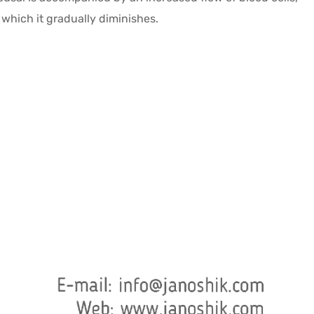
r which it gradually diminishes.