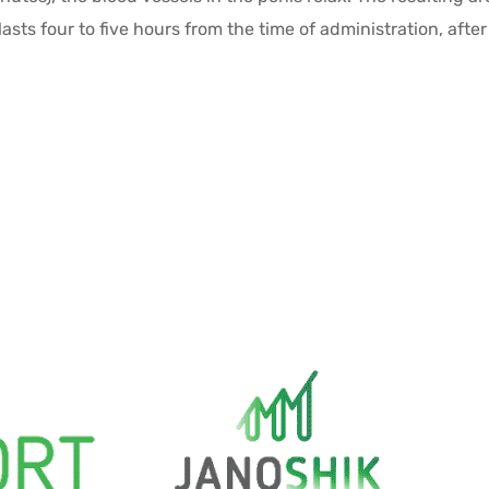
lasts four to five hours from the time of administration, afte