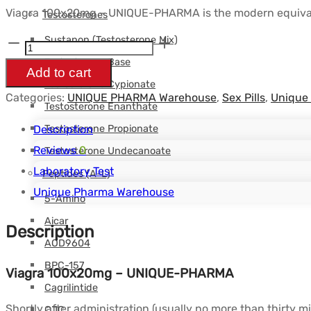
Viagra 100x20mg – UNIQUE-PHARMA is the modern equivalent
Testosterones
Sustanon (Testosterone Mix)
Viagra
Testosterone Base
100x20mg
Add to cart
Testosterone Cypionate
-
Categories:
UNIQUE PHARMA Warehouse
,
Sex Pills
,
Unique
UNIQUE-
Testosterone Enanthate
PHARMA
Testosterone Propionate
Description
quantity
Reviews
0
Testosterone Undecanoate
Laboratory Test
Peptides (A-L)
Unique Pharma Warehouse
5-Amino
Aicar
Description
AOD9604
BPC-157
Viagra 100x20mg – UNIQUE-PHARMA
Cagrilintide
Shortly after administration (usually no more than thirty m
CJC