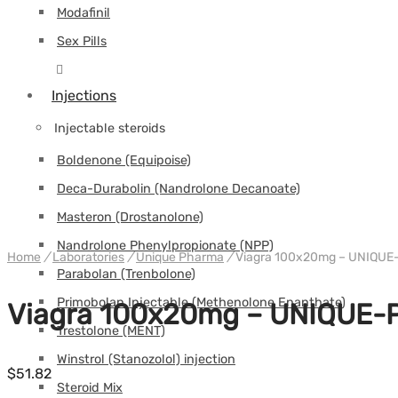
Modafinil
Sex Pills
Injections
Injectable steroids
Boldenone (Equipoise)
Deca-Durabolin (Nandrolone Decanoate)
Masteron (Drostanolone)
Nandrolone Phenylpropionate (NPP)
Home
/
Laboratories
/
Unique Pharma
/
Viagra 100x20mg – UNIQU
Parabolan (Trenbolone)
Primobolan Injectable (Methenolone Enanthate)
Viagra 100x20mg – UNIQUE
Trestolone (MENT)
Winstrol (Stanozolol) injection
$
51.82
Steroid Mix