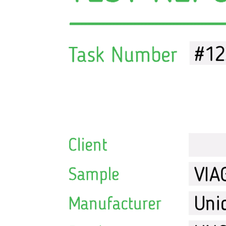
Melanotan
MGF
MOD GRF 1-29
MOTS-C
NAD
Oxytocin
PEG-MGF
Pinealon
PT-141
Retatrutide
Selank
Semaglutide
Semax
SS-31