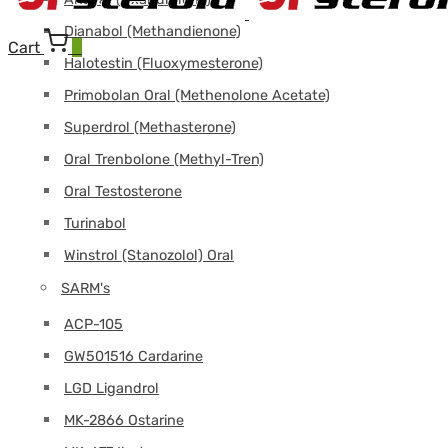
Dianabol (Methandienone)
Cart
0
Halotestin (Fluoxymesterone)
Primobolan Oral (Methenolone Acetate)
Superdrol (Methasterone)
Oral Trenbolone (Methyl-Tren)
Oral Testosterone
Turinabol
Winstrol (Stanozolol) Oral
SARM's
ACP-105
GW501516 Cardarine
LGD Ligandrol
MK-2866 Ostarine