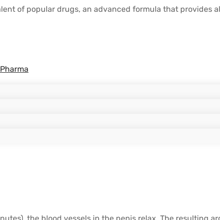
 of popular drugs, an advanced formula that provides all 
 Pharma
inutes), the blood vessels in the penis relax. The resulting a