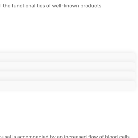
the functionalities of well-known products.
rousal is accompanied by an increased flow of blood cells,