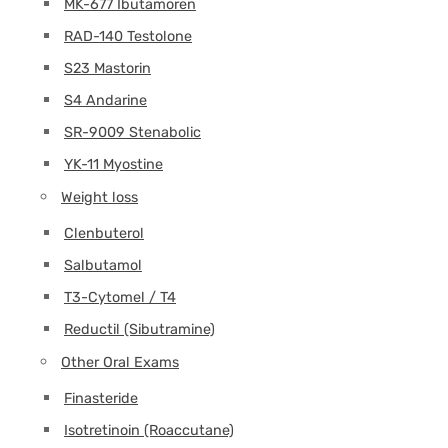
MK-677 Ibutamoren
RAD-140 Testolone
S23 Mastorin
S4 Andarine
SR-9009 Stenabolic
YK-11 Myostine
Weight loss
Clenbuterol
Salbutamol
T3-Cytomel / T4
Reductil (Sibutramine)
Other Oral Exams
Finasteride
Isotretinoin (Roaccutane)