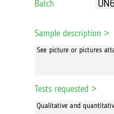
Tesamorelin
Tirzepatide
Thymalin
Thymosin Alpha
Thymosin Beta TB-500
Triptorelin GnRH
Weight loss
Retatrutide
Semaglutide
Tirzepatide
Others
HGH Growth Hormone
Bacteriostatic water
Intramuscular injection syringes