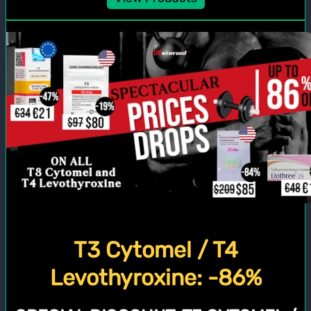
T3 Cytomel / T4
Levothyroxine: -86%