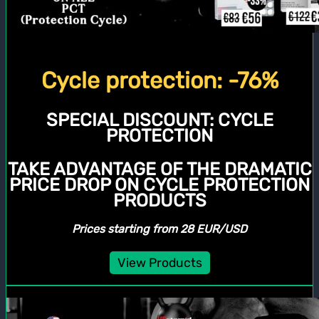
Cycle protection: -76%
SPECIAL DISCOUNT:
CYCLE
PROTECTION
TAKE ADVANTAGE OF THE DRAMATIC
PRICE DROP ON CYCLE PROTECTION
PRODUCTS
Prices starting from 28 EUR/USD
View Products