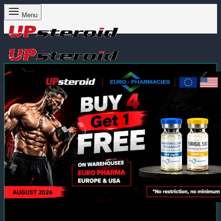
Menu
Cart
0