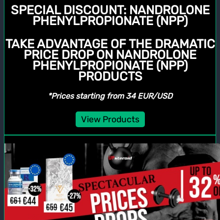
SPECIAL DISCOUNT:
NANDROLONE
PHENYLPROPIONATE (NPP)
TAKE ADVANTAGE OF THE DRAMATIC
PRICE DROP ON NANDROLONE
PHENYLPROPIONATE (NPP)
PRODUCTS
*Prices starting from 34 EUR/USD
View Products