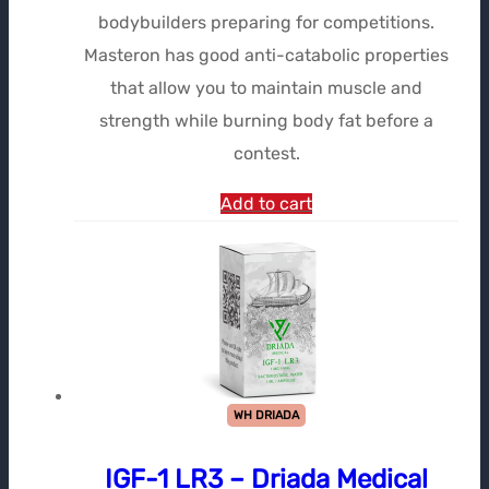
bodybuilders preparing for competitions.
Masteron has good anti-catabolic properties
that allow you to maintain muscle and
strength while burning body fat before a
contest.
Add to cart
WH DRIADA
IGF-1 LR3 – Driada Medical