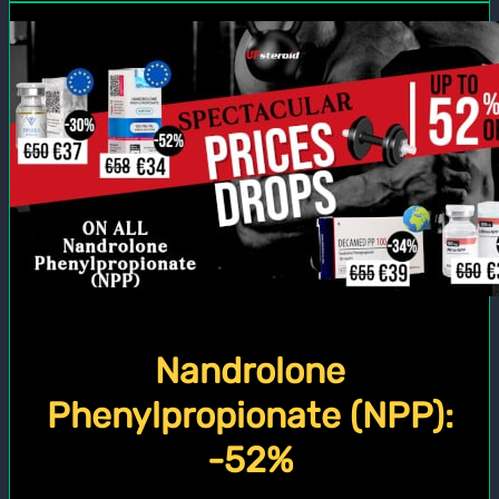
Nandrolone
Phenylpropionate (NPP):
-52%