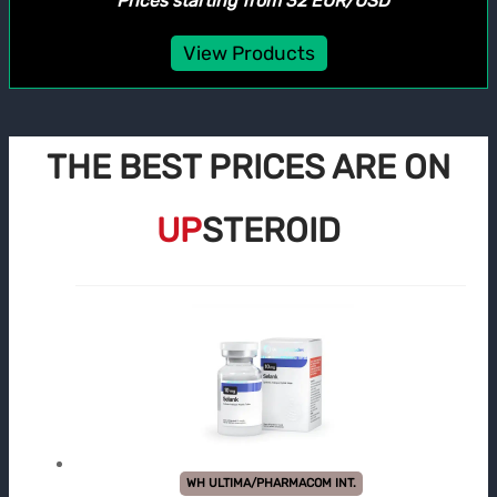
*Prices starting from 32 EUR/USD
View Products
THE BEST PRICES ARE ON
UP
STEROID
WH ULTIMA/PHARMACOM INT.