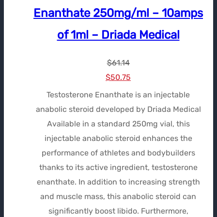
Enanthate 250mg/ml – 10amps
of 1ml – Driada Medical
$
61.14
Le
Le
$
50.75
prix
prix
Testosterone Enanthate is an injectable
initial
actuel
anabolic steroid developed by Driada Medical
était :
est :
Available in a standard 250mg vial, this
$61.14.
$50.75.
injectable anabolic steroid enhances the
performance of athletes and bodybuilders
thanks to its active ingredient, testosterone
enanthate. In addition to increasing strength
and muscle mass, this anabolic steroid can
significantly boost libido. Furthermore,