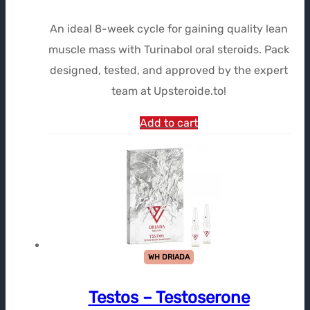
prix
prix
An ideal 8-week cycle for gaining quality lean
initial
actuel
muscle mass with Turinabol oral steroids. Pack
était :
est :
designed, tested, and approved by the expert
$379.51.
$278.32.
team at Upsteroide.to!
Add to cart
WH DRIADA
Testos – Testoserone