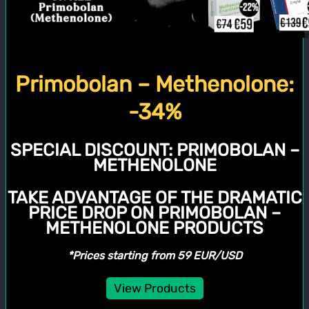
Primobolan – Methenolone:
-34%
SPECIAL DISCOUNT:
PRIMOBOLAN –
METHENOLONE
TAKE ADVANTAGE OF THE DRAMATIC
PRICE DROP ON PRIMOBOLAN –
METHENOLONE PRODUCTS
*Prices starting from 59 EUR/USD
View Products