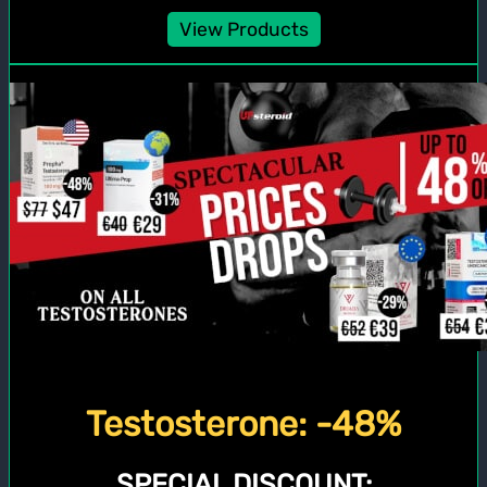
View Products
Testosterone: -48%
SPECIAL DISCOUNT: