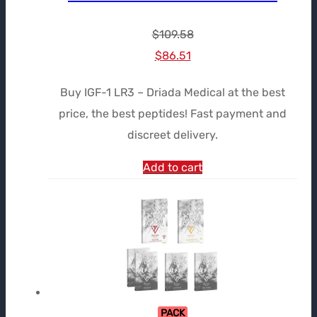
$
109.58
Le
Le
$
86.51
prix
prix
Buy IGF-1 LR3 – Driada Medical at the best
initial
actuel
price, the best peptides! Fast payment and
était :
est :
discreet delivery.
$109.58.
$86.51.
Add to cart
PACK