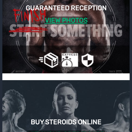
GUARANTEED RECEPTION
VIEW PHOTOS
BUY STEROIDS ONLINE