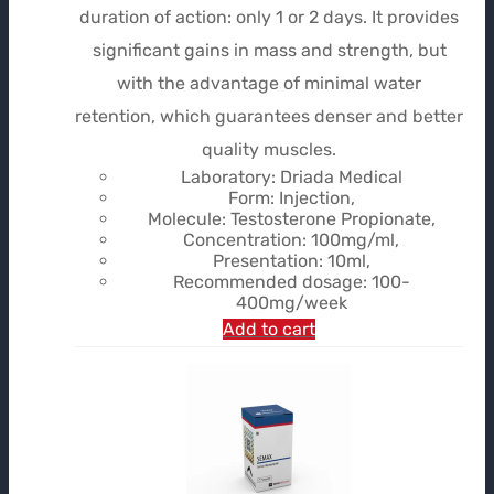
initial
actuel
duration of action: only 1 or 2 days. It provides
était :
est :
significant gains in mass and strength, but
$44.99.
$32.30.
with the advantage of minimal water
retention, which guarantees denser and better
quality muscles.
Laboratory: Driada Medical
Form: Injection,
Molecule: Testosterone Propionate,
Concentration: 100mg/ml,
Presentation: 10ml,
Recommended dosage: 100-
400mg/week
Add to cart