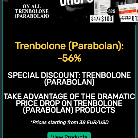
Trenbolone (Parabolan):
-56%
SPECIAL DISCOUNT:
TRENBOLONE
(PARABOLAN)
TAKE ADVANTAGE OF THE DRAMATIC
PRICE DROP ON TRENBOLONE
(PARABOLAN) PRODUCTS
*Prices starting from 38 EUR/USD
View Products