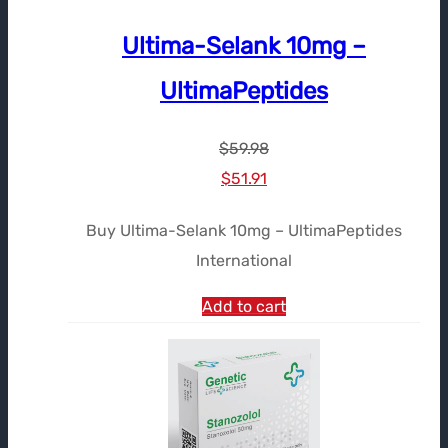
Ultima-Selank 10mg –
UltimaPeptides
$
59.98
Le
Le
$
51.91
prix
prix
Buy Ultima-Selank 10mg – UltimaPeptides
initial
actuel
International
était :
est :
$59.98.
$51.91.
Add to cart