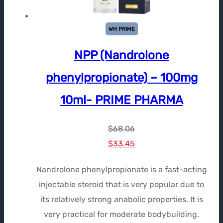
WH PRIME
NPP (Nandrolone
phenylpropionate) – 100mg
10ml- PRIME PHARMA
$
68.06
Le
Le
$
33.45
prix
prix
Nandrolone phenylpropionate is a fast-acting
initial
actuel
injectable steroid that is very popular due to
était :
est :
its relatively strong anabolic properties. It is
$68.06.
$33.45.
very practical for moderate bodybuilding.