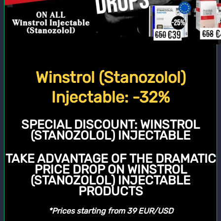
Winstrol (Stanozolol)
Injectable: -32%
SPECIAL DISCOUNT:
WINSTROL
(STANOZOLOL) INJECTABLE
TAKE ADVANTAGE OF THE DRAMATIC
PRICE DROP ON WINSTROL
(STANOZOLOL) INJECTABLE
PRODUCTS
*Prices starting from 39 EUR/USD