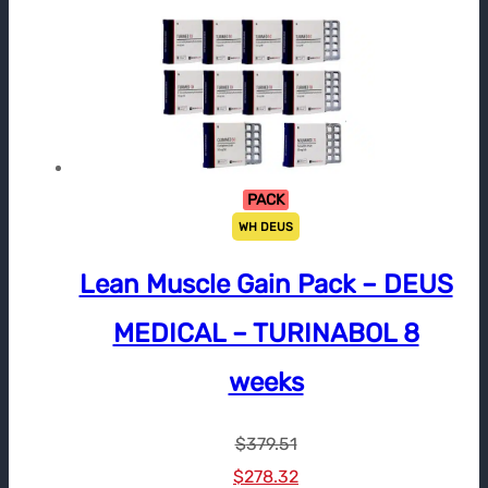
PACK
WH DEUS
Lean Muscle Gain Pack – DEUS
MEDICAL – TURINABOL 8
weeks
$
379.51
Le
Le
$
278.32