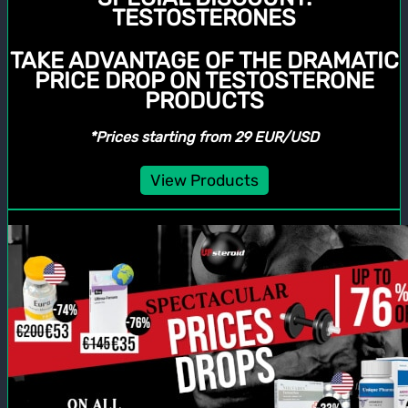
TESTOSTERONES
TAKE ADVANTAGE OF THE DRAMATIC
PRICE DROP ON TESTOSTERONE
PRODUCTS
*Prices starting from 29 EUR/USD
View Products