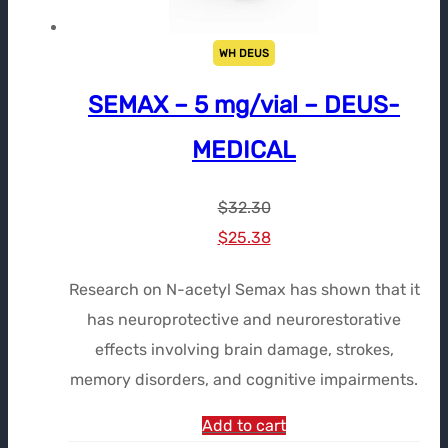
WH DEUS
SEMAX – 5 mg/vial – DEUS-
MEDICAL
$
32.30
Le
Le
$
25.38
prix
prix
Research on N-acetyl Semax has shown that it
initial
actuel
has neuroprotective and neurorestorative
était :
est :
effects involving brain damage, strokes,
$32.30.
$25.38.
memory disorders, and cognitive impairments.
Add to cart