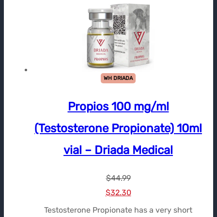
WH DRIADA
Propios 100 mg/ml
(Testosterone Propionate) 10ml
vial – Driada Medical
$
44.99
Le
Le
$
32.30
prix
prix
Testosterone Propionate has a very short