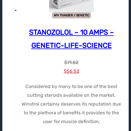
WH THAIGER / GENETIC
STANOZOLOL – 10 AMPS –
GENETIC-LIFE-SCIENCE
$
71.52
Le
Le
$
56.52
prix
prix
Considered by many to be one of the best
initial
actuel
cutting steroids available on the market,
était :
est :
Winstrol certainly deserves its reputation due
$71.52.
$56.52.
to the plethora of benefits it provides to the
user for muscle definition.