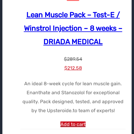
Lean Muscle Pack – Test-E /
Winstrol Injection – 8 weeks –
DRIADA MEDICAL
$
289.54
Le
Le
$
212.58
prix
prix
An ideal 8-week cycle for lean muscle gain.
initial
actuel
Enanthate and Stanozolol for exceptional
était :
est :
quality. Pack designed, tested, and approved
$289.54.
$212.58.
by the Upsteroide.to team of experts!
Add to cart