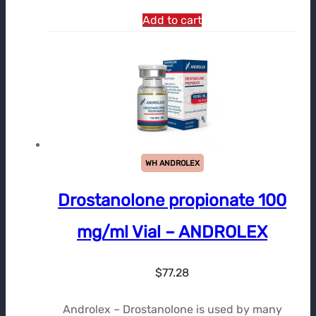
Add to cart
WH ANDROLEX
Drostanolone propionate 100
mg/ml Vial – ANDROLEX
$
77.28
Androlex – Drostanolone is used by many