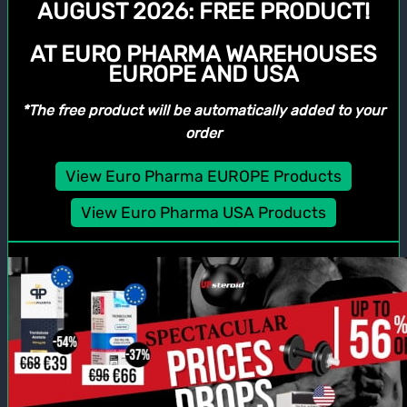
AUGUST 2026:
FREE PRODUCT!
AT EURO PHARMA WAREHOUSES
EUROPE AND USA
*The free product will be automatically added to your
order
View Euro Pharma EUROPE Products
View Euro Pharma USA Products