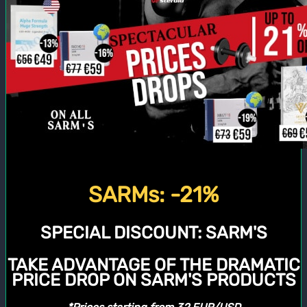
SARMs: -21%
SPECIAL DISCOUNT:
SARM'S
TAKE ADVANTAGE OF THE DRAMATIC
PRICE DROP ON SARM'S PRODUCTS