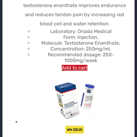
testosterone enanthate improves endurance
and reduces tendon pain by increasing red
blood cell and water retention.
Laboratory: Driada Medical
Form: Injection,
Molecule: Testosterone Enanthate,
Concentration: 250mg/ml,
Recommended dosage: 250-
1000mg/week
Add to cart
WH DEUS