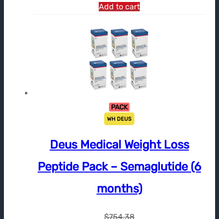
Add to cart
PACK
WH DEUS
Deus Medical Weight Loss
Peptide Pack – Semaglutide (6
months)
$
754.38