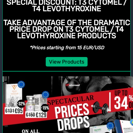
SPECIAL DISCOUNT:
T3 CYTOMEL /
T4 LEVOTHYROXINE
TAKE ADVANTAGE OF THE DRAMATIC
PRICE DROP ON T3 CYTOMEL / T4
LEVOTHYROXINE PRODUCTS
*Prices starting from 15 EUR/USD
View Products