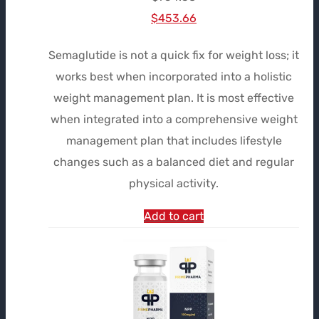
Le
Le
$
453.66
prix
prix
Semaglutide is not a quick fix for weight loss; it
initial
actuel
works best when incorporated into a holistic
était :
est :
weight management plan. It is most effective
$754.38.
$453.66.
when integrated into a comprehensive weight
management plan that includes lifestyle
changes such as a balanced diet and regular
physical activity.
Add to cart